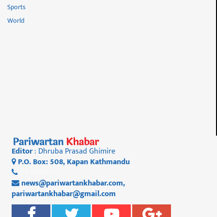
Sports
World
Editor
: Dhruba Prasad Ghimire
P.O. Box: 508, Kapan Kathmandu
01 4812956
news@pariwartankhabar.com
,
pariwartankhabar@gmail.com