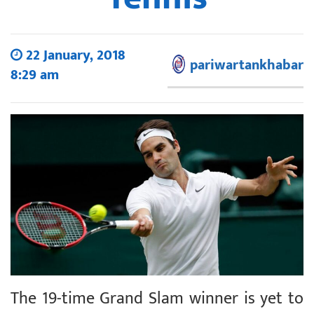
22 January, 2018
pariwartankhabar
8:29 am
The 19-time Grand Slam winner is yet to