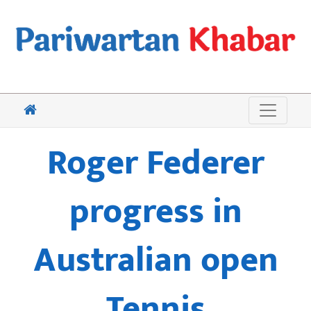
Roger Federer
progress in
Australian open
Tennis