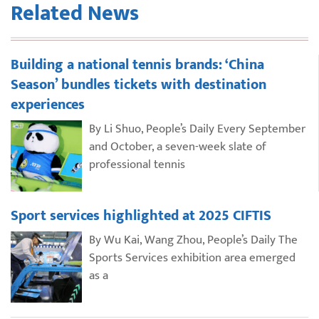
Related News
Building a national tennis brands: ‘China
Season’ bundles tickets with destination
experiences
By Li Shuo, People’s Daily Every September
and October, a seven-week slate of
professional tennis
Sport services highlighted at 2025 CIFTIS
By Wu Kai, Wang Zhou, People’s Daily The
Sports Services exhibition area emerged
as a