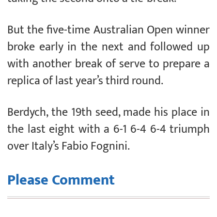
But the five-time Australian Open winner
broke early in the next and followed up
with another break of serve to prepare a
replica of last year’s third round.
Berdych, the 19th seed, made his place in
the last eight with a 6-1 6-4 6-4 triumph
over Italy’s Fabio Fognini.
Please Comment