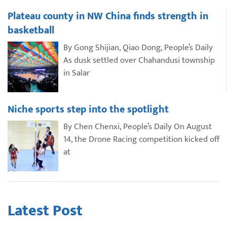
Plateau county in NW China finds strength in
basketball
By Gong Shijian, Qiao Dong, People’s Daily
As dusk settled over Chahandusi township
in Salar
Niche sports step into the spotlight
By Chen Chenxi, People’s Daily On August
14, the Drone Racing competition kicked off
at
Latest Post