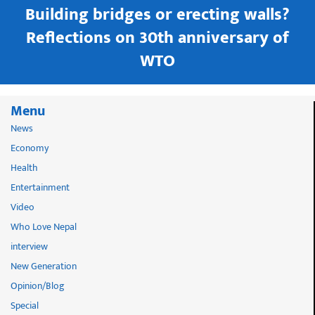
Building bridges or erecting walls?
in
Reflections on 30th anniversary of
WTO
Menu
News
Economy
Health
Entertainment
Video
Who Love Nepal
interview
New Generation
Opinion/Blog
Special