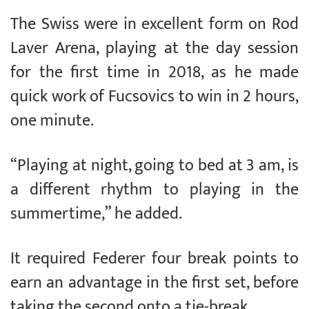
The Swiss were in excellent form on Rod
Laver Arena, playing at the day session
for the first time in 2018, as he made
quick work of Fucsovics to win in 2 hours,
one minute.
“Playing at night, going to bed at 3 am, is
a different rhythm to playing in the
summertime,” he added.
It required Federer four break points to
earn an advantage in the first set, before
taking the second onto a tie-break.