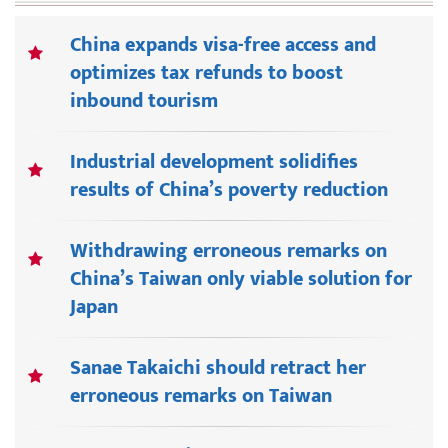
China expands visa-free access and
optimizes tax refunds to boost
inbound tourism
Industrial development solidifies
results of China’s poverty reduction
Withdrawing erroneous remarks on
China’s Taiwan only viable solution for
Japan
Sanae Takaichi should retract her
erroneous remarks on Taiwan