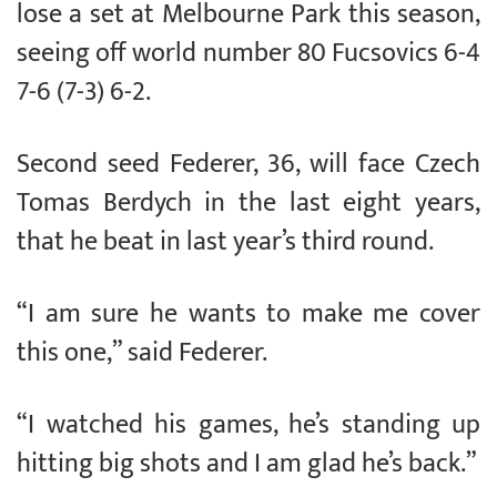
lose a set at Melbourne Park this season,
seeing off world number 80 Fucsovics 6-4
7-6 (7-3) 6-2.
Second seed Federer, 36, will face Czech
Tomas Berdych in the last eight years,
that he beat in last year’s third round.
“I am sure he wants to make me cover
this one,” said Federer.
“I watched his games, he’s standing up
hitting big shots and I am glad he’s back.”