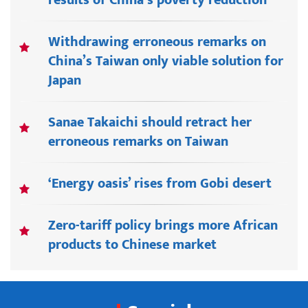
results of China’s poverty reduction
Withdrawing erroneous remarks on
China’s Taiwan only viable solution for
Japan
Sanae Takaichi should retract her
erroneous remarks on Taiwan
‘Energy oasis’ rises from Gobi desert
Zero-tariff policy brings more African
products to Chinese market