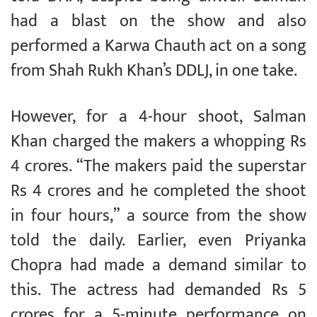
had a blast on the show and also
performed a Karwa Chauth act on a song
from Shah Rukh Khan’s DDLJ, in one take.
However, for a 4-hour shoot, Salman
Khan charged the makers a whopping Rs
4 crores. “The makers paid the superstar
Rs 4 crores and he completed the shoot
in four hours,” a source from the show
told the daily. Earlier, even Priyanka
Chopra had made a demand similar to
this. The actress had demanded Rs 5
crores for a 5-minute performance on