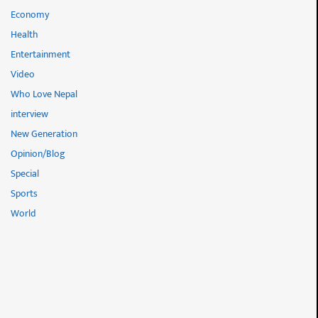
Economy
Health
Entertainment
Video
Who Love Nepal
interview
New Generation
Opinion/Blog
Special
Sports
World