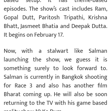
based setup. It has theme-based
episodes. The show’s cast includes Ram,
Gopal Dutt, Paritosh Tripathi, Krishna
Bhatt, Jasmeet Bhatia and Deepak Dutta.
It begins on February 17.
Now, with a stalwart like Salman
launching the show, we guess it is
something surely to look forward to.
Salman is currently in Bangkok shooting
for Race 3 and also has another film
Bharat coming up. He will also be soon
returning to the TV with his game based