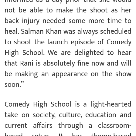
not be able to make the shoot as her
back injury needed some more time to
heal. Salman Khan was always scheduled
to shoot the launch episode of Comedy
High School. We are delighted to hear
that Rani is absolutely fine now and will
be making an appearance on the show
soon.”
Comedy High School is a light-hearted
take on society, culture, education and
current affairs through a classroom-