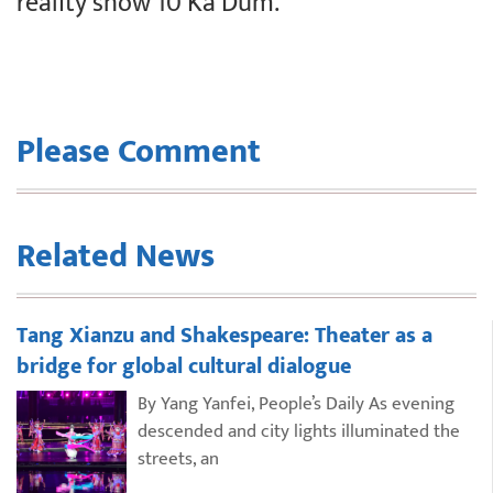
reality show 10 Ka Dum.
Please Comment
Related News
Tang Xianzu and Shakespeare: Theater as a
bridge for global cultural dialogue
By Yang Yanfei, People’s Daily As evening
descended and city lights illuminated the
streets, an