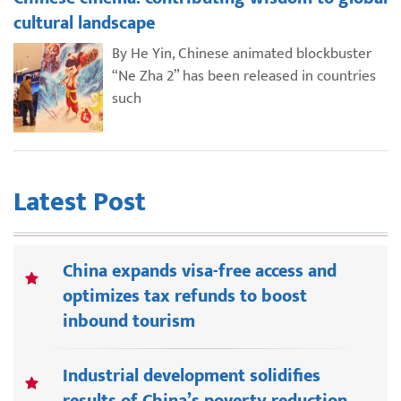
cultural landscape
By He Yin, Chinese animated blockbuster
“Ne Zha 2” has been released in countries
such
Latest Post
China expands visa-free access and
optimizes tax refunds to boost
inbound tourism
Industrial development solidifies