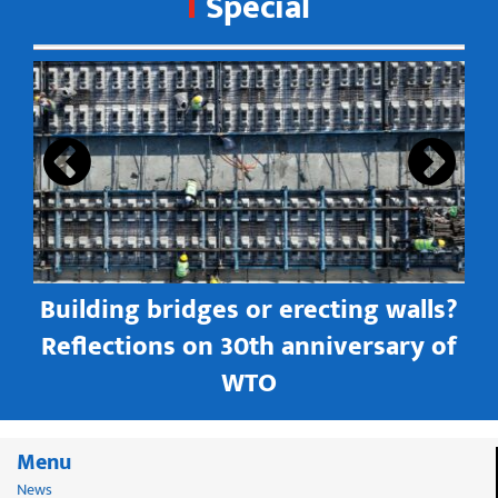
Special
s
Building bridges or erecting walls?
in
Reflections on 30th anniversary of
WTO
Menu
News