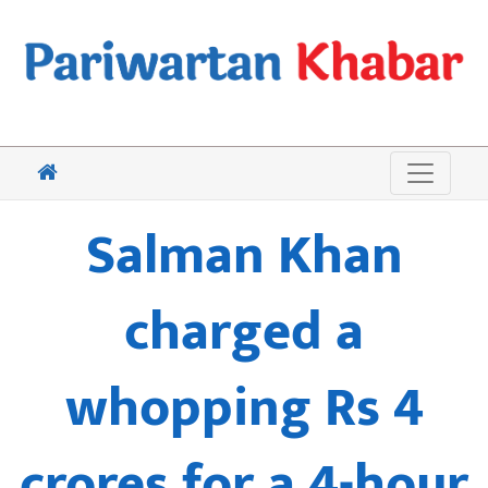
Salman Khan
charged a
whopping Rs 4
crores for a 4-hour