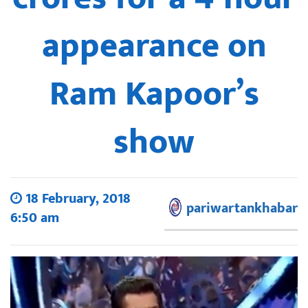
appearance on
Ram Kapoor’s
show
18 February, 2018
pariwartankhabar
6:50 am