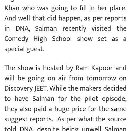
Khan who was going to fill in her place.
And well that did happen, as per reports
in DNA, Salman recently visited the
Comedy High School show set as a
special guest.
The show is hosted by Ram Kapoor and
will be going on air from tomorrow on
Discovery JEET. While the makers decided
to have Salman for the pilot episode,
they also paid a huge price for the same
suggest reports. As per what the source
told DNA, despite being unwell Salman