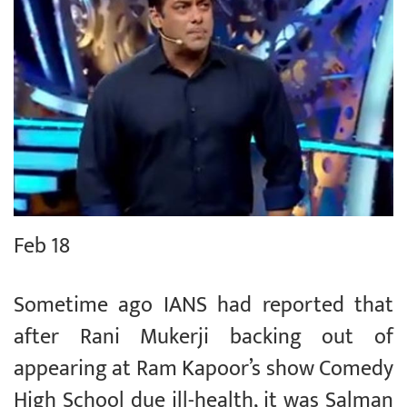
Feb 18
Sometime ago IANS had reported that
after Rani Mukerji backing out of
appearing at Ram Kapoor’s show Comedy
High School due ill-health, it was Salman