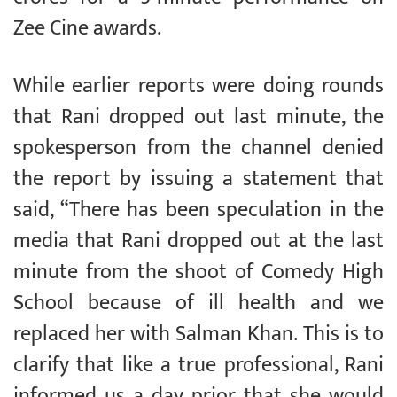
Zee Cine awards.
While earlier reports were doing rounds
that Rani dropped out last minute, the
spokesperson from the channel denied
the report by issuing a statement that
said, “There has been speculation in the
media that Rani dropped out at the last
minute from the shoot of Comedy High
School because of ill health and we
replaced her with Salman Khan. This is to
clarify that like a true professional, Rani
informed us a day prior that she would