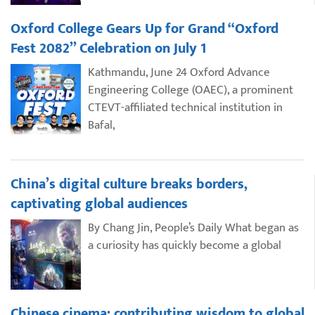
Oxford College Gears Up for Grand “Oxford
Fest 2082” Celebration on July 1
Kathmandu, June 24 Oxford Advance
Engineering College (OAEC), a prominent
CTEVT-affiliated technical institution in
Bafal,
China’s digital culture breaks borders,
captivating global audiences
By Chang Jin, People’s Daily What began as
a curiosity has quickly become a global
Chinese cinema: contributing wisdom to global