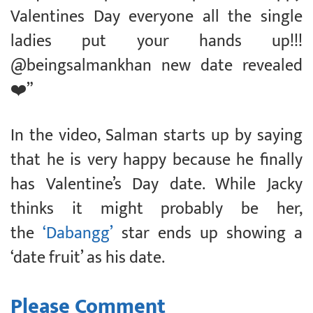
Valentines Day everyone all the single
ladies put your hands up!!!
@beingsalmankhan new date revealed
❤️”
In the video, Salman starts up by saying
that he is very happy because he finally
has Valentine’s Day date. While Jacky
thinks it might probably be her,
the
‘Dabangg’
star ends up showing a
‘date fruit’ as his date.
Please Comment