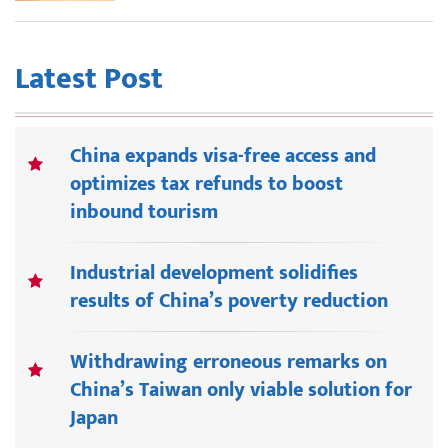
Latest Post
China expands visa-free access and
optimizes tax refunds to boost
inbound tourism
Industrial development solidifies
results of China’s poverty reduction
Withdrawing erroneous remarks on
China’s Taiwan only viable solution for
Japan