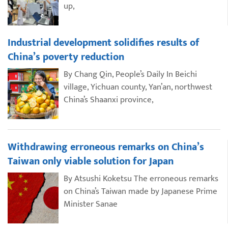
up,
Industrial development solidifies results of
China’s poverty reduction
By Chang Qin, People’s Daily In Beichi
village, Yichuan county, Yan’an, northwest
China’s Shaanxi province,
Withdrawing erroneous remarks on China’s
Taiwan only viable solution for Japan
By Atsushi Koketsu The erroneous remarks
on China’s Taiwan made by Japanese Prime
Minister Sanae