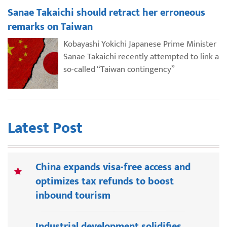
Sanae Takaichi should retract her erroneous
remarks on Taiwan
Kobayashi Yokichi Japanese Prime Minister
Sanae Takaichi recently attempted to link a
so-called “Taiwan contingency”
Latest Post
China expands visa-free access and
optimizes tax refunds to boost
inbound tourism
Industrial development solidifies