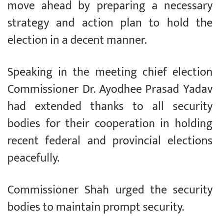
move ahead by preparing a necessary
strategy and action plan to hold the
election in a decent manner.
Speaking in the meeting chief election
Commissioner Dr. Ayodhee Prasad Yadav
had extended thanks to all security
bodies for their cooperation in holding
recent federal and provincial elections
peacefully.
Commissioner Shah urged the security
bodies to maintain prompt security.