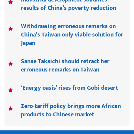
results of China’s poverty reduction
Withdrawing erroneous remarks on
China’s Taiwan only viable solution for
Japan
Sanae Takaichi should retract her
erroneous remarks on Taiwan
‘Energy oasis’ rises from Gobi desert
Zero-tariff policy brings more African
products to Chinese market