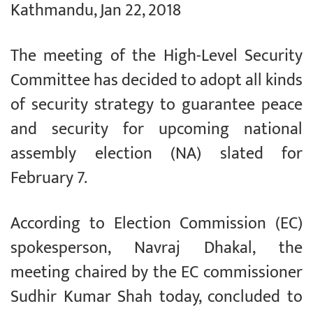
Kathmandu, Jan 22, 2018
The meeting of the High-Level Security
Committee has decided to adopt all kinds
of security strategy to guarantee peace
and security for upcoming national
assembly election (NA) slated for
February 7.
According to Election Commission (EC)
spokesperson, Navraj Dhakal, the
meeting chaired by the EC commissioner
Sudhir Kumar Shah today, concluded to