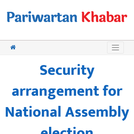
Security
arrangement for
National Assembly
election