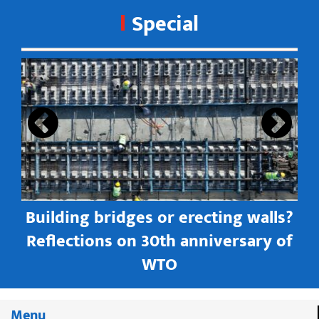
Special
s
Building bridges or erecting walls?
in
Reflections on 30th anniversary of
WTO
Menu