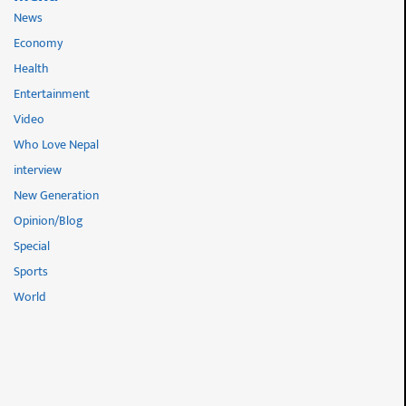
News
Economy
Health
Entertainment
Video
Who Love Nepal
interview
New Generation
Opinion/Blog
Special
Sports
World