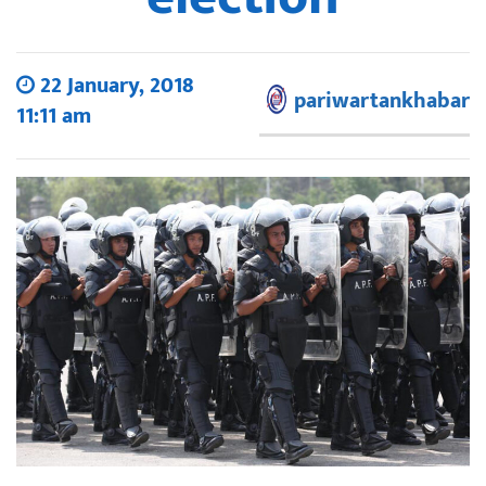
22 January, 2018
pariwartankhabar
11:11 am