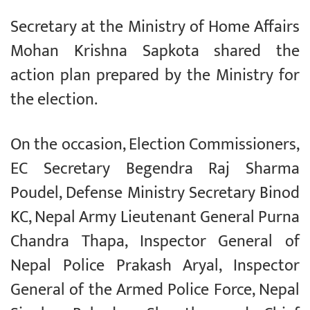
Secretary at the Ministry of Home Affairs
Mohan Krishna Sapkota shared the
action plan prepared by the Ministry for
the election.
On the occasion, Election Commissioners,
EC Secretary Begendra Raj Sharma
Poudel, Defense Ministry Secretary Binod
KC, Nepal Army Lieutenant General Purna
Chandra Thapa, Inspector General of
Nepal Police Prakash Aryal, Inspector
General of the Armed Police Force, Nepal