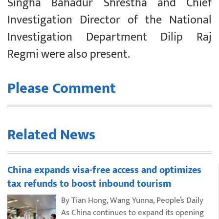
Singha Bahadur Shrestha and Chief
Investigation Director of the National
Investigation Department Dilip Raj
Regmi were also present.
Please Comment
Related News
China expands visa-free access and optimizes
tax refunds to boost inbound tourism
By Tian Hong, Wang Yunna, People’s Daily
As China continues to expand its opening