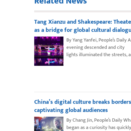
Related News
Tang Xianzu and Shakespeare: Theate
as a bridge for global cultural dialog
By Yang Yanfei, People’s Daily A
evening descended and city
lights illuminated the streets, 
China’s digital culture breaks borders
captivating global audiences
By Chang Jin, People’s Daily Wh
began as a curiosity has quickl