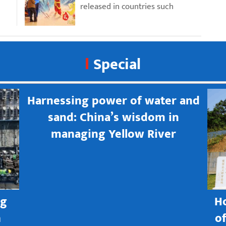
released in countries such
Special
Harnessing power of water and
sand: China’s wisdom in
managing Yellow River
ng
H
h
o