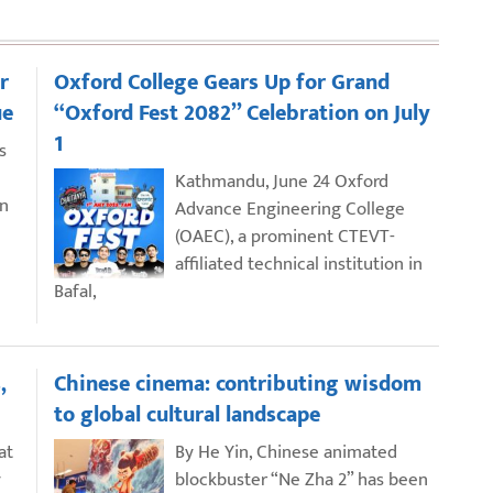
r
Oxford College Gears Up for Grand
ue
“Oxford Fest 2082” Celebration on July
1
s
Kathmandu, June 24 Oxford
an
Advance Engineering College
(OAEC), a prominent CTEVT-
affiliated technical institution in
Bafal,
,
Chinese cinema: contributing wisdom
to global cultural landscape
at
By He Yin, Chinese animated
y
blockbuster “Ne Zha 2” has been