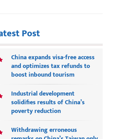
atest Post
China expands visa-free access
and optimizes tax refunds to
boost inbound tourism
Industrial development
solidifies results of China’s
poverty reduction
Withdrawing erroneous
remarks on China’s Taiwan only