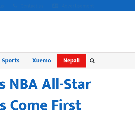
us
Contact us
Advertisement
Sports
Xuemo
Nepali
s NBA All-Star
s Come First