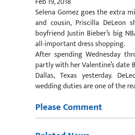
Feb 19, 2018
Selena Gomez goes the extra mil
and cousin, Priscilla DeLeon 
boyfriend Justin Bieber’s big N
all-important dress shopping.
After spending Wednesday thro
partly with her Valentine’s date
Dallas, Texas yesterday. DeLe
wedding duties are one of the re
Please Comment