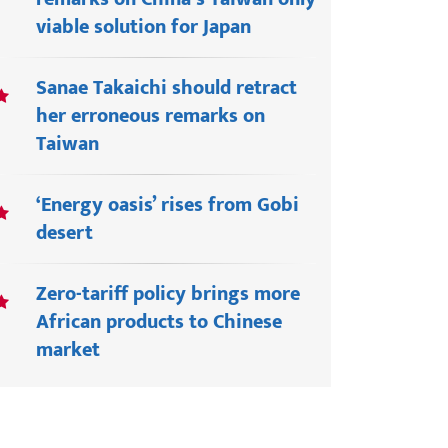
viable solution for Japan
Sanae Takaichi should retract
her erroneous remarks on
Taiwan
‘Energy oasis’ rises from Gobi
desert
Zero-tariff policy brings more
African products to Chinese
market