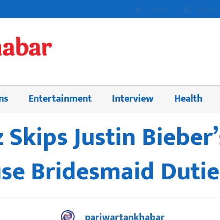
Home
About 
ns
Entertainment
Interview
Health
Skips Justin Bieber’
e Bridesmaid Dutie
pariwartankhabar