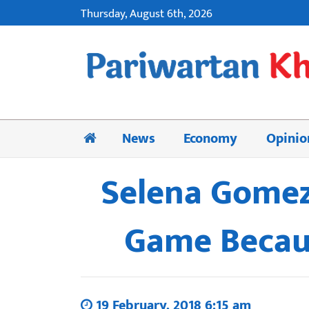
Thursday, August 6th, 2026
News
Economy
Opinio
Selena Gomez 
Game Becaus
19 February, 2018 6:15 am