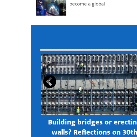
become a global
s open new
Building bridges or erecti
 textile
walls? Reflections on 30t