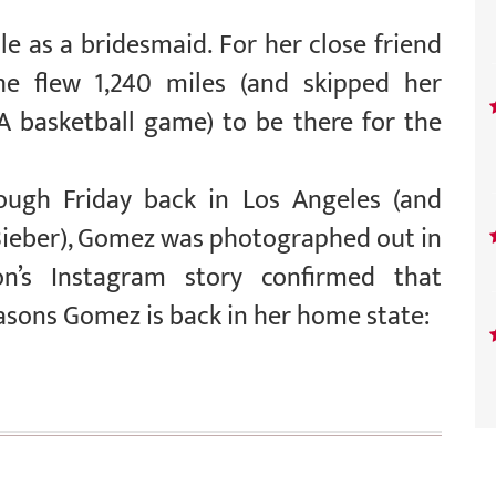
e as a bridesmaid. For her close friend
she flew 1,240 miles (and skipped her
BA basketball game) to be there for the
ugh Friday back in Los Angeles (and
 Bieber), Gomez was photographed out in
on’s Instagram story confirmed that
asons Gomez is back in her home state: