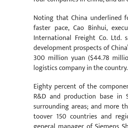
Noting that China underlined f
faster pace, Cao Binhui, exec
International Freight Co. Ltd.
development prospects of China’s
300 million yuan ($44.78 mill
logistics company in the country.
Eighty percent of the componen
R&D and production base in S
surrounding areas; and more th
toover 150 countries and regi
general manager of Siemens Sh