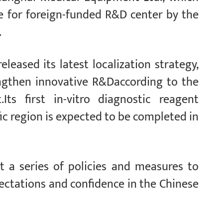
e for foreign-funded R&D center by the
.
leased its latest localization strategy,
rengthen innovative R&Daccording to the
ts first in-vitro diagnostic reagent
ic region is expected to be completed in
t a series of policies and measures to
pectations and confidence in the Chinese