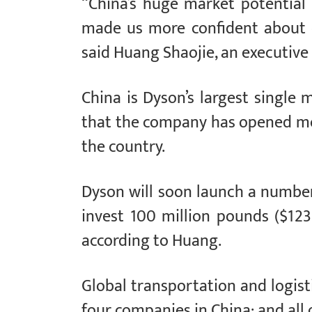
“China’s huge market potentia
made us more confident about c
said Huang Shaojie, an executive 
China is Dyson’s largest single 
that the company has opened mo
the country.
Dyson will soon launch a number 
invest 100 million pounds ($123
according to Huang.
Global transportation and logist
four companies in China; and all 