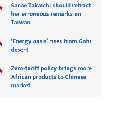
Sanae Takaichi should retract
her erroneous remarks on
Taiwan
‘Energy oasis’ rises from Gobi
desert
Zero-tariff policy brings more
African products to Chinese
market