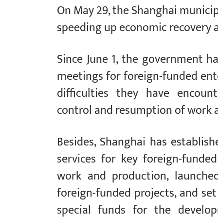
On May 29, the Shanghai municip
speeding up economic recovery an
Since June 1, the government h
meetings for foreign-funded ent
difficulties they have encou
control and resumption of work 
Besides, Shanghai has establis
services for key foreign-funde
work and production, launched
foreign-funded projects, and set
special funds for the develo