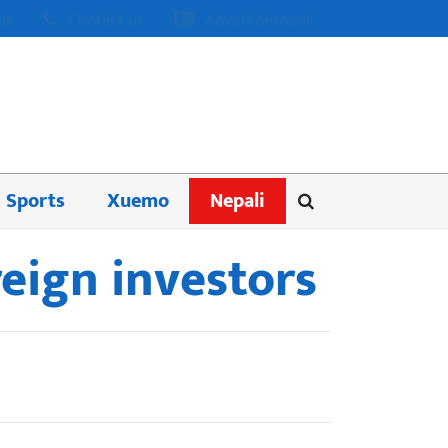
us
Contact us
Advertisement
Sports
Xuemo
Nepali
reign investors