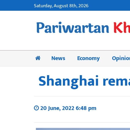
Saturday, August 8th, 2026
News
Economy
Opinio
Shanghai remai
20 June, 2022 6:48 pm