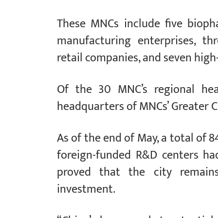
These MNCs include five biopha
manufacturing enterprises, th
retail companies, and seven high
Of the 30 MNC’s regional hea
headquarters of MNCs’ Greater C
As of the end of May, a total of
foreign-funded R&D centers ha
proved that the city remains
investment.