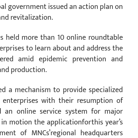
al government issued an action plan on
d revitalization.
as held more than 10 online roundtable
erprises to learn about and address the
ntered amid epidemic prevention and
and production.
hed a mechanism to provide specialized
d enterprises with their resumption of
 an online service system for major
 in motion the applicationforthis year’s
pment of MNCs’regional headquarters