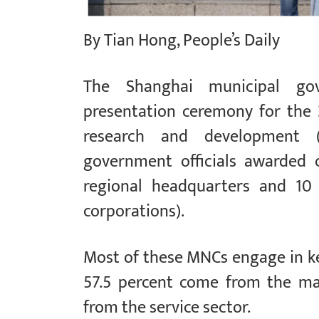
By Tian Hong, People’s Daily
The Shanghai municipal gov
presentation ceremony for the
research and development (
government officials awarded c
regional headquarters and 10
corporations).
Most of these MNCs engage in k
57.5 percent come from the man
from the service sector.