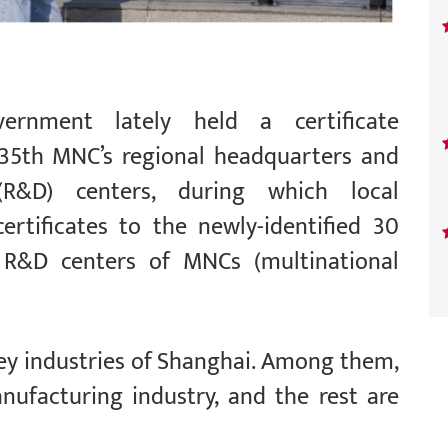
ernment lately held a certificate
 35th MNC’s regional headquarters and
R&D) centers, during which local
ertificates to the newly-identified 30
 R&D centers of MNCs (multinational
ey industries of Shanghai. Among them,
ufacturing industry, and the rest are