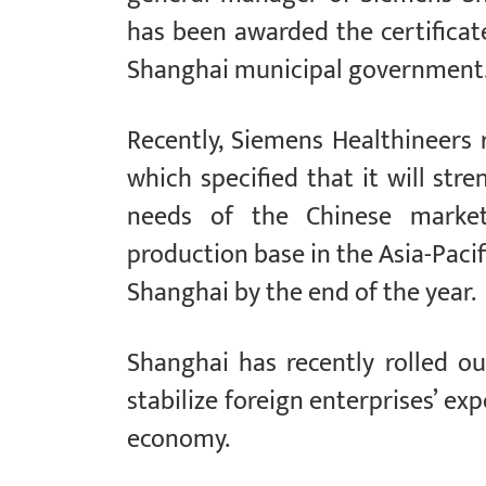
has been awarded the certificat
Shanghai municipal government
Recently, Siemens Healthineers re
which specified that it will st
needs of the Chinese market.I
production base in the Asia-Pacif
Shanghai by the end of the year.
Shanghai has recently rolled ou
stabilize foreign enterprises’ ex
economy.