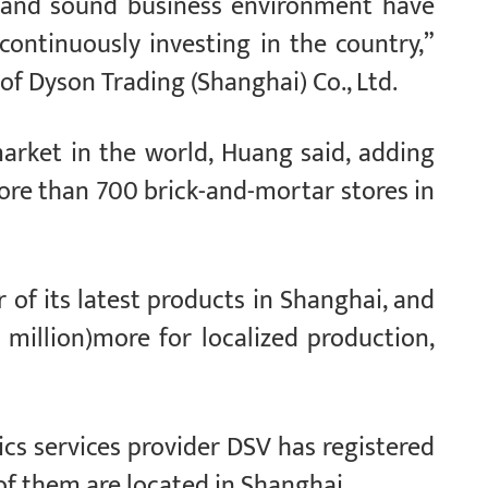
l and sound business environment have
ontinuously investing in the country,”
of Dyson Trading (Shanghai) Co., Ltd.
market in the world, Huang said, adding
re than 700 brick-and-mortar stores in
of its latest products in Shanghai, and
 million)more for localized production,
ics services provider DSV has registered
of them are located in Shanghai.