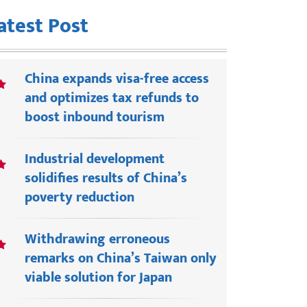
atest Post
China expands visa-free access
and optimizes tax refunds to
boost inbound tourism
Industrial development
solidifies results of China’s
poverty reduction
Withdrawing erroneous
remarks on China’s Taiwan only
viable solution for Japan