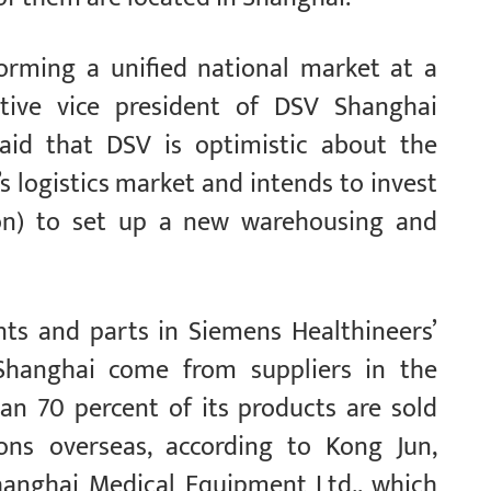
orming a unified national market at a
utive vice president of DSV Shanghai
 said that DSV is optimistic about the
 logistics market and intends to invest
ion) to set up a new warehousing and
ts and parts in Siemens Healthineers’
hanghai come from suppliers in the
an 70 percent of its products are sold
ons overseas, according to Kong Jun,
anghai Medical Equipment Ltd., which