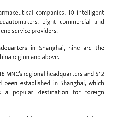
rmaceutical companies, 10 intelligent
reeautomakers, eight commercial and
-end service providers.
dquarters in Shanghai, nine are the
hina region and above.
 848 MNC’s regional headquarters and 512
d been established in Shanghai, which
 a popular destination for foreign