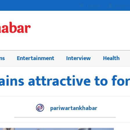
Home
About 
ns
Entertainment
Interview
Health
ns attractive to fo
pariwartankhabar