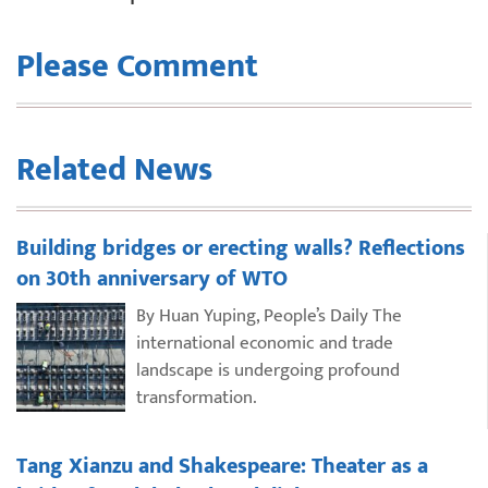
Please Comment
Related News
Building bridges or erecting walls? Reflections
on 30th anniversary of WTO
By Huan Yuping, People’s Daily The
international economic and trade
landscape is undergoing profound
transformation.
Tang Xianzu and Shakespeare: Theater as a