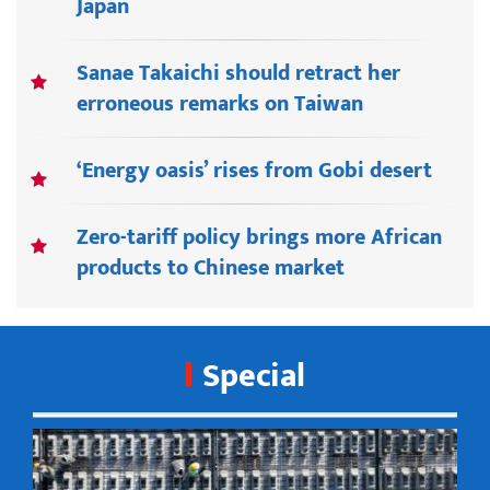
Japan
Sanae Takaichi should retract her
erroneous remarks on Taiwan
‘Energy oasis’ rises from Gobi desert
Zero-tariff policy brings more African
products to Chinese market
Special