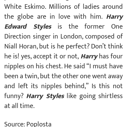
White Eskimo. Millions of ladies around
the globe are in love with him.
Harry
Edward Styles
is the former One
Direction singer in London, composed of
Niall Horan, but is he perfect? Don’t think
he is! yes, accept it or not,
Harry
has four
nipples on his chest. He said “I must have
been a twin, but the other one went away
and left its nipples behind,” Is this not
funny?
Harry Styles
like going shirtless
at all time.
Source: Poplosta