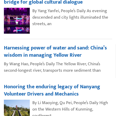
bridge for global cultural dialogue
By Yang Yanfei, People’s Daily As evening
descended and city lights illuminated the
streets, an
Harnessing power of water and sand: China’s
wisdom in managing Yellow River
By Wang Hao, People’s Daily The Yellow River, China’s
second-longest river, transports more sediment than
Honoring the enduring legacy of Nanyang
Volunteer Drivers and Mechanics
By Li Maoying, Qu Pei, People’s Daily High
on the Western Hills of Kunming,
southwest