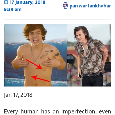
17 January, 2018
pariwartankhabar
9:39 am
Jan 17, 2018
Every human has an imperfection, even