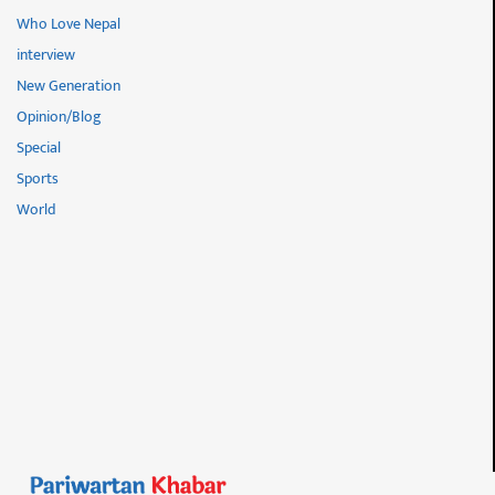
Who Love Nepal
interview
New Generation
Opinion/Blog
Special
Sports
World