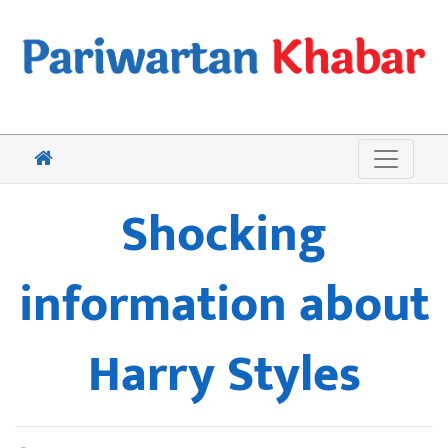
Shocking
information about
Harry Styles