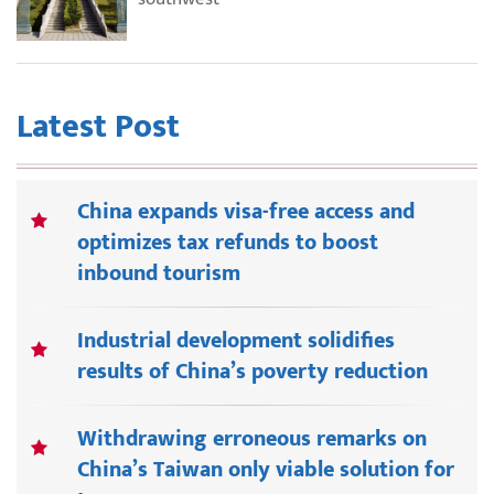
Latest Post
China expands visa-free access and
optimizes tax refunds to boost
inbound tourism
Industrial development solidifies
results of China’s poverty reduction
Withdrawing erroneous remarks on
China’s Taiwan only viable solution for