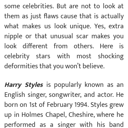
some celebrities. But are not to look at
them as just flaws cause that is actually
what makes us look unique. Yes, extra
nipple or that unusual scar makes you
look different from others. Here is
celebrity stars with most shocking
deformities that you won’t believe.
Harry Styles
is popularly known as an
English singer, songwriter, and actor. He
born on 1st of February 1994. Styles grew
up in Holmes Chapel, Cheshire, where he
performed as a singer with his band