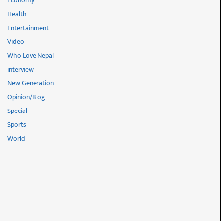
Economy
Health
Entertainment
Video
Who Love Nepal
interview
New Generation
Opinion/Blog
Special
Sports
World