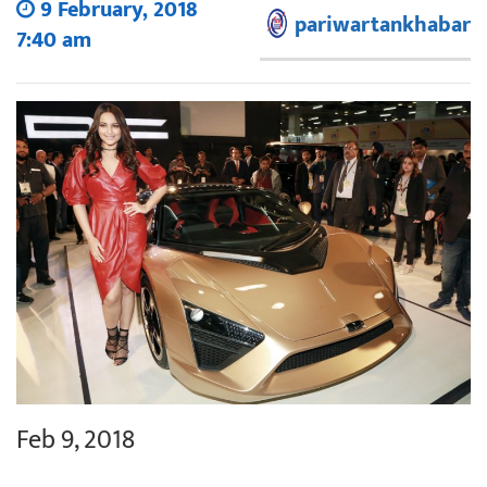
9 February, 2018
pariwartankhabar
7:40 am
Feb 9, 2018