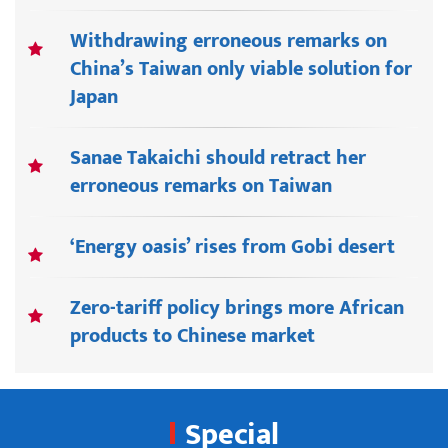
Withdrawing erroneous remarks on
China’s Taiwan only viable solution for
Japan
Sanae Takaichi should retract her
erroneous remarks on Taiwan
‘Energy oasis’ rises from Gobi desert
Zero-tariff policy brings more African
products to Chinese market
Special