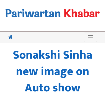
Sonakshi Sinha
new image on
Auto show