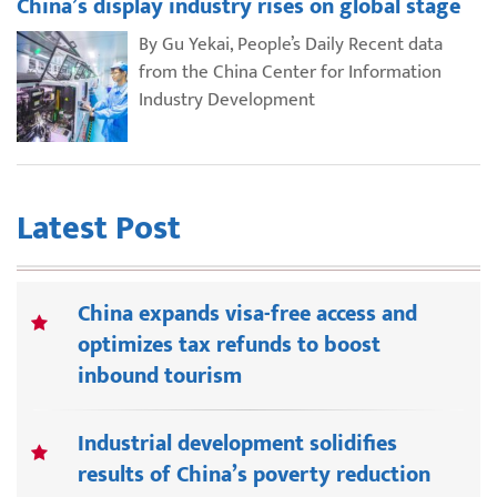
China’s display industry rises on global stage
By Gu Yekai, People’s Daily Recent data
from the China Center for Information
Industry Development
Latest Post
China expands visa-free access and
optimizes tax refunds to boost
inbound tourism
Industrial development solidifies
results of China’s poverty reduction