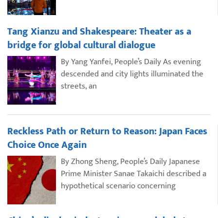
Tang Xianzu and Shakespeare: Theater as a
bridge for global cultural dialogue
By Yang Yanfei, People’s Daily As evening
descended and city lights illuminated the
streets, an
Reckless Path or Return to Reason: Japan Faces
Choice Once Again
By Zhong Sheng, People’s Daily Japanese
Prime Minister Sanae Takaichi described a
hypothetical scenario concerning