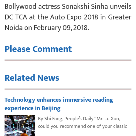
Bollywood actress Sonakshi Sinha unveils
DC TCA at the Auto Expo 2018 in Greater
Noida on February 09, 2018.
Please Comment
Related News
Technology enhances immersive reading
experience in Beijing
By Shi Fang, People’s Daily “Mr. Lu Xun,
could you recommend one of your classic