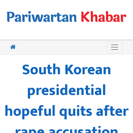
South Korean
presidential
hopeful quits after
rape accusation