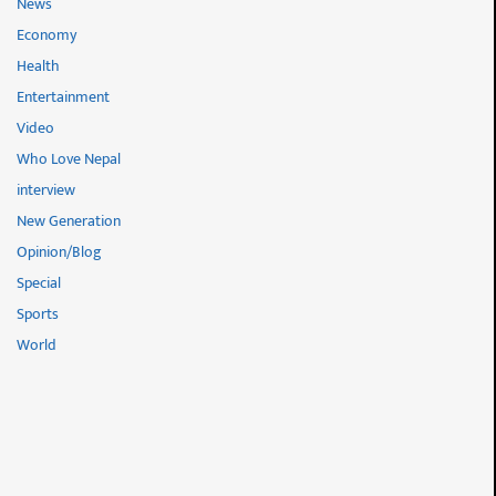
News
Economy
Health
Entertainment
Video
Who Love Nepal
interview
New Generation
Opinion/Blog
Special
Sports
World