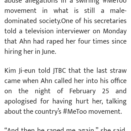
abuse allegations in a swirling #MeToo
movement in what is still a male-
dominated society.One of his secretaries
told a television interviewer on Monday
that Ahn had raped her four times since
hiring her in June.
Kim Ji-eun told JTBC that the last straw
came when Ahn called her into his office
on the night of February 25 and
apologised for having hurt her, talking
about the country’s #MeToo movement.
“And then he raped me again,” she said,