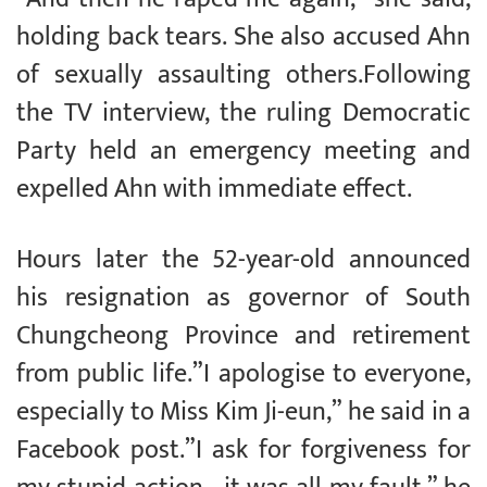
holding back tears. She also accused Ahn
of sexually assaulting others.Following
the TV interview, the ruling Democratic
Party held an emergency meeting and
expelled Ahn with immediate effect.
Hours later the 52-year-old announced
his resignation as governor of South
Chungcheong Province and retirement
from public life.”I apologise to everyone,
especially to Miss Kim Ji-eun,” he said in a
Facebook post.”I ask for forgiveness for