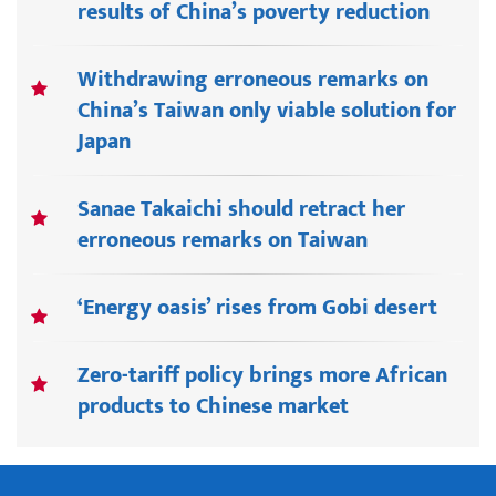
results of China’s poverty reduction
Withdrawing erroneous remarks on
China’s Taiwan only viable solution for
Japan
Sanae Takaichi should retract her
erroneous remarks on Taiwan
‘Energy oasis’ rises from Gobi desert
Zero-tariff policy brings more African
products to Chinese market