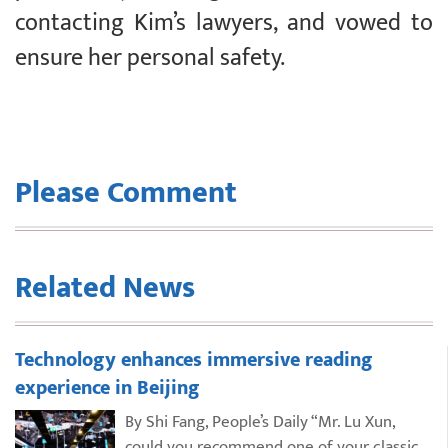
contacting Kim’s lawyers, and vowed to
ensure her personal safety.
Please Comment
Related News
Technology enhances immersive reading
experience in Beijing
By Shi Fang, People’s Daily “Mr. Lu Xun,
could you recommend one of your classic