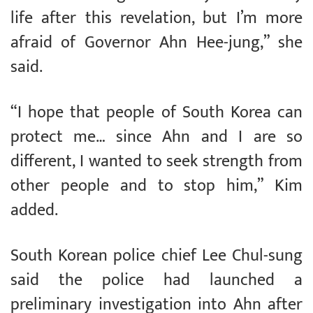
life after this revelation, but I’m more
afraid of Governor Ahn Hee-jung,” she
said.
“I hope that people of South Korea can
protect me… since Ahn and I are so
different, I wanted to seek strength from
other people and to stop him,” Kim
added.
South Korean police chief Lee Chul-sung
said the police had launched a
preliminary investigation into Ahn after