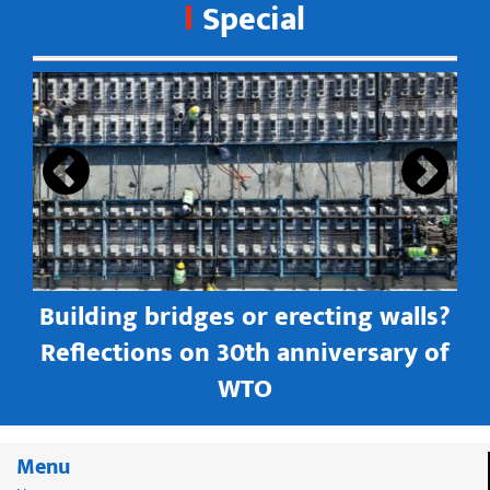
Special
s
Building bridges or erecting walls?
in
Reflections on 30th anniversary of
WTO
Menu