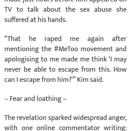
TV to talk about the sex abuse she
suffered at his hands.
“That he raped me again after
mentioning the #MeToo movement and
apologising to me made me think ‘I may
never be able to escape from this. How
can I escape from him?'” Kim said.
– Fear and loathing –
The revelation sparked widespread anger,
with one online commentator writing: