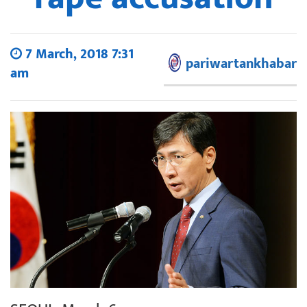
7 March, 2018 7:31
pariwartankhabar
am