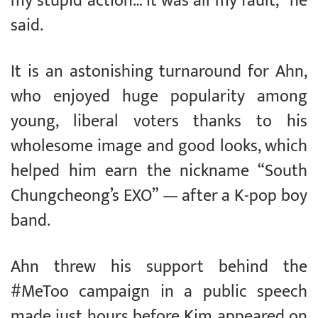
my stupid action… it was all my fault,” he
said.
It is an astonishing turnaround for Ahn,
who enjoyed huge popularity among
young, liberal voters thanks to his
wholesome image and good looks, which
helped him earn the nickname “South
Chungcheong’s EXO” — after a K-pop boy
band.
Ahn threw his support behind the
#MeToo campaign in a public speech
made just hours before Kim appeared on