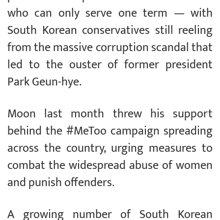
who can only serve one term — with
South Korean conservatives still reeling
from the massive corruption scandal that
led to the ouster of former president
Park Geun-hye.
Moon last month threw his support
behind the #MeToo campaign spreading
across the country, urging measures to
combat the widespread abuse of women
and punish offenders.
A growing number of South Korean