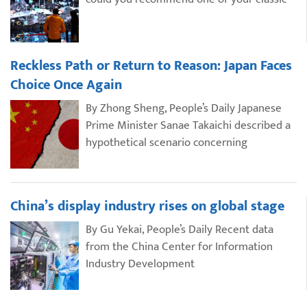
Reckless Path or Return to Reason: Japan Faces
Choice Once Again
By Zhong Sheng, People’s Daily Japanese
Prime Minister Sanae Takaichi described a
hypothetical scenario concerning
China’s display industry rises on global stage
By Gu Yekai, People’s Daily Recent data
from the China Center for Information
Industry Development