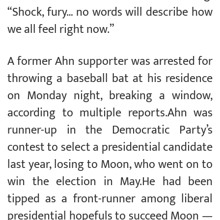
“Shock, fury… no words will describe how
we all feel right now.”
A former Ahn supporter was arrested for
throwing a baseball bat at his residence
on Monday night, breaking a window,
according to multiple reports.Ahn was
runner-up in the Democratic Party’s
contest to select a presidential candidate
last year, losing to Moon, who went on to
win the election in May.He had been
tipped as a front-runner among liberal
presidential hopefuls to succeed Moon —