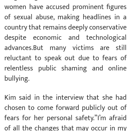
women have accused prominent figures
of sexual abuse, making headlines in a
country that remains deeply conservative
despite economic and technological
advances.But many victims are still
reluctant to speak out due to fears of
relentless public shaming and online
bullying.
Kim said in the interview that she had
chosen to come forward publicly out of
fears for her personal safety.”I’m afraid
of all the changes that may occur in my