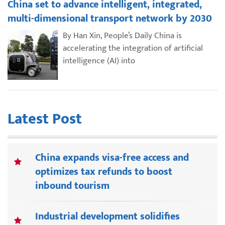
China set to advance intelligent, integrated,
multi-dimensional transport network by 2030
By Han Xin, People’s Daily China is
accelerating the integration of artificial
intelligence (AI) into
Latest Post
China expands visa-free access and
optimizes tax refunds to boost
inbound tourism
Industrial development solidifies