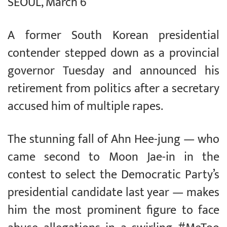
SEOUL, March 6
A former South Korean presidential
contender stepped down as a provincial
governor Tuesday and announced his
retirement from politics after a secretary
accused him of multiple rapes.
The stunning fall of Ahn Hee-jung — who
came second to Moon Jae-in in the
contest to select the Democratic Party’s
presidential candidate last year — makes
him the most prominent figure to face