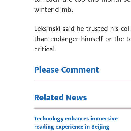
winter climb.
Leksinski said he trusted his col
than endanger himself or the t
critical.
Please Comment
Related News
Technology enhances immersive
reading experience in Beijing