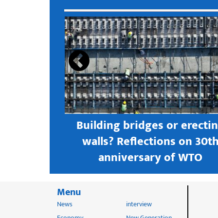
s open new
Building bridges or erecti
 textile
walls? Reflections on 30t
astern city
anniversary of WTO
Menu
News
interview
Economy
New Generation