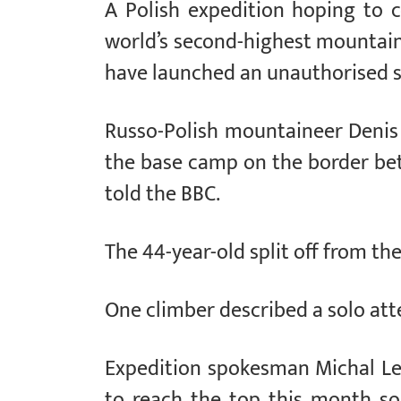
A Polish expedition hoping to c
world’s second-highest mountain,
have launched an unauthorised s
Russo-Polish mountaineer Denis
the base camp on the border be
told the BBC.
The 44-year-old split off from th
One climber described a solo att
Expedition spokesman Michal Le
to reach the top this month so 