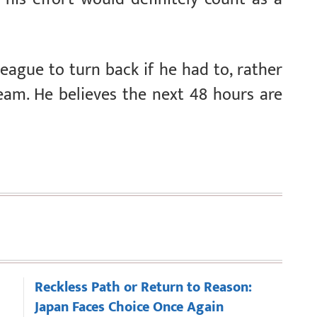
league to turn back if he had to, rather
eam. He believes the next 48 hours are
Reckless Path or Return to Reason:
Japan Faces Choice Once Again