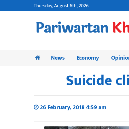
Thursday, August 6th, 2026
News
Economy
Opinio
Suicide c
26 February, 2018 4:59 am