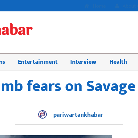
Home
About 
ns
Entertainment
Interview
Health
limb fears on Savag
pariwartankhabar