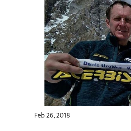
Feb 26, 2018