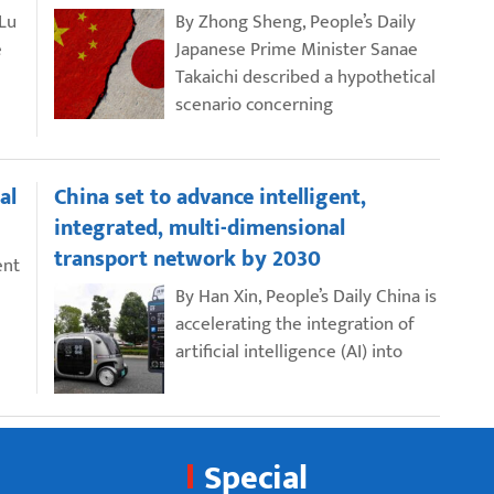
 Lu
By Zhong Sheng, People’s Daily
e
Japanese Prime Minister Sanae
Takaichi described a hypothetical
scenario concerning
al
China set to advance intelligent,
integrated, multi-dimensional
transport network by 2030
ent
By Han Xin, People’s Daily China is
accelerating the integration of
artificial intelligence (AI) into
Special