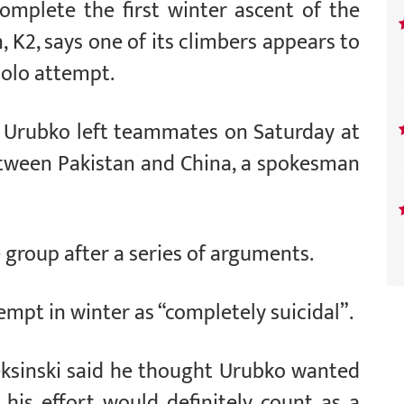
omplete the first winter ascent of the
 K2, says one of its climbers appears to
olo attempt.
 Urubko left teammates on Saturday at
tween Pakistan and China, a spokesman
e group after a series of arguments.
empt in winter as “completely suicidal”.
ksinski said he thought Urubko wanted
his effort would definitely count as a