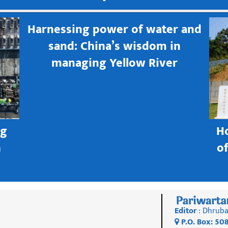
Harnessing power of water and
sand: China’s wisdom in
managing Yellow River
ng
H
h
o
Editor
: Dhruba
P.O. Box: 50