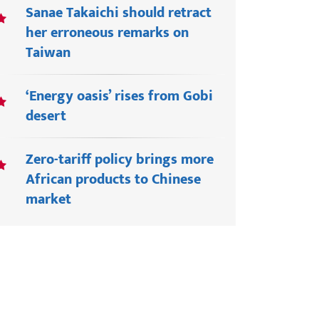
Sanae Takaichi should retract
her erroneous remarks on
Taiwan
‘Energy oasis’ rises from Gobi
desert
Zero-tariff policy brings more
African products to Chinese
market