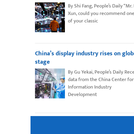
By Shi Fang, People’s Daily “Mr.
Xun, could you recommend on
of your classic
China’s display industry rises on glob
stage
By Gu Yekai, People’s Daily Rec
data from the China Center for
Information Industry
Development