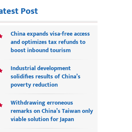
atest Post
China expands visa-free access
and optimizes tax refunds to
boost inbound tourism
Industrial development
solidifies results of China’s
poverty reduction
Withdrawing erroneous
remarks on China’s Taiwan only
viable solution for Japan