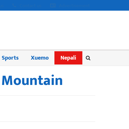
us
Contact us
Advertisement
Sports
Xuemo
Nepali
e Mountain