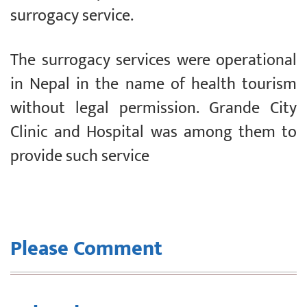
surrogacy service.
The surrogacy services were operational
in Nepal in the name of health tourism
without legal permission. Grande City
Clinic and Hospital was among them to
provide such service
Please Comment