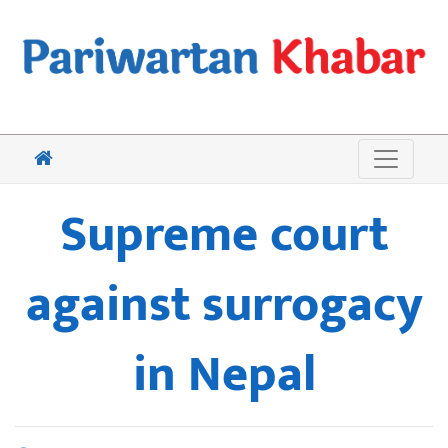
Supreme court
against surrogacy
in Nepal