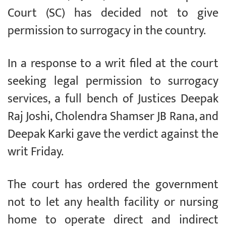
Court (SC) has decided not to give
permission to surrogacy in the country.
In a response to a writ filed at the court
seeking legal permission to surrogacy
services, a full bench of Justices Deepak
Raj Joshi, Cholendra Shamser JB Rana, and
Deepak Karki gave the verdict against the
writ Friday.
The court has ordered the government
not to let any health facility or nursing
home to operate direct and indirect