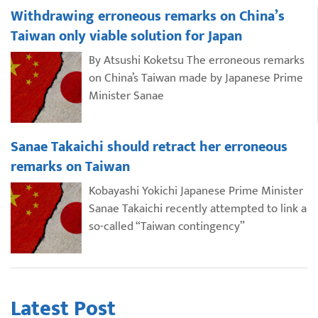
Withdrawing erroneous remarks on China’s
Taiwan only viable solution for Japan
By Atsushi Koketsu The erroneous remarks
on China’s Taiwan made by Japanese Prime
Minister Sanae
Sanae Takaichi should retract her erroneous
remarks on Taiwan
Kobayashi Yokichi Japanese Prime Minister
Sanae Takaichi recently attempted to link a
so-called “Taiwan contingency”
Latest Post