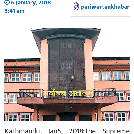
6 January, 2018
pariwartankhabar
5:41 am
Kathmandu, Jan5, 2018:The Supreme