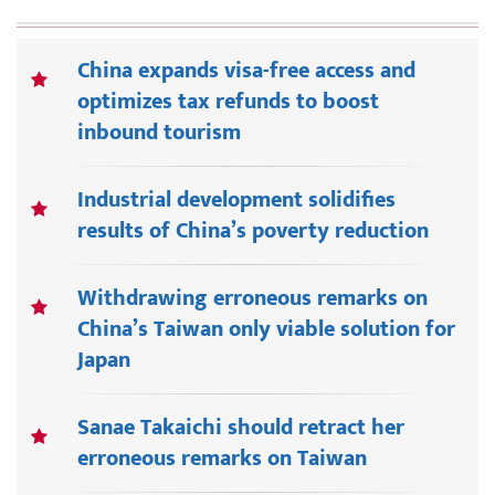
China expands visa-free access and
optimizes tax refunds to boost
inbound tourism
Industrial development solidifies
results of China’s poverty reduction
Withdrawing erroneous remarks on
China’s Taiwan only viable solution for
Japan
Sanae Takaichi should retract her
erroneous remarks on Taiwan