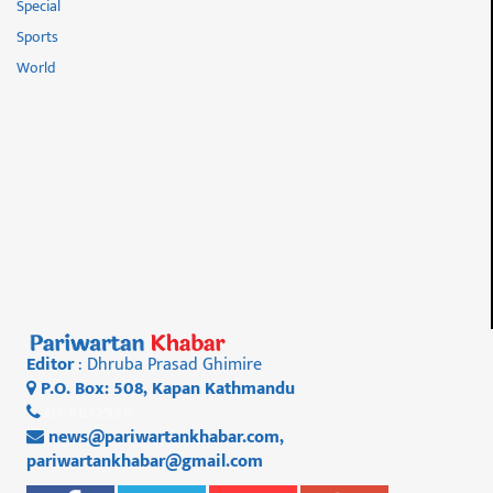
Special
Sports
World
Editor
: Dhruba Prasad Ghimire
P.O. Box: 508, Kapan Kathmandu
01 4812956
news@pariwartankhabar.com
,
pariwartankhabar@gmail.com