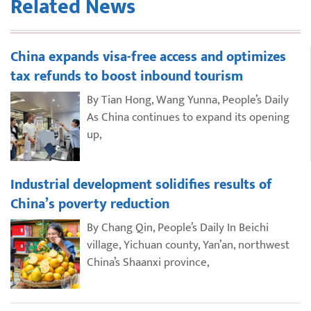
Related News
China expands visa-free access and optimizes
tax refunds to boost inbound tourism
By Tian Hong, Wang Yunna, People’s Daily
As China continues to expand its opening
up,
Industrial development solidifies results of
China’s poverty reduction
By Chang Qin, People’s Daily In Beichi
village, Yichuan county, Yan’an, northwest
China’s Shaanxi province,