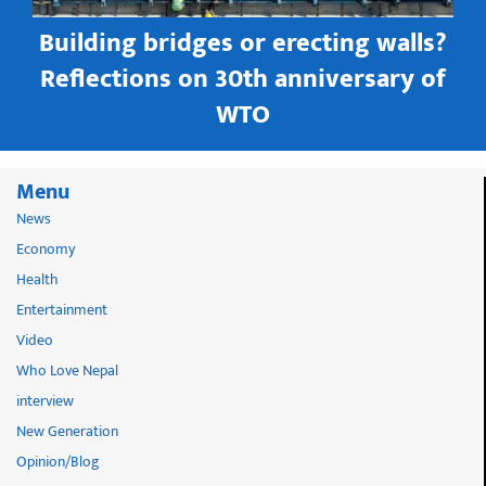
Building bridges or erecting walls?
in
Reflections on 30th anniversary of
WTO
Menu
News
Economy
Health
Entertainment
Video
Who Love Nepal
interview
New Generation
Opinion/Blog