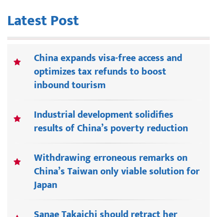
Latest Post
China expands visa-free access and
optimizes tax refunds to boost
inbound tourism
Industrial development solidifies
results of China’s poverty reduction
Withdrawing erroneous remarks on
China’s Taiwan only viable solution for
Japan
Sanae Takaichi should retract her