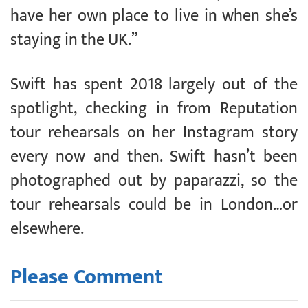
have her own place to live in when she’s
staying in the UK.”
Swift has spent 2018 largely out of the
spotlight, checking in from Reputation
tour rehearsals on her Instagram story
every now and then. Swift hasn’t been
photographed out by paparazzi, so the
tour rehearsals could be in London…or
elsewhere.
Please Comment