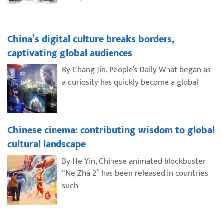
China’s digital culture breaks borders,
captivating global audiences
By Chang Jin, People’s Daily What began as
a curiosity has quickly become a global
Chinese cinema: contributing wisdom to global
cultural landscape
By He Yin, Chinese animated blockbuster
“Ne Zha 2” has been released in countries
such