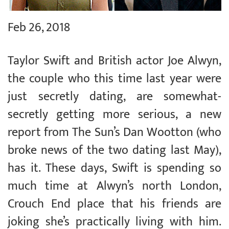
Feb 26, 2018
Taylor Swift and British actor Joe Alwyn,
the couple who this time last year were
just secretly dating, are somewhat-
secretly getting more serious, a new
report from The Sun’s Dan Wootton (who
broke news of the two dating last May),
has it. These days, Swift is spending so
much time at Alwyn’s north London,
Crouch End place that his friends are
joking she’s practically living with him.