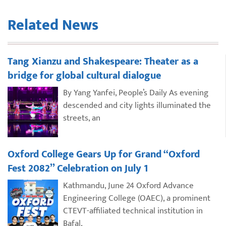
Related News
Tang Xianzu and Shakespeare: Theater as a
bridge for global cultural dialogue
By Yang Yanfei, People’s Daily As evening
descended and city lights illuminated the
streets, an
Oxford College Gears Up for Grand “Oxford
Fest 2082” Celebration on July 1
Kathmandu, June 24 Oxford Advance
Engineering College (OAEC), a prominent
CTEVT-affiliated technical institution in
Bafal,