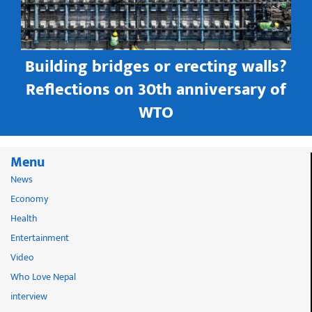
Building bridges or erecting walls?
in
Reflections on 30th anniversary of
WTO
Menu
News
Economy
Health
Entertainment
Video
Who Love Nepal
interview