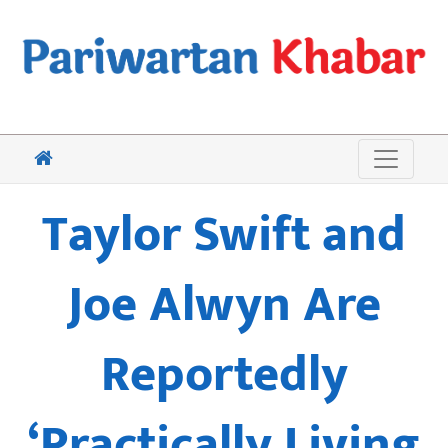
Taylor Swift and
Joe Alwyn Are
Reportedly
‘Practically Living