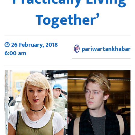
Together’
26 February, 2018
pariwartankhabar
6:00 am