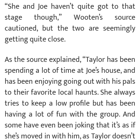
“She and Joe haven’t quite got to that
stage though,” Wooten’s source
cautioned, but the two are seemingly
getting quite close.
As the source explained, “Taylor has been
spending a lot of time at Joe’s house, and
has been enjoying going out with his pals
to their favorite local haunts. She always
tries to keep a low profile but has been
having a lot of fun with the group. And
some have even been joking that it’s as if
she’s moved in with him, as Taylor doesn’t