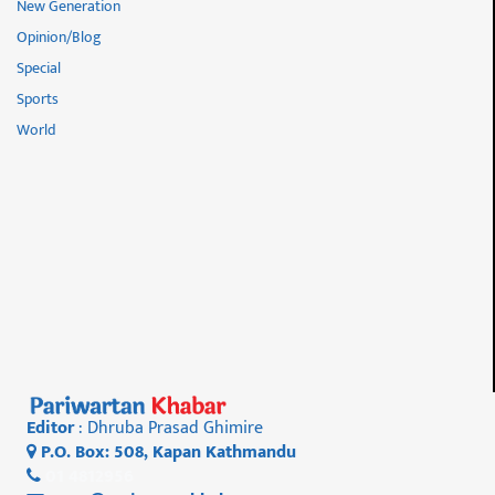
New Generation
Opinion/Blog
Special
Sports
World
Editor
: Dhruba Prasad Ghimire
P.O. Box: 508, Kapan Kathmandu
01 4812956