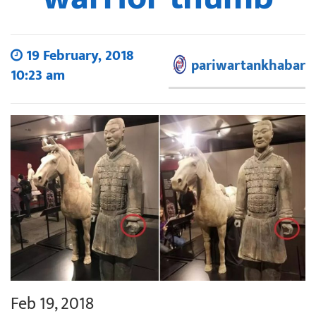
19 February, 2018
pariwartankhabar
10:23 am
Feb 19, 2018