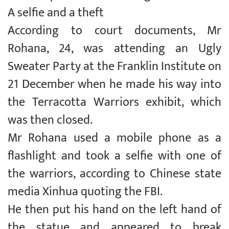
A selfie and a theft
According to court documents, Mr
Rohana, 24, was attending an Ugly
Sweater Party at the Franklin Institute on
21 December when he made his way into
the Terracotta Warriors exhibit, which
was then closed.
Mr Rohana used a mobile phone as a
flashlight and took a selfie with one of
the warriors, according to Chinese state
media Xinhua quoting the FBI.
He then put his hand on the left hand of
the statue and appeared to break