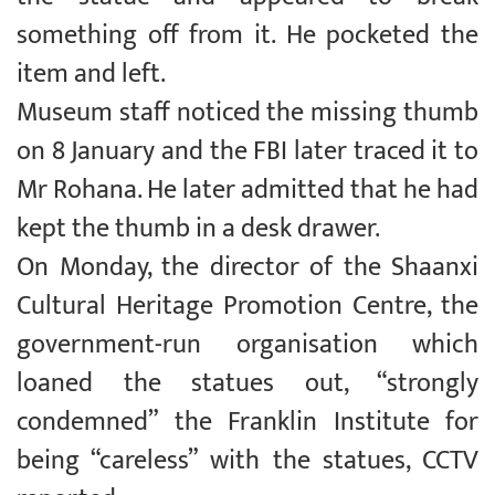
something off from it. He pocketed the
item and left.
Museum staff noticed the missing thumb
on 8 January and the FBI later traced it to
Mr Rohana. He later admitted that he had
kept the thumb in a desk drawer.
On Monday, the director of the Shaanxi
Cultural Heritage Promotion Centre, the
government-run organisation which
loaned the statues out, “strongly
condemned” the Franklin Institute for
being “careless” with the statues, CCTV