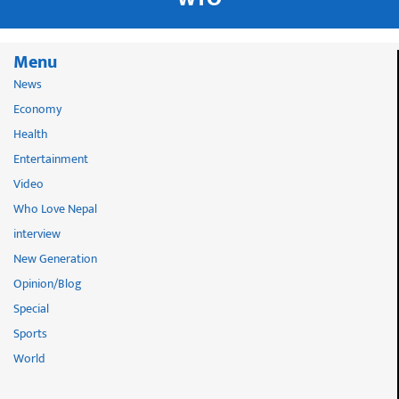
Menu
News
Economy
Health
Entertainment
Video
Who Love Nepal
interview
New Generation
Opinion/Blog
Special
Sports
World