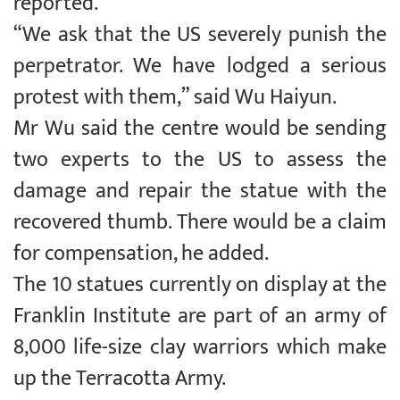
reported.
“We ask that the US severely punish the
perpetrator. We have lodged a serious
protest with them,” said Wu Haiyun.
Mr Wu said the centre would be sending
two experts to the US to assess the
damage and repair the statue with the
recovered thumb. There would be a claim
for compensation, he added.
The 10 statues currently on display at the
Franklin Institute are part of an army of
8,000 life-size clay warriors which make
up the Terracotta Army.