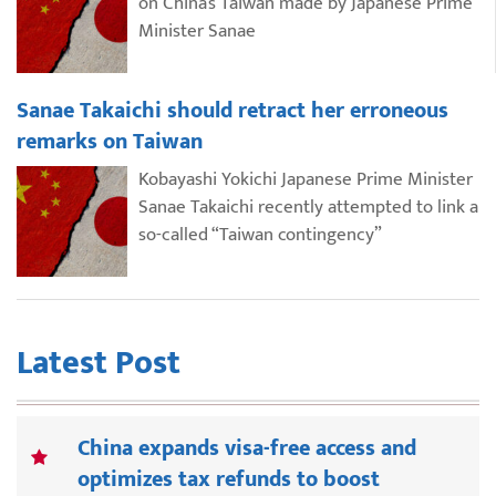
on China’s Taiwan made by Japanese Prime
Minister Sanae
Sanae Takaichi should retract her erroneous
remarks on Taiwan
Kobayashi Yokichi Japanese Prime Minister
Sanae Takaichi recently attempted to link a
so-called “Taiwan contingency”
Latest Post
China expands visa-free access and
optimizes tax refunds to boost