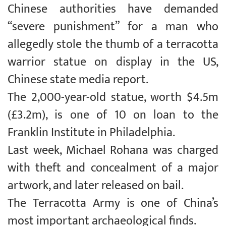
Chinese authorities have demanded
“severe punishment” for a man who
allegedly stole the thumb of a terracotta
warrior statue on display in the US,
Chinese state media report.
The 2,000-year-old statue, worth $4.5m
(£3.2m), is one of 10 on loan to the
Franklin Institute in Philadelphia.
Last week, Michael Rohana was charged
with theft and concealment of a major
artwork, and later released on bail.
The Terracotta Army is one of China’s
most important archaeological finds.