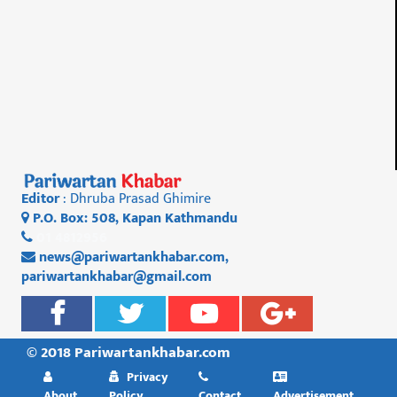
Editor
: Dhruba Prasad Ghimire
P.O. Box: 508, Kapan Kathmandu
01 4812956
news@pariwartankhabar.com
,
pariwartankhabar@gmail.com
© 2018 Pariwartankhabar.com
Privacy
About
Policy
Contact
Advertisement