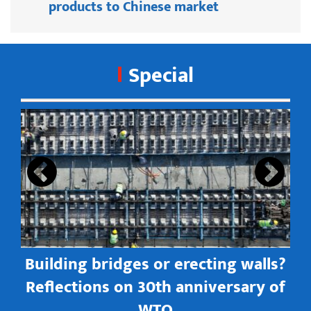
products to Chinese market
Special
s
Building bridges or erecting walls?
in
Reflections on 30th anniversary of
WTO