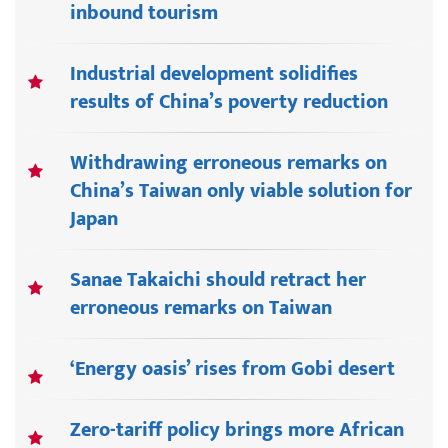
inbound tourism
Industrial development solidifies
results of China’s poverty reduction
Withdrawing erroneous remarks on
China’s Taiwan only viable solution for
Japan
Sanae Takaichi should retract her
erroneous remarks on Taiwan
‘Energy oasis’ rises from Gobi desert
Zero-tariff policy brings more African