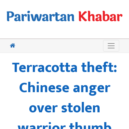
Terracotta theft:
Chinese anger
over stolen
warrior thumb