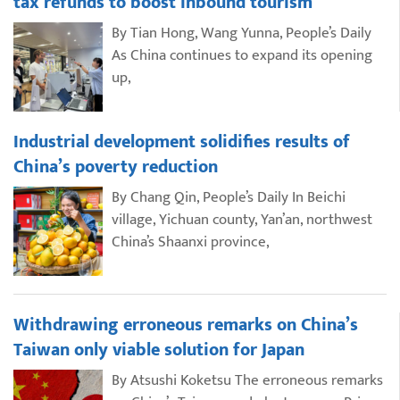
tax refunds to boost inbound tourism
By Tian Hong, Wang Yunna, People’s Daily
As China continues to expand its opening
up,
Industrial development solidifies results of
China’s poverty reduction
By Chang Qin, People’s Daily In Beichi
village, Yichuan county, Yan’an, northwest
China’s Shaanxi province,
Withdrawing erroneous remarks on China’s
Taiwan only viable solution for Japan
By Atsushi Koketsu The erroneous remarks