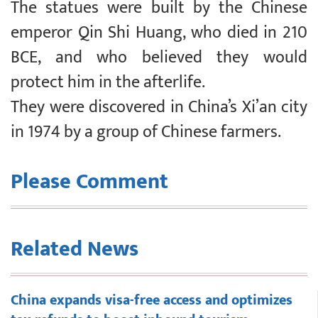
The statues were built by the Chinese
emperor Qin Shi Huang, who died in 210
BCE, and who believed they would
protect him in the afterlife.
They were discovered in China’s Xi’an city
in 1974 by a group of Chinese farmers.
Please Comment
Related News
China expands visa-free access and optimizes