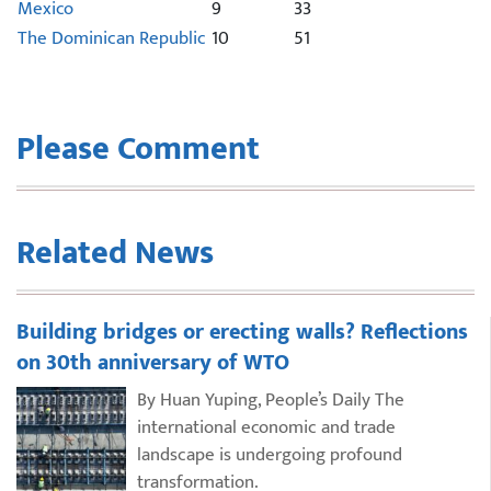
Mexico
9
33
The Dominican Republic
10
51
Please Comment
Related News
Building bridges or erecting walls? Reflections
on 30th anniversary of WTO
By Huan Yuping, People’s Daily The
international economic and trade
landscape is undergoing profound
transformation.