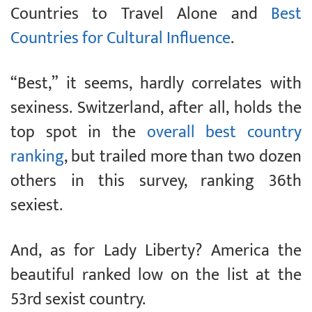
Countries to Travel Alone and
Best
Countries for Cultural Influence
.
“Best,” it seems, hardly correlates with
sexiness. Switzerland, after all, holds the
top spot in the
overall best country
ranking
, but trailed more than two dozen
others in this survey, ranking 36th
sexiest.
And, as for Lady Liberty? America the
beautiful ranked low on the list at the
53rd sexist country.