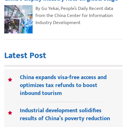
By Gu Yekai, People’s Daily Recent data
from the China Center for Information
Industry Development
Latest Post
China expands visa-free access and
optimizes tax refunds to boost
inbound tourism
Industrial development solidifies
results of China’s poverty reduction