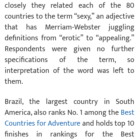
closely they related each of the 80
countries to the term “sexy,” an adjective
that has Merriam-Webster juggling
definitions from “erotic” to “appealing.”
Respondents were given no further
specifications of the term, so
interpretation of the word was left to
them.
Brazil, the largest country in South
America, also ranks No. 1 among the
Best
Countries for Adventure
and holds top 10
finishes in rankings for the Best