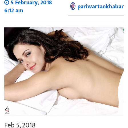
5 February, 2018
pariwartankhabar
6:12 am
Feb 5, 2018