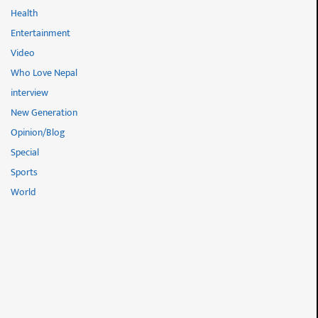
Health
Entertainment
Video
Who Love Nepal
interview
New Generation
Opinion/Blog
Special
Sports
World