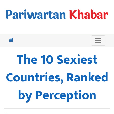
The 10 Sexiest
Countries, Ranked
by Perception