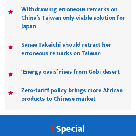
Withdrawing erroneous remarks on
China’s Taiwan only viable solution for
Japan
Sanae Takaichi should retract her
erroneous remarks on Taiwan
‘Energy oasis’ rises from Gobi desert
Zero-tariff policy brings more African
products to Chinese market
Special