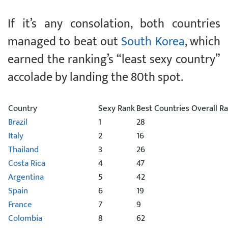
If it’s any consolation, both countries
managed to beat out
South Korea
, which
earned the ranking’s “least sexy country”
accolade by landing the 80th spot.
Country
Sexy Rank
Best Countries Overall R
Brazil
1
28
Italy
2
16
Thailand
3
26
Costa Rica
4
47
Argentina
5
42
Spain
6
19
France
7
9
Colombia
8
62