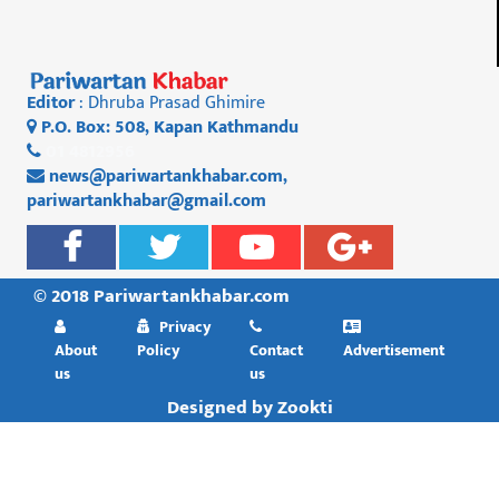
Editor
: Dhruba Prasad Ghimire
P.O. Box: 508, Kapan Kathmandu
01 4812956
news@pariwartankhabar.com
,
pariwartankhabar@gmail.com
© 2018 Pariwartankhabar.com
Privacy
About
Policy
Contact
Advertisement
us
us
Designed by
Zookti