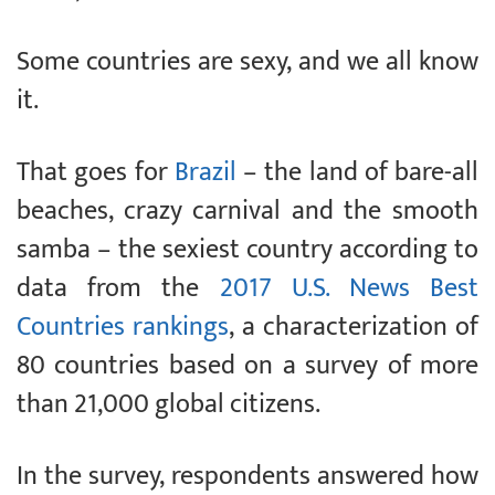
Some countries are sexy, and we all know
it.
That goes for
Brazil
– the land of bare-all
beaches, crazy carnival and the smooth
samba – the sexiest country according to
data from the
2017 U.S. News Best
Countries rankings
, a characterization of
80 countries based on a survey of more
than 21,000 global citizens.
In the survey, respondents answered how