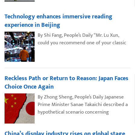
Technology enhances immersive reading
experience in Beijing
By Shi Fang, People’s Daily “Mr. Lu Xun,
could you recommend one of your classic
Reckless Path or Return to Reason: Japan Faces
Choice Once Again
By Zhong Sheng, People’s Daily Japanese
Prime Minister Sanae Takaichi described a
hypothetical scenario concerning
China’s display industry rises on global stage