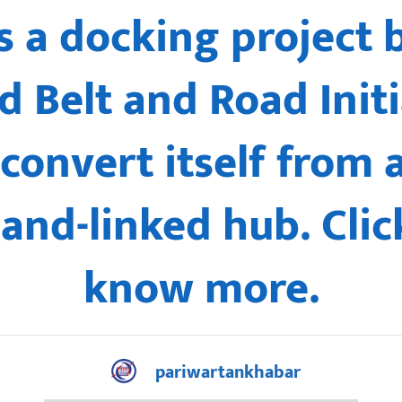
is a docking project
 Belt and Road Initi
 convert itself from 
land-linked hub. Clic
know more.
pariwartankhabar