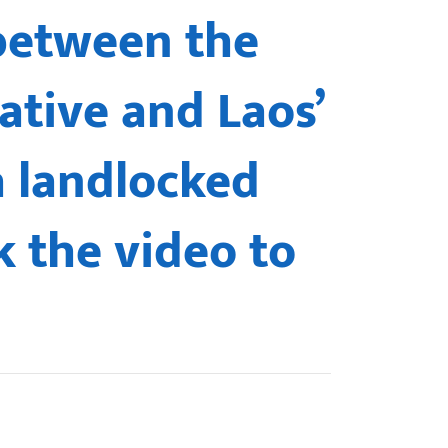
 between the
ative and Laos’
a landlocked
k the video to