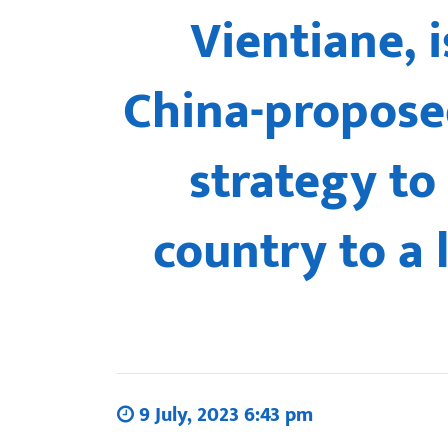
Vientiane, 
China-proposed
strategy to
country to a 
9 July, 2023 6:43 pm