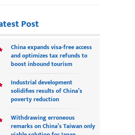
atest Post
China expands visa-free access
and optimizes tax refunds to
boost inbound tourism
Industrial development
solidifies results of China’s
poverty reduction
Withdrawing erroneous
remarks on China’s Taiwan only
viable solution for Japan