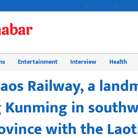
Home
About 
ns
Entertainment
Interview
Health
aos Railway, a land
 Kunming in southw
vince with the Laoti