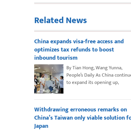
Related News
China expands visa-free access and
optimizes tax refunds to boost
inbound tourism
By Tian Hong, Wang Yunna,
People’s Daily As China continu
to expand its opening up,
Withdrawing erroneous remarks on
China’s Taiwan only viable solution f
Japan