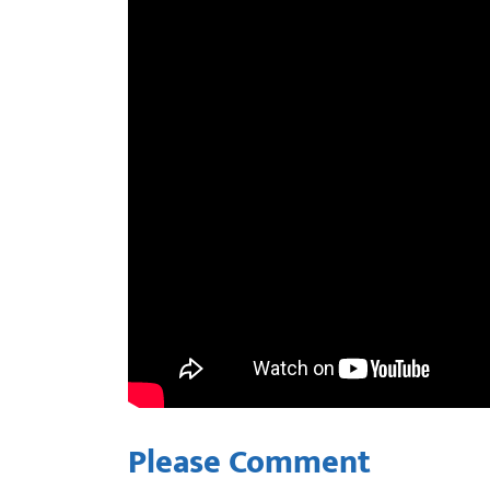
Please Comment