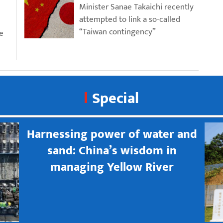
Minister Sanae Takaichi recently
attempted to link a so-called
“Taiwan contingency”
e
Special
Harnessing power of water and
sand: China’s wisdom in
managing Yellow River