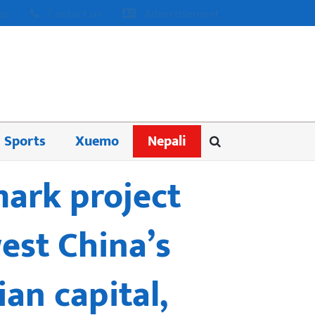
us
Contact us
Advertisement
Sports
Xuemo
Nepali
mark project
est China’s
an capital,