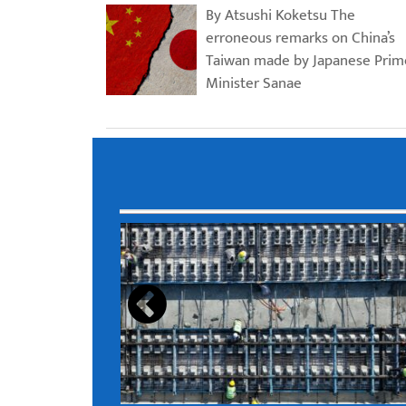
By Atsushi Koketsu The
erroneous remarks on China’s
Taiwan made by Japanese Prim
Minister Sanae