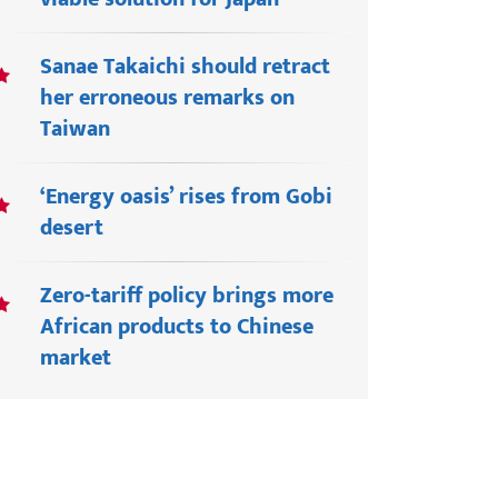
Sanae Takaichi should retract
her erroneous remarks on
Taiwan
‘Energy oasis’ rises from Gobi
desert
Zero-tariff policy brings more
African products to Chinese
market