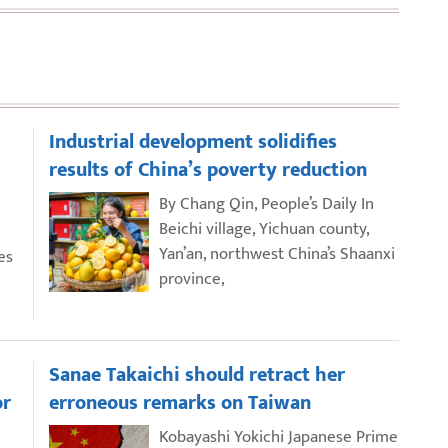
Industrial development solidifies
results of China’s poverty reduction
By Chang Qin, People’s Daily In
Beichi village, Yichuan county,
Yan’an, northwest China’s Shaanxi
es
province,
Sanae Takaichi should retract her
or
erroneous remarks on Taiwan
Kobayashi Yokichi Japanese Prime