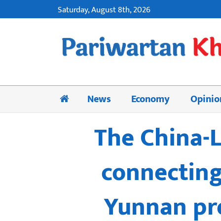
Saturday, August 8th, 2026
News
Economy
Opinio
The China-L
connecting
Yunnan pro