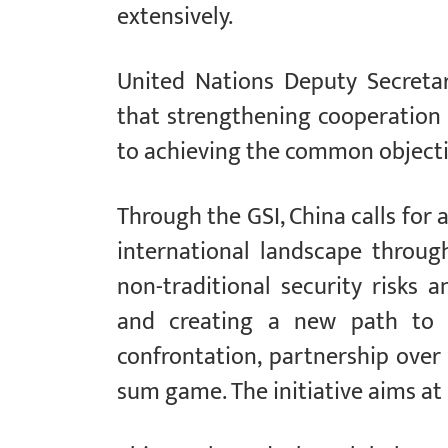
extensively.
United Nations Deputy Secret
that strengthening cooperation 
to achieving the common objecti
Through the GSI, China calls for
international landscape through
non-traditional security risks 
and creating a new path to s
confrontation, partnership over 
sum game. The initiative aims at