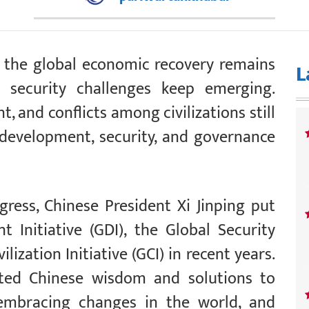
y, the global economic recovery remains
L
 security challenges keep emerging.
 and conflicts among civilizations still
, development, security, and governance
ess, Chinese President Xi Jinping put
 Initiative (GDI), the Global Security
vilization Initiative (GCI) in recent years.
buted Chinese wisdom and solutions to
embracing changes in the world, and