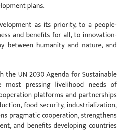
elopment plans.
elopment as its priority, to a people-
ess and benefits for all, to innovation-
ny between humanity and nature, and
with the UN 2030 Agenda for Sustainable
e most pressing livelihood needs of
cooperation platforms and partnerships
ction, food security, industrialization,
pens pragmatic cooperation, strengthens
nt, and benefits developing countries