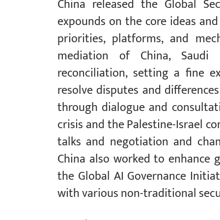
China released the Global Sec
expounds on the core ideas and p
priorities, platforms, and me
mediation of China, Saudi 
reconciliation, setting a fine 
resolve disputes and difference
through dialogue and consultati
crisis and the Palestine-Israel c
talks and negotiation and cham
China also worked to enhance g
the Global AI Governance Initiat
with various non-traditional secu