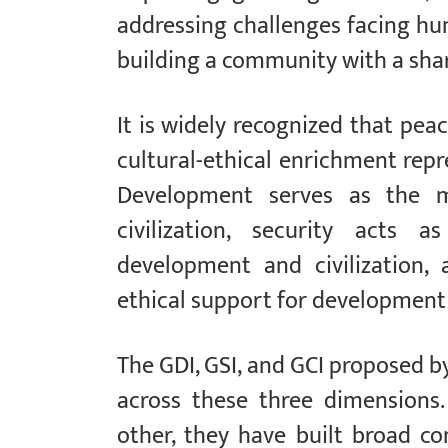
addressing challenges facing hum
building a community with a sha
It is widely recognized that peace
cultural-ethical enrichment repr
Development serves as the ma
civilization, security acts 
development and civilization, a
ethical support for development 
The GDI, GSI, and GCI proposed b
across these three dimensions
other, they have built broad 