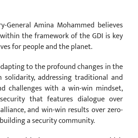
ary-General Amina Mohammed believes
within the framework of the GDI is key
ves for people and the planet.
 adapting to the profound changes in the
 solidarity, addressing traditional and
and challenges with a win-win mindset,
ecurity that features dialogue over
alliance, and win-win results over zero-
 building a security community.