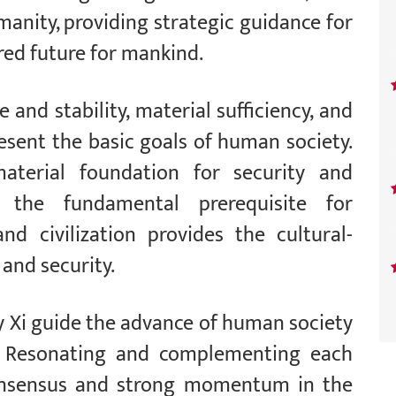
anity, providing strategic guidance for
red future for mankind.
 and stability, material sufficiency, and
esent the basic goals of human society.
terial foundation for security and
as the fundamental prerequisite for
nd civilization provides the cultural-
and security.
y Xi guide the advance of human society
. Resonating and complementing each
consensus and strong momentum in the