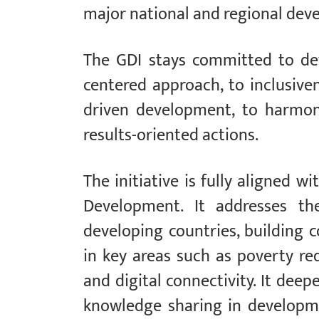
major national and regional dev
The GDI stays committed to dev
centered approach, to inclusiven
driven development, to harmo
results-oriented actions.
The initiative is fully aligned 
Development. It addresses th
developing countries, building 
in key areas such as poverty redu
and digital connectivity. It dee
knowledge sharing in developme