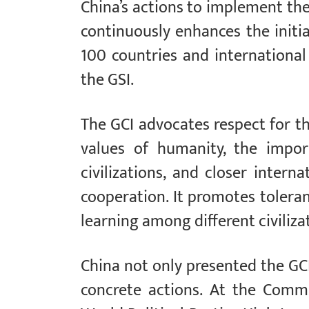
China’s actions to implement the
continuously enhances the initiat
100 countries and international
the GSI.
The GCI advocates respect for th
values of humanity, the impor
civilizations, and closer inter
cooperation. It promotes tolera
learning among different civiliza
China not only presented the GCI 
concrete actions. At the Comm