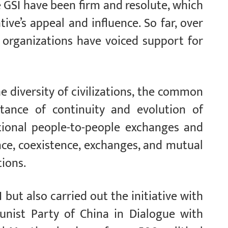
 GSI have been firm and resolute, which
ive’s appeal and influence. So far, over
 organizations have voiced support for
e diversity of civilizations, the common
tance of continuity and evolution of
national people-to-people exchanges and
nce, coexistence, exchanges, and mutual
tions.
but also carried out the initiative with
unist Party of China in Dialogue with