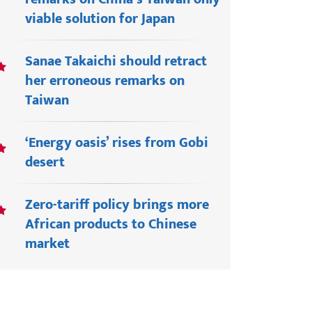
viable solution for Japan
Sanae Takaichi should retract
her erroneous remarks on
Taiwan
‘Energy oasis’ rises from Gobi
desert
Zero-tariff policy brings more
African products to Chinese
market