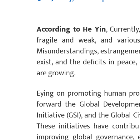
According to He Yin
, Currentl
fragile and weak, and various
Misunderstandings, estrangement,
exist, and the deficits in peace
are growing.
Eying on promoting human progr
forward the Global Development
Initiative (GSI), and the Global Ci
These initiatives have contri
improving global governance, 