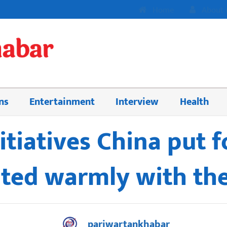
Home
About 
ns
Entertainment
Interview
Health
nitiatives China put 
ted warmly with th
pariwartankhabar