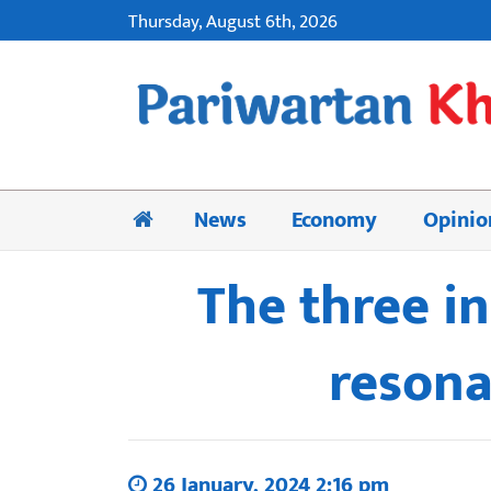
Thursday, August 6th, 2026
News
Economy
Opinio
The three i
resona
26 January, 2024 2:16 pm