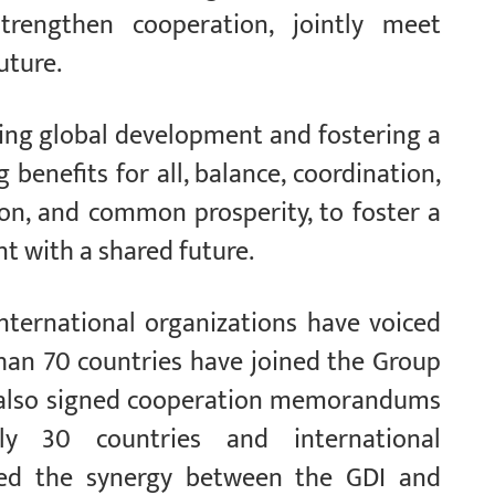
trengthen cooperation, jointly meet
uture.
ing global development and fostering a
enefits for all, balance, coordination,
ion, and common prosperity, to foster a
 with a shared future.
international organizations have voiced
han 70 countries have joined the Group
as also signed cooperation memorandums
ly 30 countries and international
ced the synergy between the GDI and