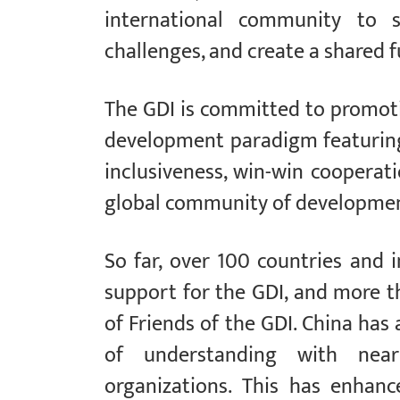
international community to s
challenges, and create a shared f
The GDI is committed to promot
development paradigm featuring b
inclusiveness, win-win cooperat
global community of development
So far, over 100 countries and 
support for the GDI, and more t
of Friends of the GDI. China h
of understanding with near
organizations. This has enhan