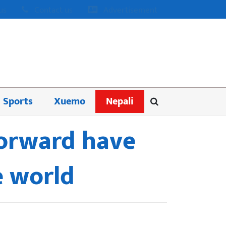
us
Contact us
Advertisement
Sports
Xuemo
Nepali
forward have
e world