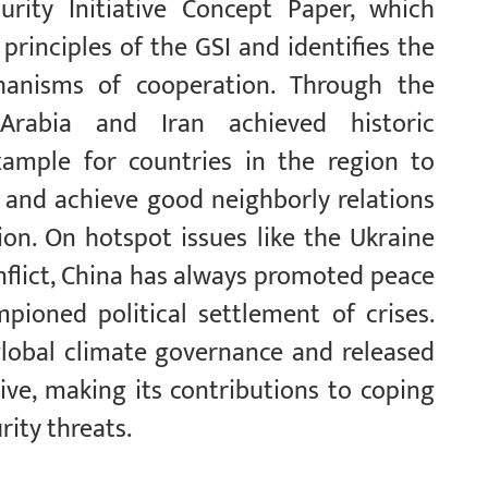
urity Initiative Concept Paper, which
rinciples of the GSI and identifies the
chanisms of cooperation. Through the
Arabia and Iran achieved historic
example for countries in the region to
s and achieve good neighborly relations
on. On hotspot issues like the Ukraine
onflict, China has always promoted peace
pioned political settlement of crises.
lobal climate governance and released
ive, making its contributions to coping
rity threats.