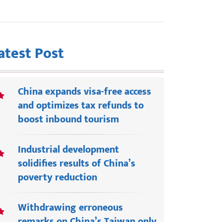
atest Post
China expands visa-free access
and optimizes tax refunds to
boost inbound tourism
Industrial development
solidifies results of China’s
poverty reduction
Withdrawing erroneous
remarks on China’s Taiwan only