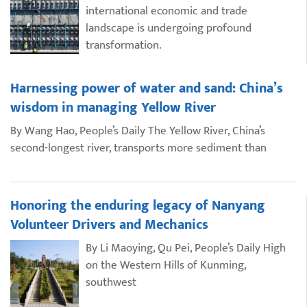
international economic and trade
landscape is undergoing profound
transformation.
Harnessing power of water and sand: China’s
wisdom in managing Yellow River
By Wang Hao, People’s Daily The Yellow River, China’s
second-longest river, transports more sediment than
Honoring the enduring legacy of Nanyang
Volunteer Drivers and Mechanics
By Li Maoying, Qu Pei, People’s Daily High
on the Western Hills of Kunming,
southwest