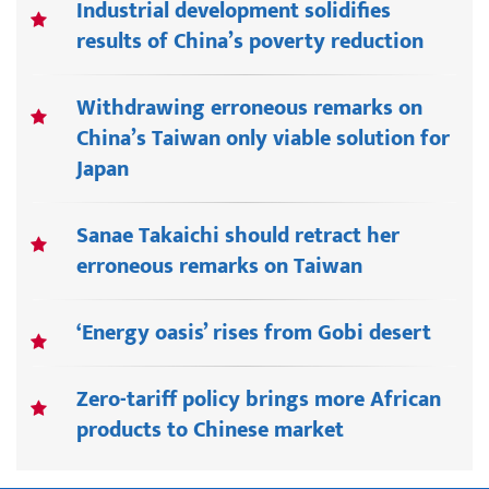
Industrial development solidifies
results of China’s poverty reduction
Withdrawing erroneous remarks on
China’s Taiwan only viable solution for
Japan
Sanae Takaichi should retract her
erroneous remarks on Taiwan
‘Energy oasis’ rises from Gobi desert
Zero-tariff policy brings more African
products to Chinese market