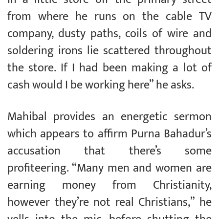
from where he runs on the cable TV
company, dusty paths, coils of wire and
soldering irons lie scattered throughout
the store. If I had been making a lot of
cash would I be working here” he asks.
Mahibal provides an energetic sermon
which appears to affirm Purna Bahadur’s
accusation that there’s some
profiteering. “Many men and women are
earning money from Christianity,
however they’re not real Christians,” he