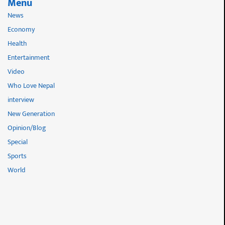
Menu
News
Economy
Health
Entertainment
Video
Who Love Nepal
interview
New Generation
Opinion/Blog
Special
Sports
World