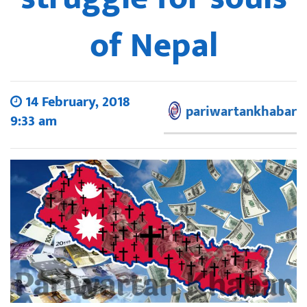
of Nepal
14 February, 2018
pariwartankhabar
9:33 am