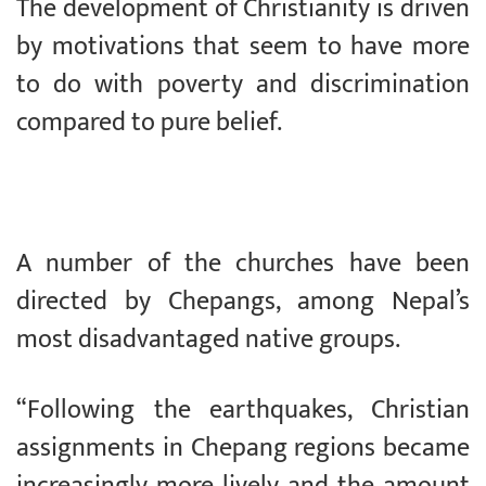
The development of Christianity is driven
by motivations that seem to have more
to do with poverty and discrimination
compared to pure belief.
A number of the churches have been
directed by Chepangs, among Nepal’s
most disadvantaged native groups.
“Following the earthquakes, Christian
assignments in Chepang regions became
increasingly more lively and the amount