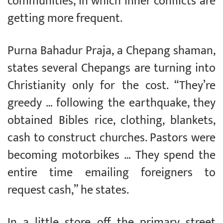
communities, in which inner conflicts are
getting more frequent.
Purna Bahadur Praja, a Chepang shaman,
states several Chepangs are turning into
Christianity only for the cost. “They’re
greedy … following the earthquake, they
obtained Bibles rice, clothing, blankets,
cash to construct churches. Pastors were
becoming motorbikes … They spend the
entire time emailing foreigners to
request cash,” he states.
In a little store off the primary street