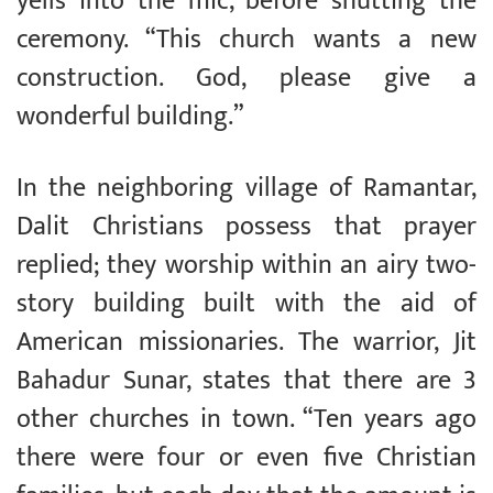
yells into the mic, before shutting the
ceremony. “This church wants a new
construction. God, please give a
wonderful building.”
In the neighboring village of Ramantar,
Dalit Christians possess that prayer
replied; they worship within an airy two-
story building built with the aid of
American missionaries. The warrior, Jit
Bahadur Sunar, states that there are 3
other churches in town. “Ten years ago
there were four or even five Christian