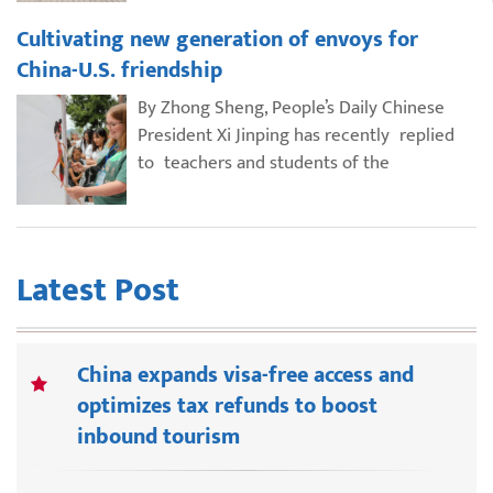
Cultivating new generation of envoys for
China-U.S. friendship
By Zhong Sheng, People’s Daily Chinese
President Xi Jinping has recently replied
to teachers and students of the
Latest Post
China expands visa-free access and
optimizes tax refunds to boost
inbound tourism