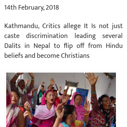
14th February, 2018
Kathmandu, Critics allege It Is not just
caste discrimination leading several
Dalits in Nepal to flip off from Hindu
beliefs and become Christians