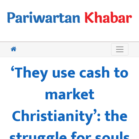
‘They use cash to
market
Christianity’: the
struggle for souls