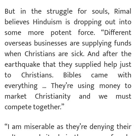
But in the struggle for souls, Rimal
believes Hinduism is dropping out into
some more potent force. “Different
overseas businesses are supplying funds
when Christians are sick. And after the
earthquake that they supplied help just
to Christians. Bibles came with
everything … They’re using money to
market Christianity and we must
compete together.”
“I am miserable as they’re denying their