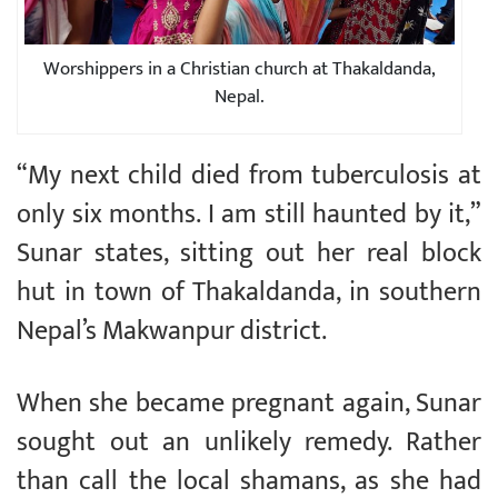
Worshippers in a Christian church at Thakaldanda,
Nepal.
“My next child died from tuberculosis at
only six months. I am still haunted by it,”
Sunar states, sitting out her real block
hut in town of Thakaldanda, in southern
Nepal’s Makwanpur district.
When she became pregnant again, Sunar
sought out an unlikely remedy. Rather
than call the local shamans, as she had