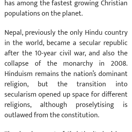
has among the fastest growing Christian
populations on the planet.
Nepal, previously the only Hindu country
in the world, became a secular republic
after the 10-year civil war, and also the
collapse of the monarchy in 2008.
Hinduism remains the nation’s dominant
religion, but the transition into
secularism opened up space for different
religions, although proselytising is
outlawed from the constitution.