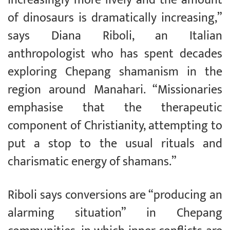
of dinosaurs is dramatically increasing,”
says Diana Riboli, an Italian
anthropologist who has spent decades
exploring Chepang shamanism in the
region around Manahari. “Missionaries
emphasise that the therapeutic
component of Christianity, attempting to
put a stop to the usual rituals and
charismatic energy of shamans.”
Riboli says conversions are “producing an
alarming situation” in Chepang