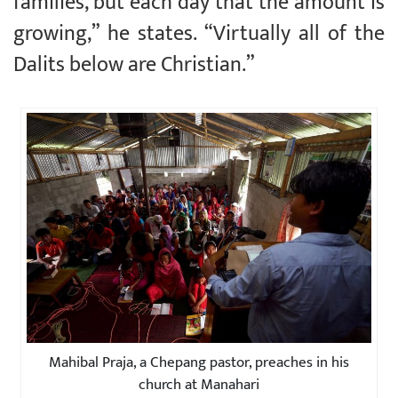
families, but each day that the amount is
growing,” he states. “Virtually all of the
Dalits below are Christian.”
Mahibal Praja, a Chepang pastor, preaches in his
church at Manahari