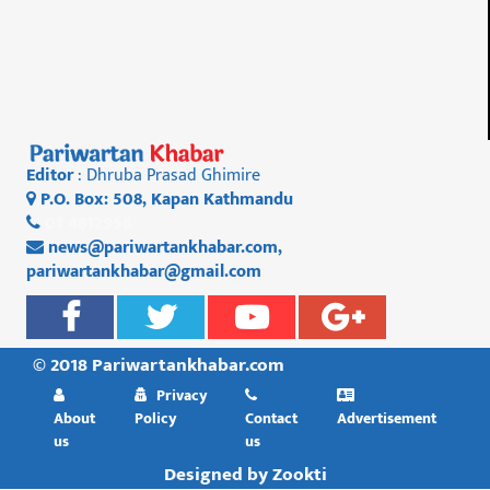
Editor
: Dhruba Prasad Ghimire
P.O. Box: 508, Kapan Kathmandu
01 4812956
news@pariwartankhabar.com
,
pariwartankhabar@gmail.com
© 2018 Pariwartankhabar.com
Privacy
About
Policy
Contact
Advertisement
us
us
Designed by
Zookti