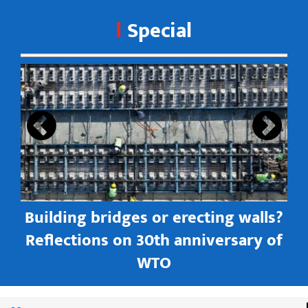
Special
s
Building bridges or erecting walls?
in
Reflections on 30th anniversary of
WTO