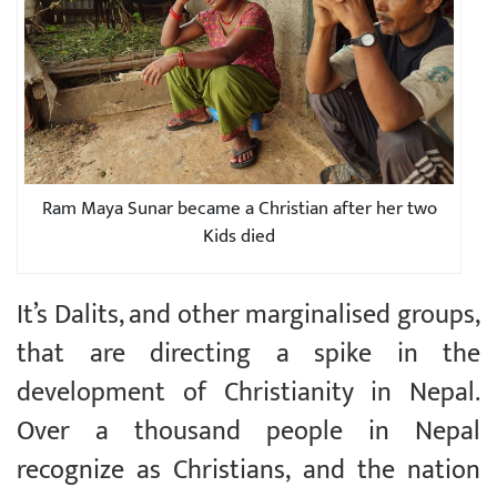
Ram Maya Sunar became a Christian after her two
Kids died
It’s Dalits, and other marginalised groups,
that are directing a spike in the
development of Christianity in Nepal.
Over a thousand people in Nepal
recognize as Christians, and the nation