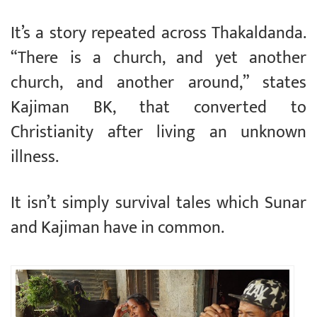
It’s a story repeated across Thakaldanda.
“There is a church, and yet another
church, and another around,” states
Kajiman BK, that converted to
Christianity after living an unknown
illness.
It isn’t simply survival tales which Sunar
and Kajiman have in common.