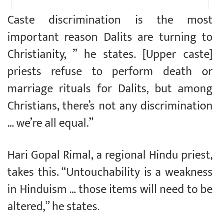
Caste discrimination is the most
important reason Dalits are turning to
Christianity, ” he states. [Upper caste]
priests refuse to perform death or
marriage rituals for Dalits, but among
Christians, there’s not any discrimination
… we’re all equal.”
Hari Gopal Rimal, a regional Hindu priest,
takes this. “Untouchability is a weakness
in Hinduism … those items will need to be
altered,” he states.