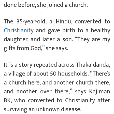
done before, she joined a church.
The 35-year-old, a Hindu, converted to
Christianity
and gave birth to a healthy
daughter, and later a son. “They are my
gifts from God,” she says.
It is a story repeated across Thakaldanda,
a village of about 50 households. “There’s
a church here, and another church there,
and another over there,” says Kajiman
BK, who converted to Christianity after
surviving an unknown disease.