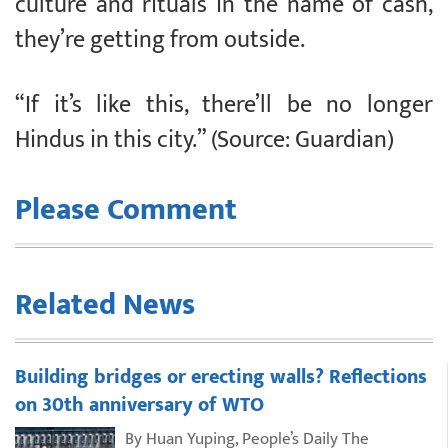
culture and rituals in the name of cash,
they’re getting from outside.
“If it’s like this, there’ll be no longer
Hindus in this city.” (Source: Guardian)
Please Comment
Related News
Building bridges or erecting walls? Reflections
on 30th anniversary of WTO
By Huan Yuping, People’s Daily The