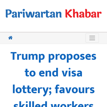
Trump proposes
to end visa
lottery; favours
skilled workers