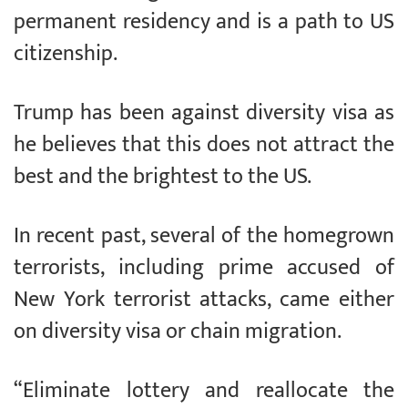
permanent residency and is a path to US
citizenship.
Trump has been against diversity visa as
he believes that this does not attract the
best and the brightest to the US.
In recent past, several of the homegrown
terrorists, including prime accused of
New York terrorist attacks, came either
on diversity visa or chain migration.
“Eliminate lottery and reallocate the