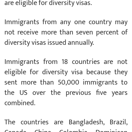
are eligible for diversity visas.
Immigrants from any one country may
not receive more than seven percent of
diversity visas issued annually.
Immigrants from 18 countries are not
eligible for diversity visa because they
sent more than 50,000 immigrants to
the US over the previous five years
combined.
The countries are Bangladesh, Brazil,