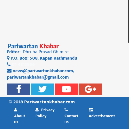
Editor
: Dhruba Prasad Ghimire
P.O. Box: 508, Kapan Kathmandu
01 4812956
news@pariwartankhabar.com
,
pariwartankhabar@gmail.com
© 2018 Pariwartankhabar.com
Privacy
About
Policy
Contact
Advertisement
us
us