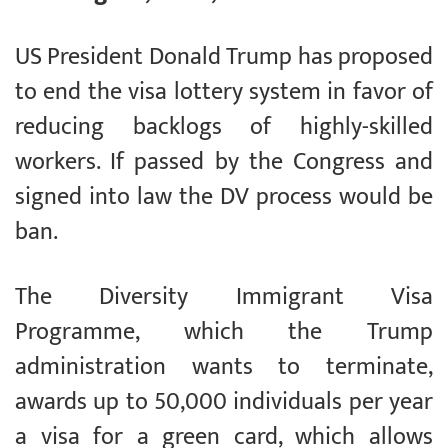
US President Donald Trump has proposed
to end the visa lottery system in favor of
reducing backlogs of highly-skilled
workers. If passed by the Congress and
signed into law the DV process would be
ban.
The Diversity Immigrant Visa
Programme, which the Trump
administration wants to terminate,
awards up to 50,000 individuals per year
a visa for a green card, which allows