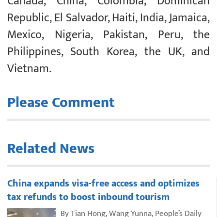
Canada, China, Colombia, Dominican
Republic, El Salvador, Haiti, India, Jamaica,
Mexico, Nigeria, Pakistan, Peru, the
Philippines, South Korea, the UK, and
Vietnam.
Please Comment
Related News
China expands visa-free access and optimizes
tax refunds to boost inbound tourism
By Tian Hong, Wang Yunna, People’s Daily