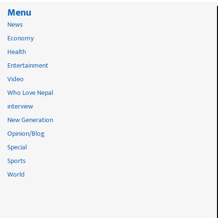
Menu
News
Economy
Health
Entertainment
Video
Who Love Nepal
interview
New Generation
Opinion/Blog
Special
Sports
World