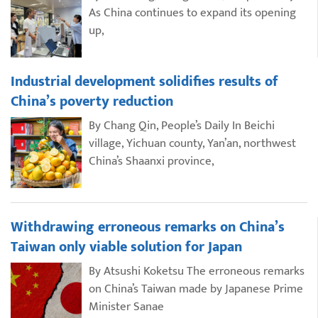
As China continues to expand its opening
up,
Industrial development solidifies results of
China’s poverty reduction
By Chang Qin, People’s Daily In Beichi
village, Yichuan county, Yan’an, northwest
China’s Shaanxi province,
Withdrawing erroneous remarks on China’s
Taiwan only viable solution for Japan
By Atsushi Koketsu The erroneous remarks
on China’s Taiwan made by Japanese Prime
Minister Sanae