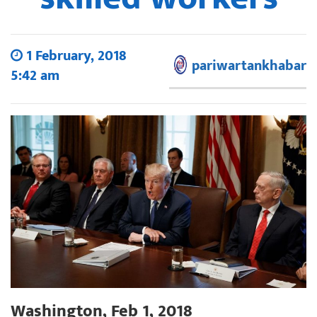
1 February, 2018
pariwartankhabar
5:42 am
Washington, Feb 1, 2018