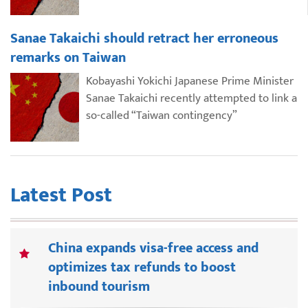
Sanae Takaichi should retract her erroneous
remarks on Taiwan
Kobayashi Yokichi Japanese Prime Minister
Sanae Takaichi recently attempted to link a
so-called “Taiwan contingency”
Latest Post
China expands visa-free access and
optimizes tax refunds to boost
inbound tourism