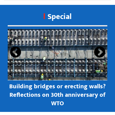
Special
s
Building bridges or erecting walls?
in
Reflections on 30th anniversary of
WTO