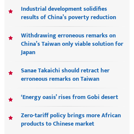
Industrial development solidifies
results of China’s poverty reduction
Withdrawing erroneous remarks on
China’s Taiwan only viable solution for
Japan
Sanae Takaichi should retract her
erroneous remarks on Taiwan
‘Energy oasis’ rises from Gobi desert
Zero-tariff policy brings more African
products to Chinese market