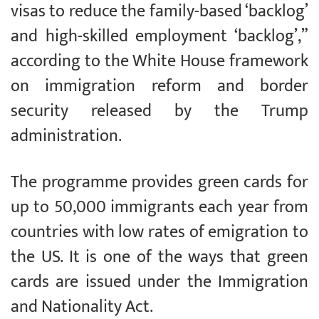
visas to reduce the family-based ‘backlog’
and high-skilled employment ‘backlog’,”
according to the White House framework
on immigration reform and border
security released by the Trump
administration.
The programme provides green cards for
up to 50,000 immigrants each year from
countries with low rates of emigration to
the US. It is one of the ways that green
cards are issued under the Immigration
and Nationality Act.