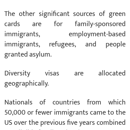
The other significant sources of green
cards are for family-sponsored
immigrants, employment-based
immigrants, refugees, and people
granted asylum.
Diversity visas are allocated
geographically.
Nationals of countries from which
50,000 or fewer immigrants came to the
US over the previous five years combined