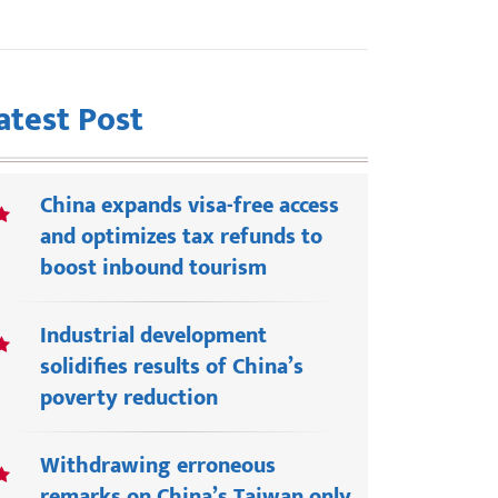
atest Post
China expands visa-free access
and optimizes tax refunds to
boost inbound tourism
Industrial development
solidifies results of China’s
poverty reduction
Withdrawing erroneous
remarks on China’s Taiwan only