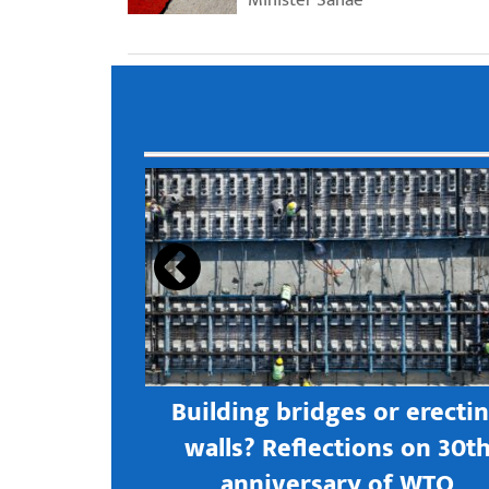
s open new
Building bridges or erecti
 textile
walls? Reflections on 30t
astern city
anniversary of WTO