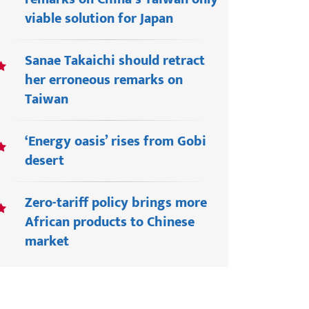
viable solution for Japan
Sanae Takaichi should retract
her erroneous remarks on
Taiwan
‘Energy oasis’ rises from Gobi
desert
Zero-tariff policy brings more
African products to Chinese
market