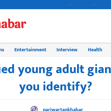
Home
About 
ns
Entertainment
Interview
Health
ed young adult gian
you identify?
pariwartankhabar