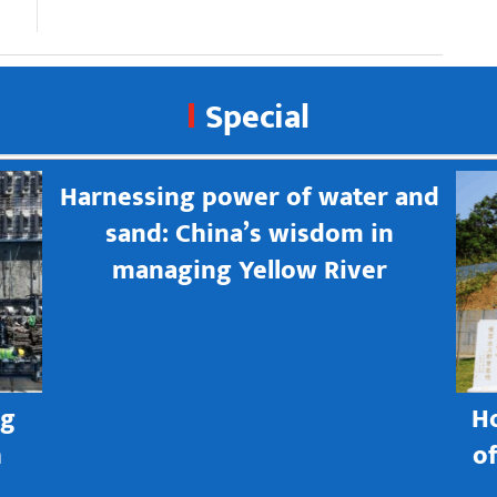
Special
Harnessing power of water and
sand: China’s wisdom in
managing Yellow River
ng
H
h
o