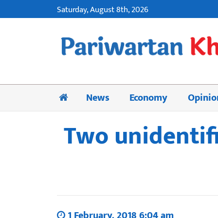
Saturday, August 8th, 2026
News
Economy
Opinio
Two unidentifi
1 February, 2018 6:04 am