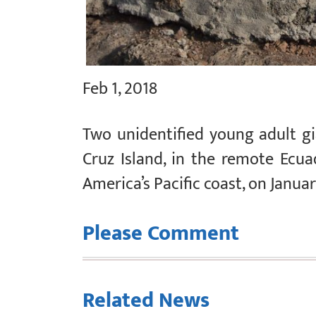
Feb 1, 2018
Two unidentified young adult gi
Cruz Island, in the remote Ecu
America’s Pacific coast, on Januar
Please Comment
Related News