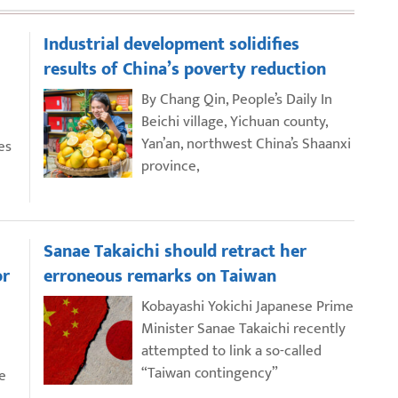
Industrial development solidifies
results of China’s poverty reduction
By Chang Qin, People’s Daily In
Beichi village, Yichuan county,
Yan’an, northwest China’s Shaanxi
es
province,
Sanae Takaichi should retract her
or
erroneous remarks on Taiwan
Kobayashi Yokichi Japanese Prime
Minister Sanae Takaichi recently
attempted to link a so-called
“Taiwan contingency”
e