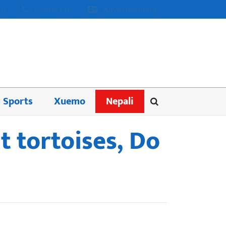
us
Contact us
Advertisement
Sports
Xuemo
Nepali
t tortoises, Do