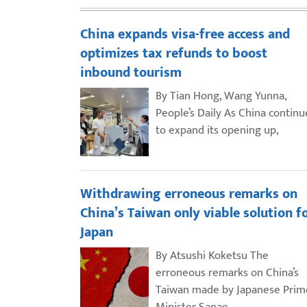
China expands visa-free access and
optimizes tax refunds to boost
inbound tourism
By Tian Hong, Wang Yunna,
People’s Daily As China continu
to expand its opening up,
Withdrawing erroneous remarks on
China’s Taiwan only viable solution f
Japan
By Atsushi Koketsu The
erroneous remarks on China’s
Taiwan made by Japanese Prim
Minister Sanae