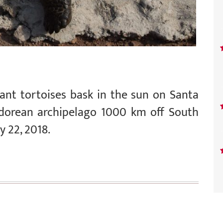
ant tortoises bask in the sun on Santa
adorean archipelago 1000 km off South
y 22, 2018.