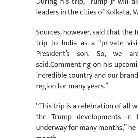
During his trip, Trump Jr will 
leaders in the cities of Kolkata
Sources, however, said that the 
trip to India as a “private visi
President’s son. So, we are
said.Commenting on his upcoming 
incredible country and our bran
region for many years.”
“This trip is a celebration of all
the Trump developments in 
underway for many months,” he sa