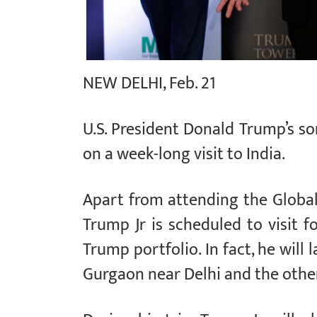
NEW DELHI, Feb. 21
U.S. President Donald Trump’s s
on a week-long visit to India.
Apart from attending the Global
Trump Jr is scheduled to visit f
Trump portfolio. In fact, he will
Gurgaon near Delhi and the other 