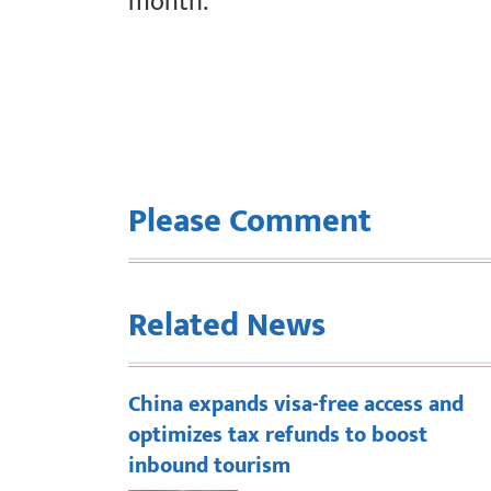
month.
Please Comment
Related News
China expands visa-free access and
optimizes tax refunds to boost
inbound tourism