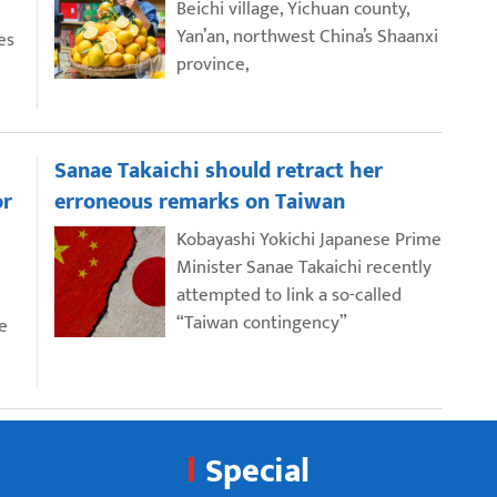
Beichi village, Yichuan county,
Yan’an, northwest China’s Shaanxi
es
province,
Sanae Takaichi should retract her
or
erroneous remarks on Taiwan
Kobayashi Yokichi Japanese Prime
Minister Sanae Takaichi recently
attempted to link a so-called
“Taiwan contingency”
e
Special