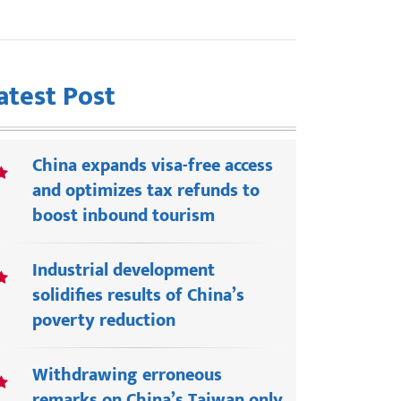
atest Post
China expands visa-free access
and optimizes tax refunds to
boost inbound tourism
Industrial development
solidifies results of China’s
poverty reduction
Withdrawing erroneous
remarks on China’s Taiwan only