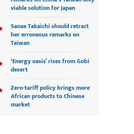
viable solution for Japan
Sanae Takaichi should retract
her erroneous remarks on
Taiwan
‘Energy oasis’ rises from Gobi
desert
Zero-tariff policy brings more
African products to Chinese
market