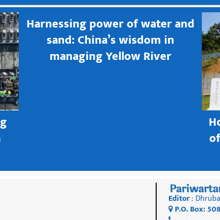
Harnessing power of water and
sand: China’s wisdom in
managing Yellow River
ng
H
h
o
Editor
: Dhruba
P.O. Box: 50