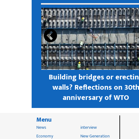
s open new
Building bridges or erecti
 textile
walls? Reflections on 30t
astern city
anniversary of WTO
Menu
News
interview
Economy
New Generation