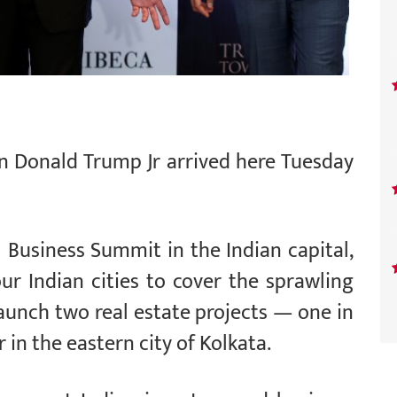
on Donald Trump Jr arrived here Tuesday
 Business Summit in the Indian capital,
our Indian cities to cover the sprawling
 launch two real estate projects — one in
in the eastern city of Kolkata.