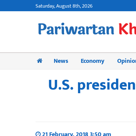
Saturday, August 8th, 2026
News
Economy
Opinio
U.S. presiden
21 February, 2018 3:50 am