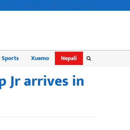
us
Contact us
Advertisement
Sports
Xuemo
Nepali
 Jr arrives in