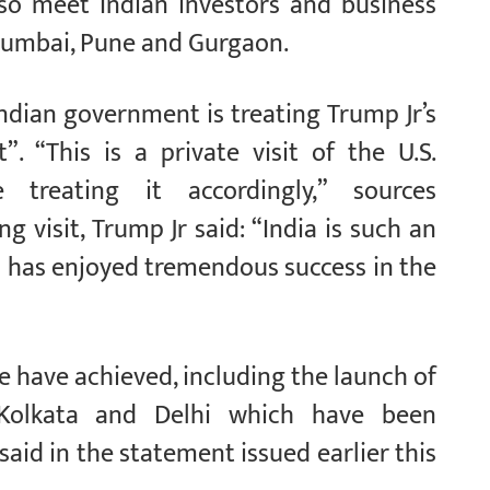
also meet Indian investors and business
, Mumbai, Pune and Gurgaon.
Indian government is treating Trump Jr’s
t”. “This is a private visit of the U.S.
 treating it accordingly,” sources
visit, Trump Jr said: “India is such an
d has enjoyed tremendous success in the
 we have achieved, including the launch of
Kolkata and Delhi which have been
id in the statement issued earlier this