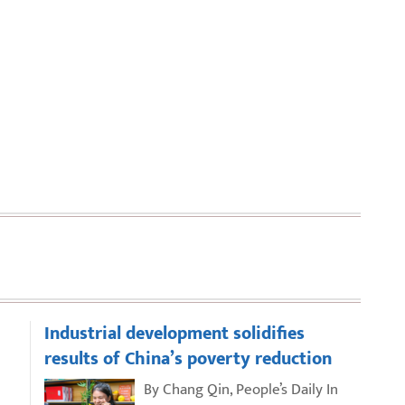
Industrial development solidifies
results of China’s poverty reduction
By Chang Qin, People’s Daily In