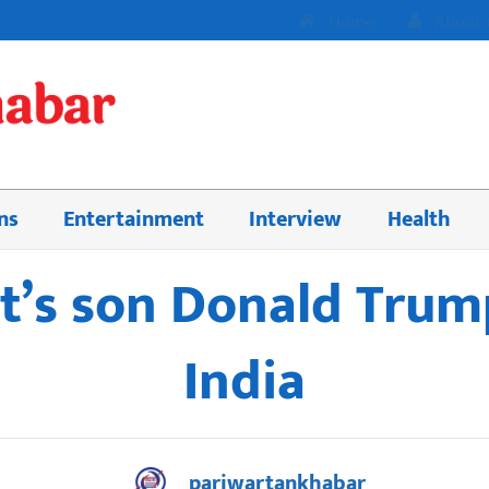
Home
About 
ns
Entertainment
Interview
Health
t’s son Donald Trump
India
pariwartankhabar