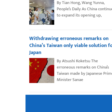
By Tian Hong, Wang Yunna,
People’s Daily As China continu
to expand its opening up,
Withdrawing erroneous remarks on
China’s Taiwan only viable solution f
Japan
By Atsushi Koketsu The
erroneous remarks on China’s
Taiwan made by Japanese Prim
Minister Sanae