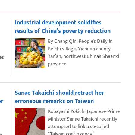
Industrial development solidifies
results of China’s poverty reduction
By Chang Qin, People’s Daily In
Beichi village, Yichuan county,
Yan’an, northwest China’s Shaanxi
es
province,
Sanae Takaichi should retract her
or
erroneous remarks on Taiwan
Kobayashi Yokichi Japanese Prime
Minister Sanae Takaichi recently
attempted to link a so-called
“Taiwan contingency”
e