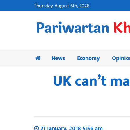
Thursday, August 6th, 2026
News
Economy
Opinio
UK can’t ma
21 January, 2018 5:56 am