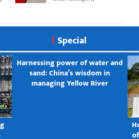
Special
Harnessing power of water and
sand: China’s wisdom in
managing Yellow River
ng
H
h
o