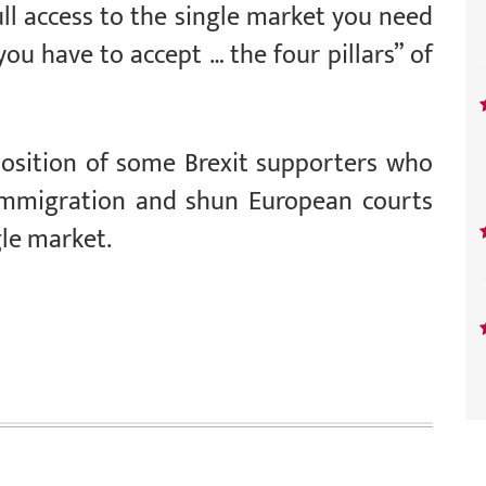
ull access to the single market you need
ou have to accept … the four pillars” of
sition of some Brexit supporters who
 immigration and shun European courts
gle market.