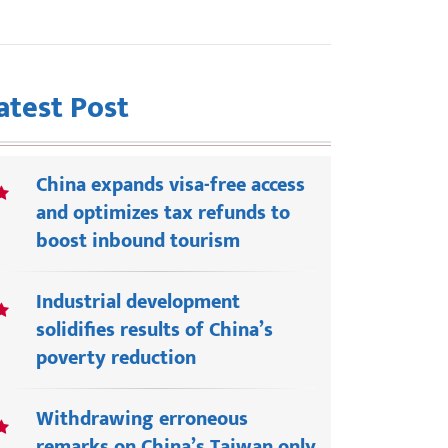
atest Post
China expands visa-free access
and optimizes tax refunds to
boost inbound tourism
Industrial development
solidifies results of China’s
poverty reduction
Withdrawing erroneous
remarks on China’s Taiwan only