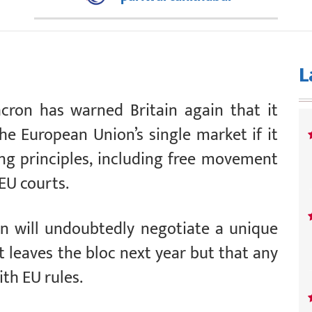
L
ron has warned Britain again that it
he European Union’s single market if it
ing principles, including free movement
 EU courts.
in will undoubtedly negotiate a unique
t leaves the bloc next year but that any
th EU rules.