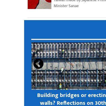
Minister Sanae
s open new
Building bridges or erecti
 textile
walls? Reflections on 30t