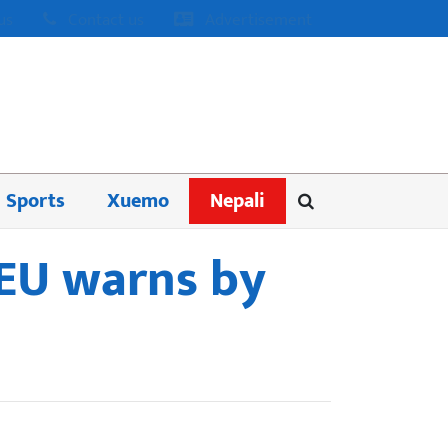
us
Contact us
Advertisement
Sports
Xuemo
Nepali
 EU warns by