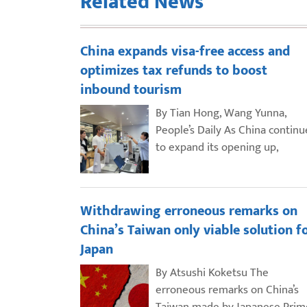
Related News
China expands visa-free access and
optimizes tax refunds to boost
inbound tourism
By Tian Hong, Wang Yunna,
People’s Daily As China continu
to expand its opening up,
Withdrawing erroneous remarks on
China’s Taiwan only viable solution f
Japan
By Atsushi Koketsu The
erroneous remarks on China’s
Taiwan made by Japanese Prim