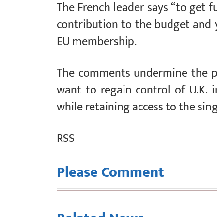
The French leader says “to get f
contribution to the budget and y
EU membership.
The comments undermine the po
want to regain control of U.K.
while retaining access to the sin
RSS
Please Comment