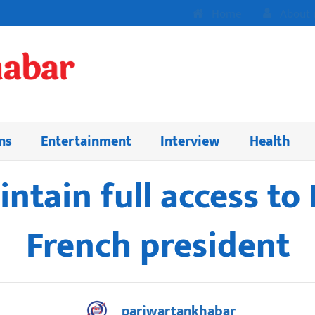
Home
About 
ns
Entertainment
Interview
Health
intain full access to
French president
pariwartankhabar