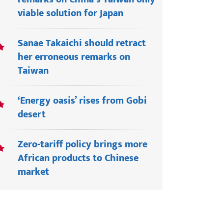
viable solution for Japan
Sanae Takaichi should retract
her erroneous remarks on
Taiwan
‘Energy oasis’ rises from Gobi
desert
Zero-tariff policy brings more
African products to Chinese
market