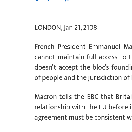
LONDON, Jan 21, 2108
French President Emmanuel Mac
cannot maintain full access to t
doesn’t accept the bloc’s found
of people and the jurisdiction of
Macron tells the BBC that Brita
relationship with the EU before i
agreement must be consistent wi