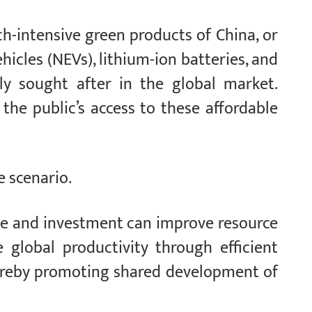
ch-intensive green products of China, or
icles (NEVs), lithium-ion batteries, and
ly sought after in the global market.
 the public’s access to these affordable
e scenario.
de and investment can improve resource
 global productivity through efficient
hereby promoting shared development of