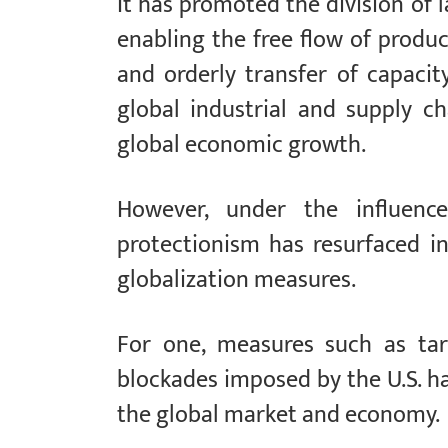
It has promoted the division of
enabling the free flow of produc
and orderly transfer of capacit
global industrial and supply ch
global economic growth.
However, under the influence 
protectionism has resurfaced in
globalization measures.
For one, measures such as tari
blockades imposed by the U.S. h
the global market and economy.