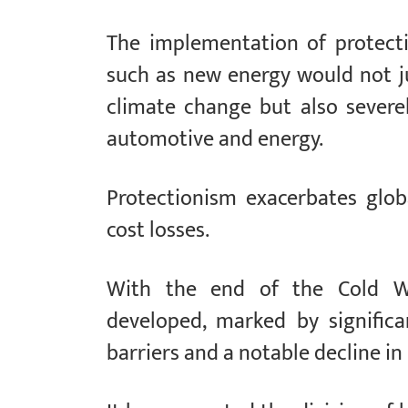
The implementation of protectio
such as new energy would not ju
climate change but also severel
automotive and energy.
Protectionism exacerbates glob
cost losses.
With the end of the Cold War
developed, marked by significan
barriers and a notable decline in