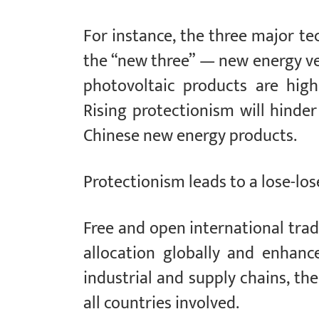
For instance, the three major te
the “new three” — new energy veh
photovoltaic products are high
Rising protectionism will hinder
Chinese new energy products.
Protectionism leads to a lose-los
Free and open international tra
allocation globally and enhance
industrial and supply chains, t
all countries involved.