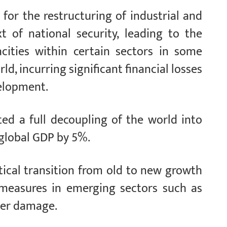
 for the restructuring of industrial and
t of national security, leading to the
cities within certain sectors in some
d, incurring significant financial losses
velopment.
ed a full decoupling of the world into
 global GDP by 5%.
tical transition from old to new growth
t measures in emerging sectors such as
ter damage.