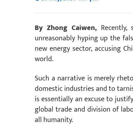
By Zhong Caiwen,
Recently,
unreasonably hyping up the false
new energy sector, accusing Chi
world.
Such a narrative is merely rhetor
domestic industries and to tarni
is essentially an excuse to justi
global trade and division of lab
all humanity.