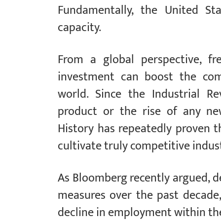
Fundamentally, the United Sta
capacity.
From a global perspective, fr
investment can boost the comp
world. Since the Industrial R
product or the rise of any ne
History has repeatedly proven t
cultivate truly competitive indu
As Bloomberg recently argued, d
measures over the past decade,
decline in employment within the