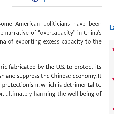
 some American politicians have been
L
 narrative of “overcapacity” in China’s
na of exporting excess capacity to the
ic fabricated by the U.S. to protect its
sh and suppress the Chinese economy. It
fy protectionism, which is detrimental to
or, ultimately harming the well-being of