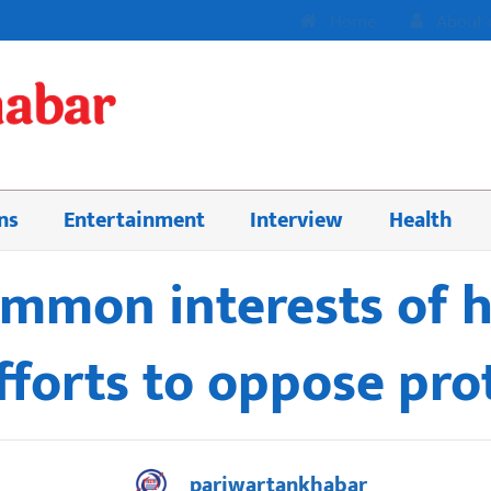
Home
About 
ns
Entertainment
Interview
Health
mmon interests of h
efforts to oppose pr
pariwartankhabar