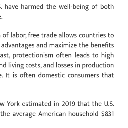
.S. have harmed the well-being of both
.
 of labor, free trade allows countries to
e advantages and maximize the benefits
rast, protectionism often leads to high
nd living costs, and losses in production
e. It is often domestic consumers that
w York estimated in 2019 that the U.S.
t the average American household $831