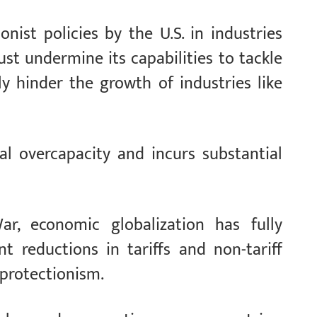
nist policies by the U.S. in industries
st undermine its capabilities to tackle
y hinder the growth of industries like
al overcapacity and incurs substantial
, economic globalization has fully
t reductions in tariffs and non-tariff
 protectionism.