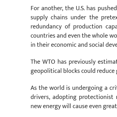
For another, the U.S. has pushed
supply chains under the pretex
redundancy of production capa
countries and even the whole worl
in their economic and social de
The WTO has previously estimat
geopolitical blocks could reduce
As the world is undergoing a cri
drivers, adopting protectionis
new energy will cause even grea