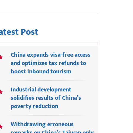
atest Post
China expands visa-free access
and optimizes tax refunds to
boost inbound tourism
Industrial development
solidifies results of China’s
poverty reduction
Withdrawing erroneous
remarks on China’s Taiwan only