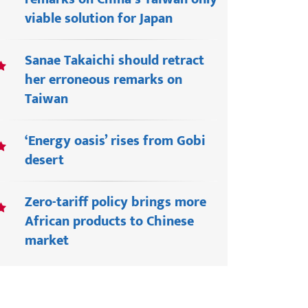
viable solution for Japan
Sanae Takaichi should retract
her erroneous remarks on
Taiwan
‘Energy oasis’ rises from Gobi
desert
Zero-tariff policy brings more
African products to Chinese
market