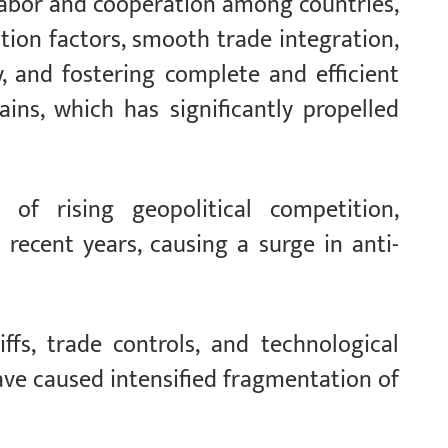
 labor and cooperation among countries,
tion factors, smooth trade integration,
y, and fostering complete and efficient
ains, which has significantly propelled
of rising geopolitical competition,
 recent years, causing a surge in anti-
ffs, trade controls, and technological
ave caused intensified fragmentation of