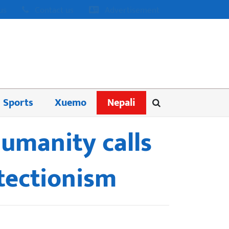
us
Contact us
Advertisement
Sports
Xuemo
Nepali
umanity calls
otectionism