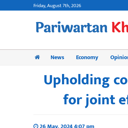
Friday, August 7th, 2026
News
Economy
Opinio
Upholding co
for joint 
26 May, 2024 4:07 pm