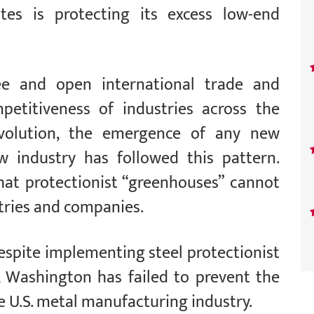
tes is protecting its excess low-end
ee and open international trade and
etitiveness of industries across the
evolution, the emergence of any new
w industry has followed this pattern.
hat protectionist “greenhouses” cannot
stries and companies.
espite implementing steel protectionist
 Washington has failed to prevent the
 U.S. metal manufacturing industry.