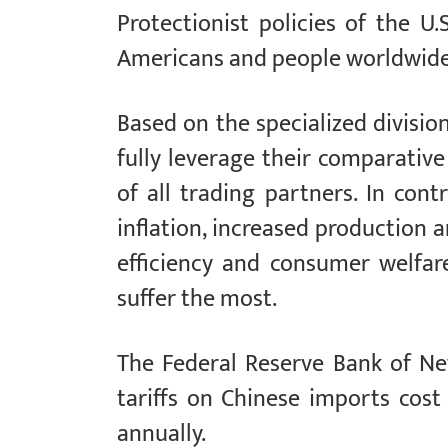
Protectionist policies of the U
Americans and people worldwide
Based on the specialized division
fully leverage their comparativ
of all trading partners. In cont
inflation, increased production a
efficiency and consumer welfar
suffer the most.
The Federal Reserve Bank of Ne
tariffs on Chinese imports cos
annually.