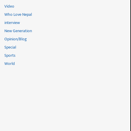
Video
Who Love Nepal
interview
New Generation
Opinion/Blog
Special
Sports
World