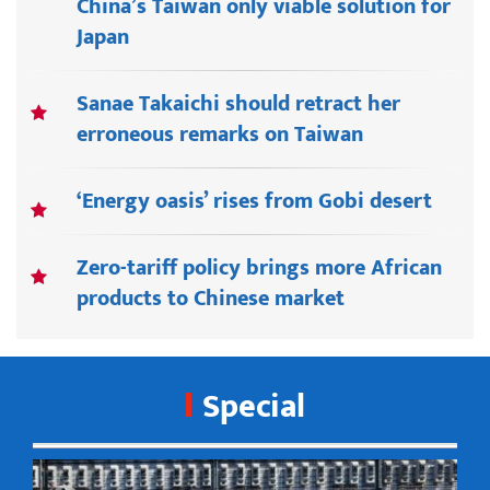
China’s Taiwan only viable solution for
Japan
Sanae Takaichi should retract her
erroneous remarks on Taiwan
‘Energy oasis’ rises from Gobi desert
Zero-tariff policy brings more African
products to Chinese market
Special