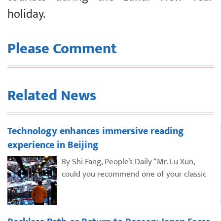
holiday.
Please Comment
Related News
Technology enhances immersive reading
experience in Beijing
By Shi Fang, People’s Daily “Mr. Lu Xun,
could you recommend one of your classic