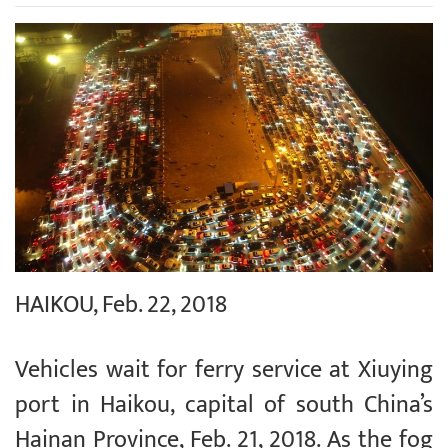
HAIKOU, Feb. 22, 2018
Vehicles wait for ferry service at Xiuying
port in Haikou, capital of south China’s
Hainan Province, Feb. 21, 2018. As the fog