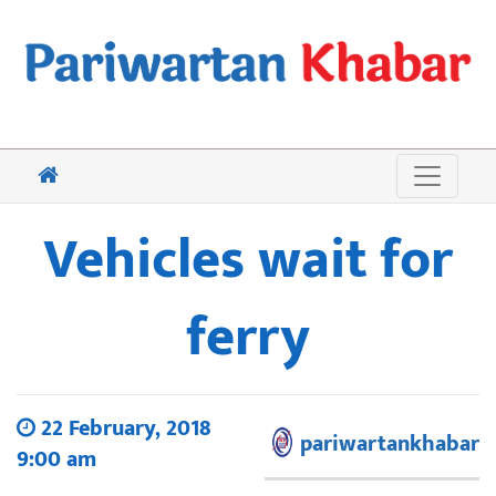
Vehicles wait for
ferry
22 February, 2018
pariwartankhabar
9:00 am