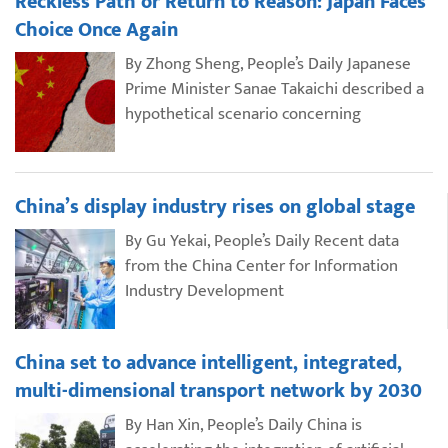
Reckless Path or Return to Reason: Japan Faces
Choice Once Again
By Zhong Sheng, People’s Daily Japanese
Prime Minister Sanae Takaichi described a
hypothetical scenario concerning
China’s display industry rises on global stage
By Gu Yekai, People’s Daily Recent data
from the China Center for Information
Industry Development
China set to advance intelligent, integrated,
multi-dimensional transport network by 2030
By Han Xin, People’s Daily China is