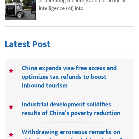
accelerating the integration of artificial
intelligence (AI) into
Latest Post
China expands visa-free access and
optimizes tax refunds to boost
inbound tourism
Industrial development solidifies
results of China’s poverty reduction
Withdrawing erroneous remarks on