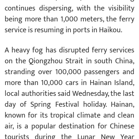
continues dispersing, with the visibility
being more than 1,000 meters, the ferry
service is resuming in ports in Haikou.
A heavy fog has disrupted ferry services
on the Qiongzhou Strait in south China,
stranding over 100,000 passengers and
more than 10,000 cars in Hainan Island,
local authorities said Wednesday, the last
day of Spring Festival holiday. Hainan,
known for its tropical climate and clean
air, is a popular destination for Chinese
tourists during the Lunar New Year