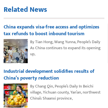
Related News
China expands visa-free access and optimizes
tax refunds to boost inbound tourism
By Tian Hong, Wang Yunna, People’s Daily
As China continues to expand its opening
up,
Industrial development solidifies results of
China’s poverty reduction
By Chang Qin, People’s Daily In Beichi
village, Yichuan county, Yan’an, northwest
China’s Shaanxi province,