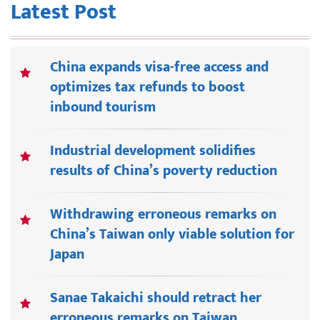
Latest Post
China expands visa-free access and
optimizes tax refunds to boost
inbound tourism
Industrial development solidifies
results of China’s poverty reduction
Withdrawing erroneous remarks on
China’s Taiwan only viable solution for
Japan
Sanae Takaichi should retract her
erroneous remarks on Taiwan