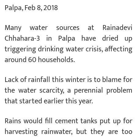
Palpa, Feb 8, 2018
Many water sources at Rainadevi
Chhahara-3 in Palpa have dried up
triggering drinking water crisis, affecting
around 60 households.
Lack of rainfall this winter is to blame for
the water scarcity, a perennial problem
that started earlier this year.
Rains would fill cement tanks put up for
harvesting rainwater, but they are too