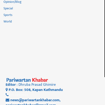
Opinion/Blog
Special
Sports
World
Editor
: Dhruba Prasad Ghimire
P.O. Box: 508, Kapan Kathmandu
01 4812956
news@pariwartankhabar.com
,