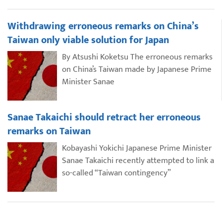
Withdrawing erroneous remarks on China’s
Taiwan only viable solution for Japan
By Atsushi Koketsu The erroneous remarks
on China’s Taiwan made by Japanese Prime
Minister Sanae
Sanae Takaichi should retract her erroneous
remarks on Taiwan
Kobayashi Yokichi Japanese Prime Minister
Sanae Takaichi recently attempted to link a
so-called “Taiwan contingency”