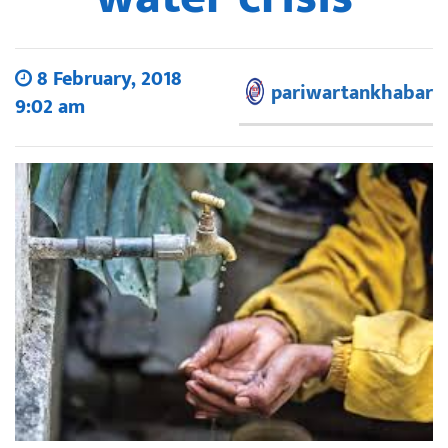
8 February, 2018
pariwartankhabar
9:02 am