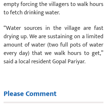
empty forcing the villagers to walk hours
to fetch drinking water.
“Water sources in the village are fast
drying up. We are sustaining on a limited
amount of water (two full pots of water
every day) that we walk hours to get,”
said a local resident Gopal Pariyar.
Please Comment