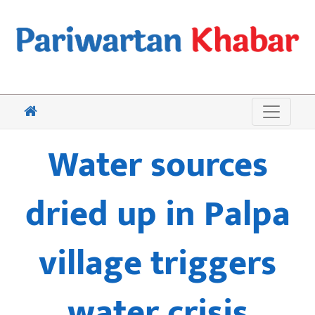
Water sources
dried up in Palpa
village triggers
water crisis