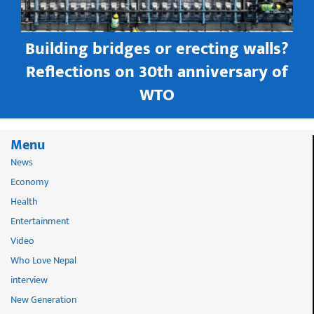
Building bridges or erecting walls?
in
Reflections on 30th anniversary of
WTO
Menu
News
Economy
Health
Entertainment
Video
Who Love Nepal
interview
New Generation