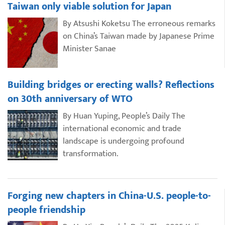
Taiwan only viable solution for Japan
By Atsushi Koketsu The erroneous remarks
on China’s Taiwan made by Japanese Prime
Minister Sanae
Building bridges or erecting walls? Reflections
on 30th anniversary of WTO
By Huan Yuping, People’s Daily The
international economic and trade
landscape is undergoing profound
transformation.
Forging new chapters in China-U.S. people-to-
people friendship