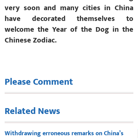
very soon and many cities in China
have decorated themselves to
welcome the Year of the Dog in the
Chinese Zodiac.
Please Comment
Related News
Withdrawing erroneous remarks on China’s