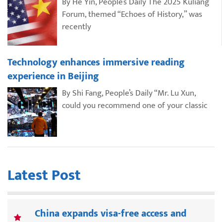
By He Yin, People’s Daily The 2025 Kuliang
Forum, themed “Echoes of History,” was
recently
Technology enhances immersive reading
experience in Beijing
By Shi Fang, People’s Daily “Mr. Lu Xun,
could you recommend one of your classic
Latest Post
China expands visa-free access and