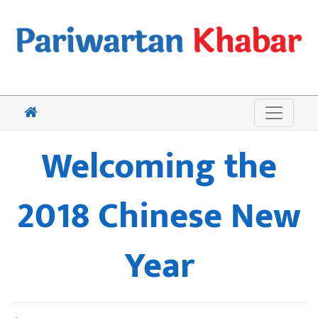
Welcoming the
2018 Chinese New
Year