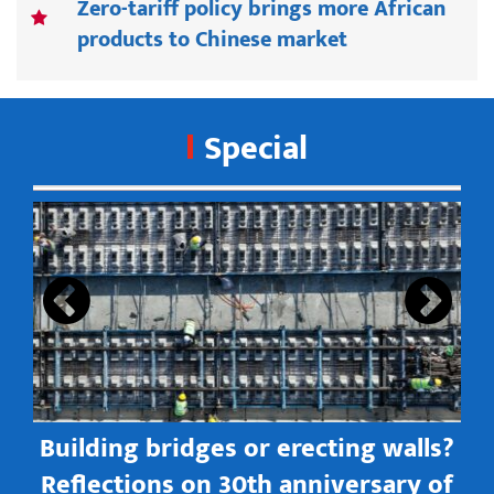
Zero-tariff policy brings more African
products to Chinese market
Special
s
Building bridges or erecting walls?
in
Reflections on 30th anniversary of