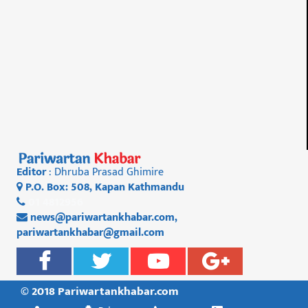
Editor
: Dhruba Prasad Ghimire
P.O. Box: 508, Kapan Kathmandu
01 4812956
news@pariwartankhabar.com
,
pariwartankhabar@gmail.com
© 2018 Pariwartankhabar.com