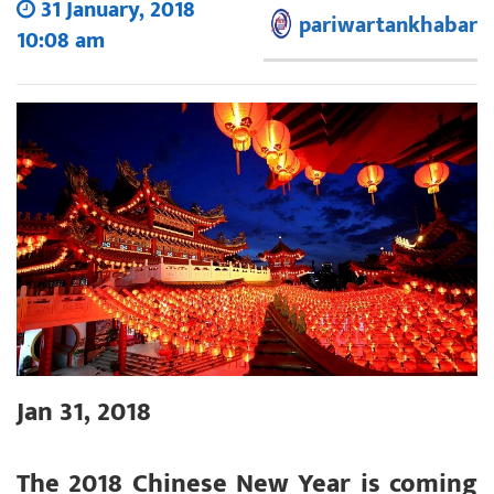
31 January, 2018
pariwartankhabar
10:08 am
Jan 31, 2018
The 2018 Chinese New Year is coming