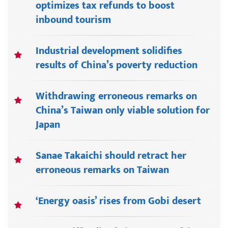
optimizes tax refunds to boost
inbound tourism
Industrial development solidifies
results of China’s poverty reduction
Withdrawing erroneous remarks on
China’s Taiwan only viable solution for
Japan
Sanae Takaichi should retract her
erroneous remarks on Taiwan
‘Energy oasis’ rises from Gobi desert