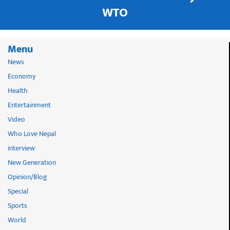
WTO
Menu
News
Economy
Health
Entertainment
Video
Who Love Nepal
interview
New Generation
Opinion/Blog
Special
Sports
World