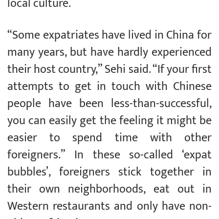
local culture.
“Some expatriates have lived in China for
many years, but have hardly experienced
their host country,” Sehi said. “If your first
attempts to get in touch with Chinese
people have been less-than-successful,
you can easily get the feeling it might be
easier to spend time with other
foreigners.” In these so-called ‘expat
bubbles’, foreigners stick together in
their own neighborhoods, eat out in
Western restaurants and only have non-