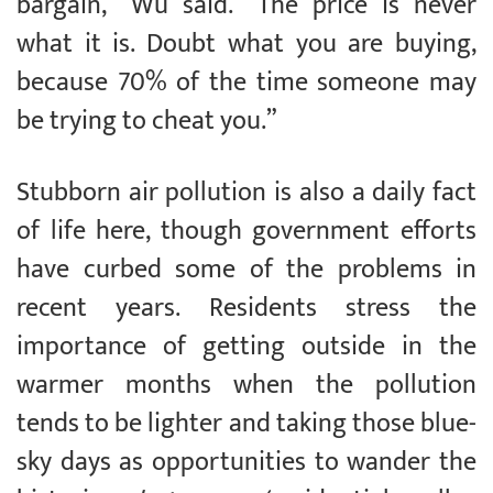
bargain,” Wu said. “The price is never
what it is. Doubt what you are buying,
because 70% of the time someone may
be trying to cheat you.”
Stubborn air pollution is also a daily fact
of life here, though government efforts
have curbed some of the problems in
recent years. Residents stress the
importance of getting outside in the
warmer months when the pollution
tends to be lighter and taking those blue-
sky days as opportunities to wander the