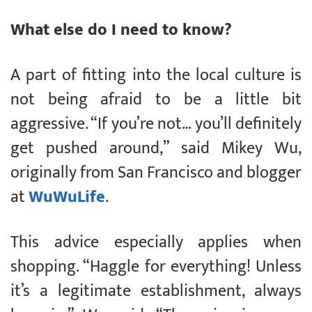
What else do I need to know?
A part of fitting into the local culture is
not being afraid to be a little bit
aggressive. “If you’re not… you’ll definitely
get pushed around,” said Mikey Wu,
originally from San Francisco and blogger
at
WuWuLife
.
This advice especially applies when
shopping. “Haggle for everything! Unless
it’s a legitimate establishment, always