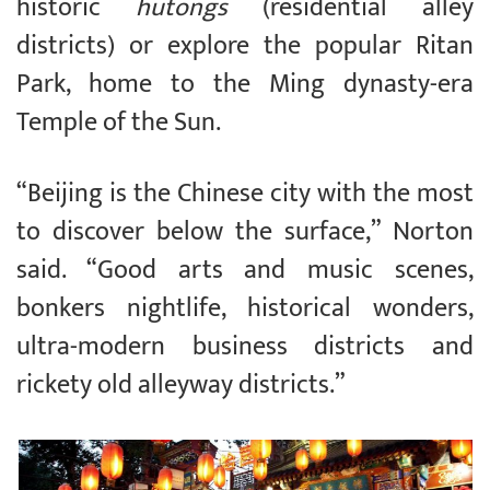
historic
hutongs
(residential alley
districts) or explore the popular Ritan
Park, home to the Ming dynasty-era
Temple of the Sun.
“Beijing is the Chinese city with the most
to discover below the surface,” Norton
said. “Good arts and music scenes,
bonkers nightlife, historical wonders,
ultra-modern business districts and
rickety old alleyway districts.”