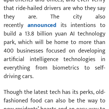
that ride-hailed drivers are who they say
they are. The city also
recently
announced
its intentions to
build a 13.8 billion yuan AI technology
park, which will be home to more than
400 businesses focused on developing
artificial intelligence technologies in
everything from biometrics to self-
driving cars.
Though the latest tech has its perks, old-
fashioned food can also be the way to