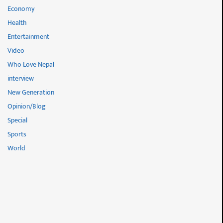
Economy
Health
Entertainment
Video
Who Love Nepal
interview
New Generation
Opinion/Blog
Special
Sports
World