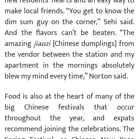
new residents’ hearts and an easy way to
make local friends. “You get to know the
dim sum guy on the corner,” Sehi said.
And the flavors can’t be beaten. “The
amazing
jiaozi
[Chinese dumplings] from
the vendor between the station and my
apartment in the mornings absolutely
blew my mind every time,” Norton said.
Food is also at the heart of many of the
big Chinese festivals that occur
throughout the year, and expats
recommend joining the celebrations. The