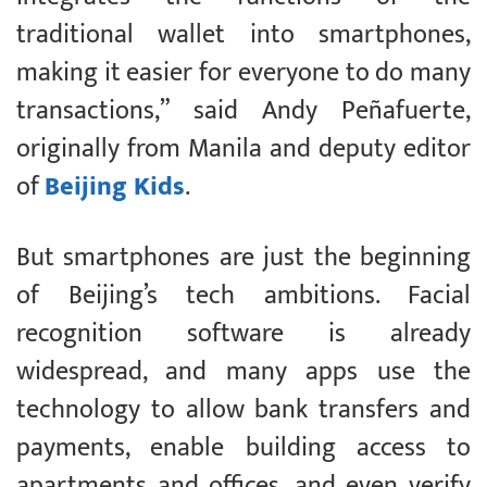
traditional wallet into smartphones,
making it easier for everyone to do many
transactions,” said Andy Peñafuerte,
originally from Manila and deputy editor
of
Beijing Kids
.
But smartphones are just the beginning
of Beijing’s tech ambitions. Facial
recognition software is already
widespread, and many apps use the
technology to allow bank transfers and
payments, enable building access to
apartments and offices, and even verify