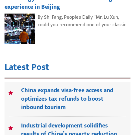
experience in Beijing
By Shi Fang, People’s Daily “Mr. Lu Xun,
could you recommend one of your classic
Latest Post
China expands visa-free access and
optimizes tax refunds to boost
inbound tourism
Industrial development solidifies
results of China’s poverty reduction