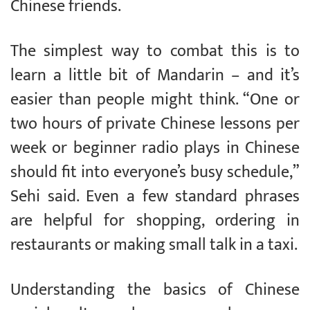
Chinese friends.
The simplest way to combat this is to
learn a little bit of Mandarin – and it’s
easier than people might think. “One or
two hours of private Chinese lessons per
week or beginner radio plays in Chinese
should fit into everyone’s busy schedule,”
Sehi said. Even a few standard phrases
are helpful for shopping, ordering in
restaurants or making small talk in a taxi.
Understanding the basics of Chinese