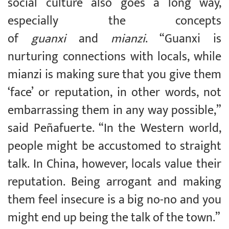
social culture also goes a long way,
especially the concepts
of
guanxi
and
mianzi
. “Guanxi is
nurturing connections with locals, while
mianzi is making sure that you give them
‘face’ or reputation, in other words, not
embarrassing them in any way possible,”
said Peñafuerte. “In the Western world,
people might be accustomed to straight
talk. In China, however, locals value their
reputation. Being arrogant and making
them feel insecure is a big no-no and you
might end up being the talk of the town.”