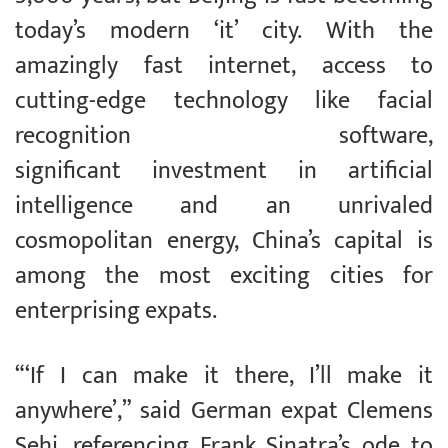
today’s modern ‘it’ city. With the
amazingly fast internet, access to
cutting-edge technology like facial
recognition software,
significant investment in artificial
intelligence and an unrivaled
cosmopolitan energy, China’s capital is
among the most exciting cities for
enterprising expats.
“‘If I can make it there, I’ll make it
anywhere’,” said German expat Clemens
Sehi, referencing Frank Sinatra’s ode to