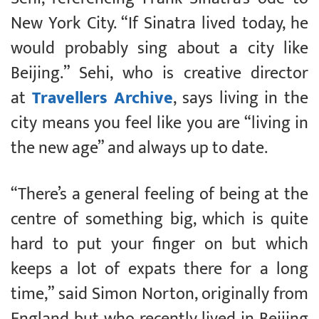
New York City. “If Sinatra lived today, he
would probably sing about a city like
Beijing.” Sehi, who is creative director
at
Travellers Archive
, says living in the
city means you feel like you are “living in
the new age” and always up to date.
“There’s a general feeling of being at the
centre of something big, which is quite
hard to put your finger on but which
keeps a lot of expats there for a long
time,” said Simon Norton, originally from
England but who recently lived in Beijing