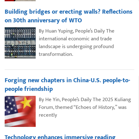
Building bridges or erecting walls? Reflections
on 30th anniversary of WTO
By Huan Yuping, People’s Daily The
international economic and trade
landscape is undergoing profound
transformation.
Forging new chapters in China-U.S. people-to-
people friendship
By He Yin, People’s Daily The 2025 Kuliang
Forum, themed “Echoes of History,” was
recently
Technology enhances immersive reading