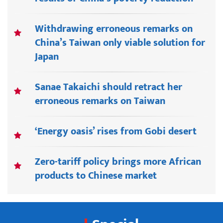
Withdrawing erroneous remarks on
China’s Taiwan only viable solution for
Japan
Sanae Takaichi should retract her
erroneous remarks on Taiwan
‘Energy oasis’ rises from Gobi desert
Zero-tariff policy brings more African
products to Chinese market