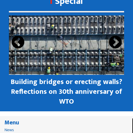
Special
s
Building bridges or erecting walls?
in
Reflections on 30th anniversary of
WTO
Menu
News