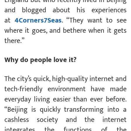
and blogged about his experiences
at
4Corners7Seas
. “They want to see
where it goes, and bethere when it gets
there.”
Why do people love it?
The city’s quick, high-quality internet and
tech-friendly environment have made
everyday living easier than ever before.
“Beijing is quickly transforming into a
cashless society and the internet
integrates the functions of the