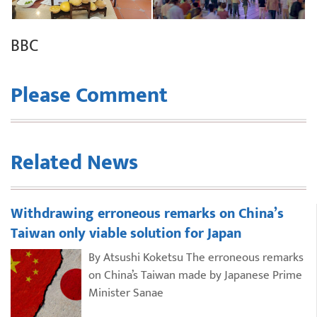
BBC
Please Comment
Related News
Withdrawing erroneous remarks on China’s
Taiwan only viable solution for Japan
By Atsushi Koketsu The erroneous remarks
on China’s Taiwan made by Japanese Prime
Minister Sanae