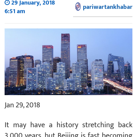
29 January, 2018
pariwartankhabar
6:51 am
Jan 29, 2018
It may have a history stretching back
3,000 years, but Beijing is fast becoming