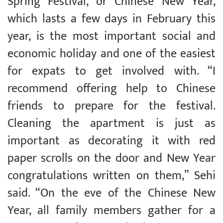
Spring Festival, or Chinese New Year,
which lasts a few days in February this
year, is the most important social and
economic holiday and one of the easiest
for expats to get involved with. “I
recommend offering help to Chinese
friends to prepare for the festival.
Cleaning the apartment is just as
important as decorating it with red
paper scrolls on the door and New Year
congratulations written on them,” Sehi
said. “On the eve of the Chinese New
Year, all family members gather for a