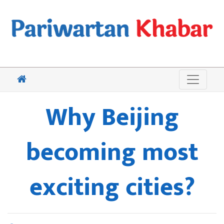
Why Beijing
becoming most
exciting cities?