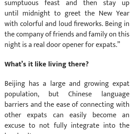
sumptuous feast and then stay up
until midnight to greet the New Year
with colorful and loud fireworks. Being in
the company of friends and family on this
night is a real door opener for expats.”
What’s it like living there?
Beijing has a large and growing expat
population, but Chinese language
barriers and the ease of connecting with
other expats can easily become an
excuse to not fully integrate into the