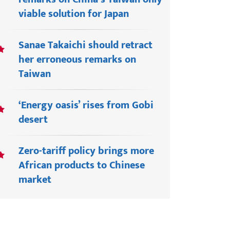
viable solution for Japan
Sanae Takaichi should retract
her erroneous remarks on
Taiwan
‘Energy oasis’ rises from Gobi
desert
Zero-tariff policy brings more
African products to Chinese
market