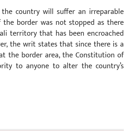
the country will suffer an irreparable
 the border was not stopped as there
ali territory that has been encroached
r, the writ states that since there is a
at the border area, the Constitution of
rity to anyone to alter the country’s