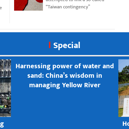
“Taiwan contingency”
e
Special
Harnessing power of water and
sand: China’s wisdom in
managing Yellow River
ng
H