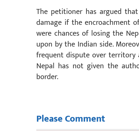
The petitioner has argued that 
damage if the encroachment of
were chances of losing the Nep
upon by the Indian side. Moreove
frequent dispute over territory 
Nepal has not given the autho
border.
Please Comment