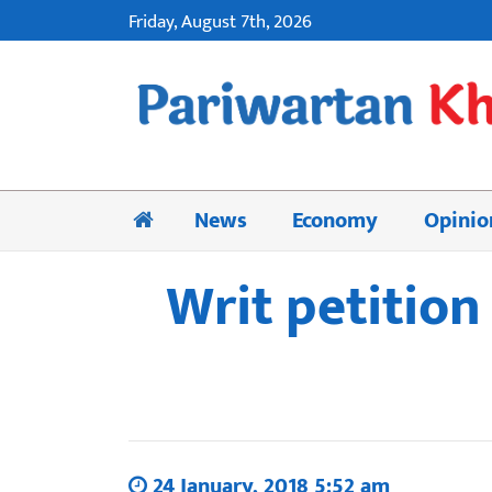
Friday, August 7th, 2026
News
Economy
Opinio
Writ petition
24 January, 2018 5:52 am