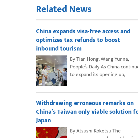
Related News
China expands visa-free access and
optimizes tax refunds to boost
inbound tourism
By Tian Hong, Wang Yunna,
People’s Daily As China continu
to expand its opening up,
Withdrawing erroneous remarks on
China’s Taiwan only viable solution f
Japan
By Atsushi Koketsu The