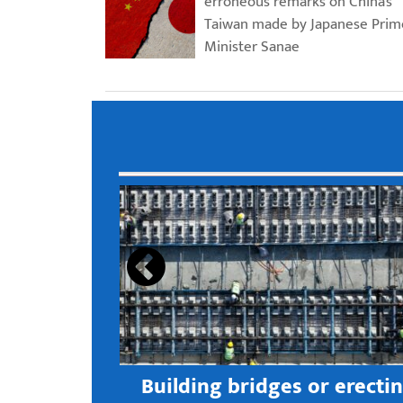
erroneous remarks on China’s
Taiwan made by Japanese Prim
Minister Sanae
s open new
Building bridges or erecti