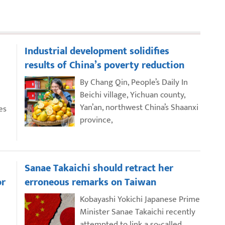
Industrial development solidifies
results of China’s poverty reduction
By Chang Qin, People’s Daily In
Beichi village, Yichuan county,
Yan’an, northwest China’s Shaanxi
es
province,
Sanae Takaichi should retract her
or
erroneous remarks on Taiwan
Kobayashi Yokichi Japanese Prime
Minister Sanae Takaichi recently
attempted to link a so-called