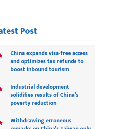
atest Post
China expands visa-free access
and optimizes tax refunds to
boost inbound tourism
Industrial development
solidifies results of China’s
poverty reduction
Withdrawing erroneous
remarks on China’s Taiwan only