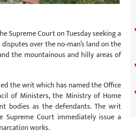
t the Supreme Court on Tuesday seeking a
 disputes over the no-man’s land on the
 and the mountainous and hilly areas of
ed the writ which has named the Office
cil of Ministers, the Ministry of Home
nt bodies as the defendants. The writ
e Supreme Court immediately issue a
marcation works.