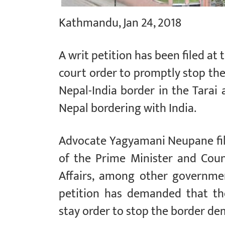
Kathmandu, Jan 24, 2018
A writ petition has been filed a
court order to promptly stop the
Nepal-India border in the Tarai
Nepal bordering with India.
Advocate Yagyamani Neupane fil
of the Prime Minister and Coun
Affairs, among other governme
petition has demanded that th
stay order to stop the border de