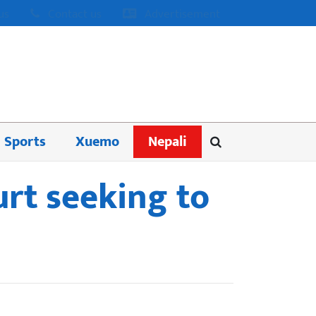
us
Contact us
Advertisement
Sports
Xuemo
Nepali
urt seeking to