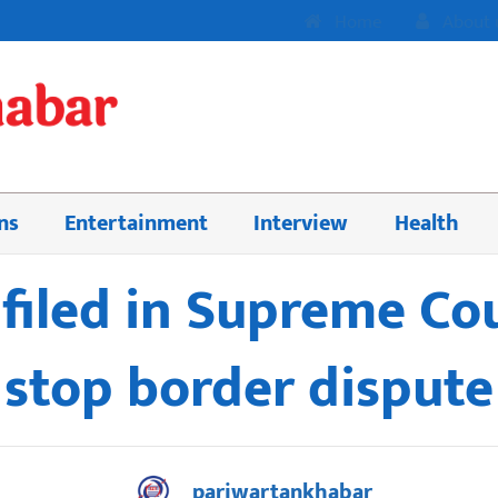
Home
About 
ns
Entertainment
Interview
Health
 filed in Supreme Co
stop border dispute
pariwartankhabar