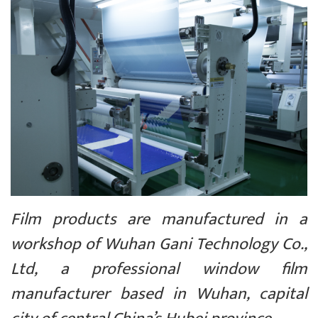
Film products are manufactured in a
workshop of Wuhan Gani Technology Co.,
Ltd, a professional window film
manufacturer based in Wuhan, capital