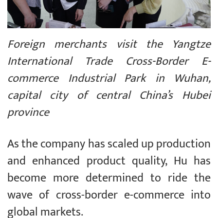
Foreign merchants visit the Yangtze
International Trade Cross-Border E-
commerce Industrial Park in Wuhan,
capital city of central China’s Hubei
province
As the company has scaled up production
and enhanced product quality, Hu has
become more determined to ride the
wave of cross-border e-commerce into
global markets.