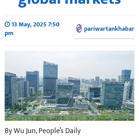
13 May, 2025 7:50
pariwartankhabar
pm
By Wu Jun, People’s Daily