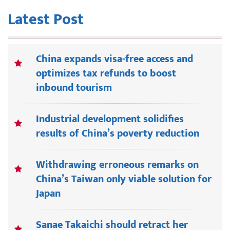
Latest Post
China expands visa-free access and
optimizes tax refunds to boost
inbound tourism
Industrial development solidifies
results of China’s poverty reduction
Withdrawing erroneous remarks on
China’s Taiwan only viable solution for
Japan
Sanae Takaichi should retract her