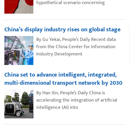
hypothetical scenario concerning
China’s display industry rises on global stage
By Gu Yekai, People’s Daily Recent data
from the China Center for Information
Industry Development
China set to advance intelligent, integrated,
multi-dimensional transport network by 2030
By Han Xin, People’s Daily China is
accelerating the integration of artificial
intelligence (AI) into