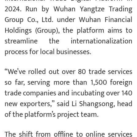
2024. Run by Wuhan Yangtze Trading
Group Co., Ltd. under Wuhan Financial
Holdings (Group), the platform aims to
streamline the internationalization
process for local businesses.
“We’ve rolled out over 80 trade services
so far, serving more than 1,500 foreign
trade companies and incubating over 140
new exporters,” said Li Shangsong, head
of the platform’s project team.
The shift from offline to online services