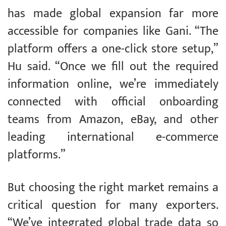
has made global expansion far more
accessible for companies like Gani. “The
platform offers a one-click store setup,”
Hu said. “Once we fill out the required
information online, we’re immediately
connected with official onboarding
teams from Amazon, eBay, and other
leading international e-commerce
platforms.”
But choosing the right market remains a
critical question for many exporters.
“We’ve integrated global trade data so