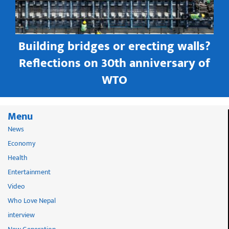
Building bridges or erecting walls?
in
Reflections on 30th anniversary of
WTO
Menu
News
Economy
Health
Entertainment
Video
Who Love Nepal
interview