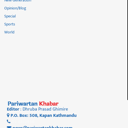
New Generation
Opinion/Blog
Special
Sports
World
Editor
: Dhruba Prasad Ghimire
P.O. Box: 508, Kapan Kathmandu
01 4812956