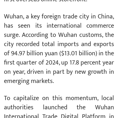
Wuhan, a key foreign trade city in China,
has seen its international commerce
surge. According to Wuhan customs, the
city recorded total imports and exports
of 94.97 billion yuan ($13.01 billion) in the
first quarter of 2024, up 17.8 percent year
on year, driven in part by new growth in
emerging markets.
To capitalize on this momentum, local
authorities launched the Wuhan
International Trade Digital Platform in