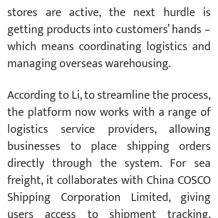
stores are active, the next hurdle is
getting products into customers’ hands –
which means coordinating logistics and
managing overseas warehousing.
According to Li, to streamline the process,
the platform now works with a range of
logistics service providers, allowing
businesses to place shipping orders
directly through the system. For sea
freight, it collaborates with China COSCO
Shipping Corporation Limited, giving
users access to shipment tracking,