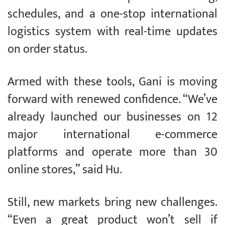
schedules, and a one-stop international
logistics system with real-time updates
on order status.
Armed with these tools, Gani is moving
forward with renewed confidence. “We’ve
already launched our businesses on 12
major international e-commerce
platforms and operate more than 30
online stores,” said Hu.
Still, new markets bring new challenges.
“Even a great product won’t sell if