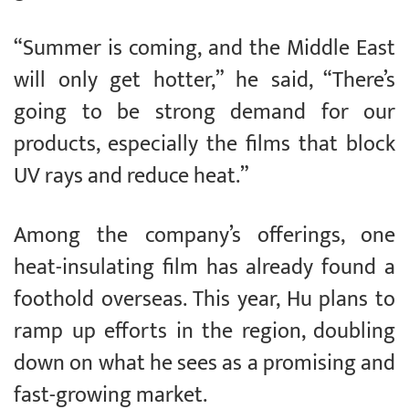
“Summer is coming, and the Middle East
will only get hotter,” he said, “There’s
going to be strong demand for our
products, especially the films that block
UV rays and reduce heat.”
Among the company’s offerings, one
heat-insulating film has already found a
foothold overseas. This year, Hu plans to
ramp up efforts in the region, doubling
down on what he sees as a promising and
fast-growing market.