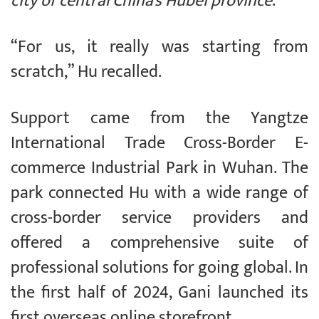
city of central China’s Hubei province
.
“For us, it really was starting from
scratch,” Hu recalled.
Support came from the Yangtze
International Trade Cross-Border E-
commerce Industrial Park in Wuhan. The
park connected Hu with a wide range of
cross-border service providers and
offered a comprehensive suite of
professional solutions for going global. In
the first half of 2024, Gani launched its
first overseas online storefront.