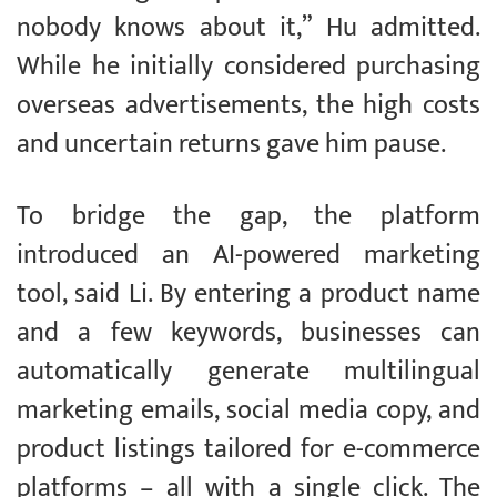
nobody knows about it,” Hu admitted.
While he initially considered purchasing
overseas advertisements, the high costs
and uncertain returns gave him pause.
To bridge the gap, the platform
introduced an AI-powered marketing
tool, said Li. By entering a product name
and a few keywords, businesses can
automatically generate multilingual
marketing emails, social media copy, and
product listings tailored for e-commerce
platforms – all with a single click. The