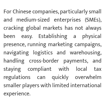
For Chinese companies, particularly small
and medium-sized enterprises (SMEs),
cracking global markets has not always
been easy. Establishing a physical
presence, running marketing campaigns,
navigating logistics and warehousing,
handling cross-border payments, and
staying compliant with local tax
regulations can quickly overwhelm
smaller players with limited international
experience.