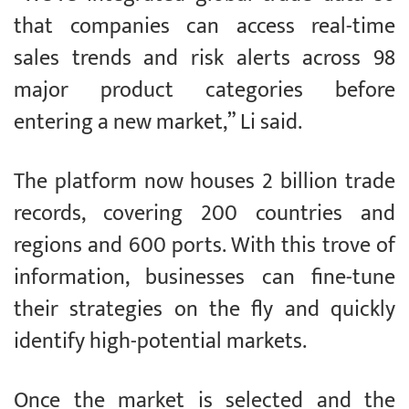
that companies can access real-time
sales trends and risk alerts across 98
major product categories before
entering a new market,” Li said.
The platform now houses 2 billion trade
records, covering 200 countries and
regions and 600 ports. With this trove of
information, businesses can fine-tune
their strategies on the fly and quickly
identify high-potential markets.
Once the market is selected and the