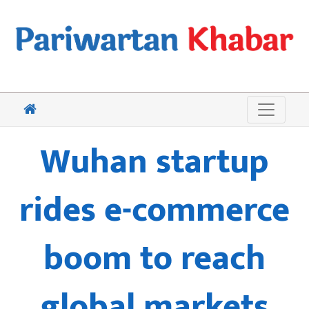
Wuhan startup
rides e-commerce
boom to reach
global markets