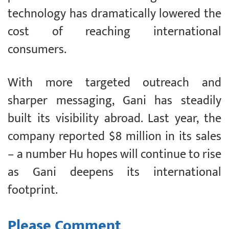
technology has dramatically lowered the
cost of reaching international
consumers.
With more targeted outreach and
sharper messaging, Gani has steadily
built its visibility abroad. Last year, the
company reported $8 million in its sales
– a number Hu hopes will continue to rise
as Gani deepens its international
footprint.
Please Comment