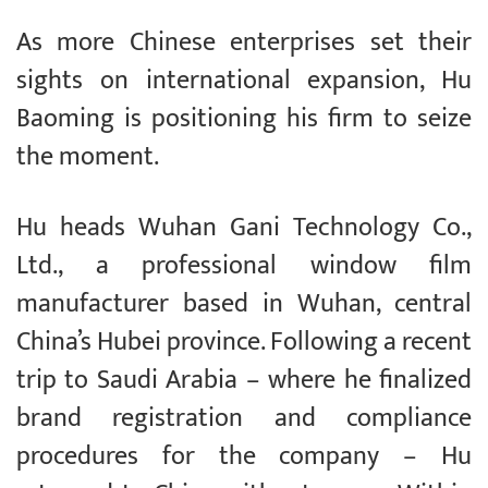
As more Chinese enterprises set their
sights on international expansion, Hu
Baoming is positioning his firm to seize
the moment.
Hu heads Wuhan Gani Technology Co.,
Ltd., a professional window film
manufacturer based in Wuhan, central
China’s Hubei province. Following a recent
trip to Saudi Arabia – where he finalized
brand registration and compliance
procedures for the company – Hu