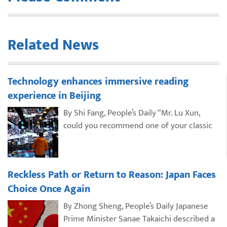
Related News
Technology enhances immersive reading
experience in Beijing
By Shi Fang, People’s Daily “Mr. Lu Xun,
could you recommend one of your classic
Reckless Path or Return to Reason: Japan Faces
Choice Once Again
By Zhong Sheng, People’s Daily Japanese
Prime Minister Sanae Takaichi described a