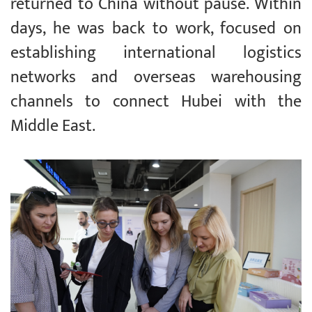
returned to China without pause. Within
days, he was back to work, focused on
establishing international logistics
networks and overseas warehousing
channels to connect Hubei with the
Middle East.