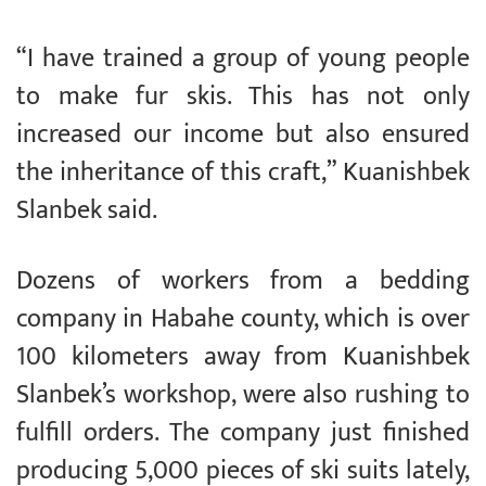
“I have trained a group of young people
to make fur skis. This has not only
increased our income but also ensured
the inheritance of this craft,” Kuanishbek
Slanbek said.
Dozens of workers from a bedding
company in Habahe county, which is over
100 kilometers away from Kuanishbek
Slanbek’s workshop, were also rushing to
fulfill orders. The company just finished
producing 5,000 pieces of ski suits lately,