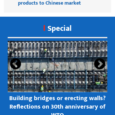
products to Chinese market
Special
s
Building bridges or erecting walls?
in
Reflections on 30th anniversary of