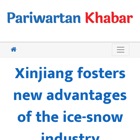
Xinjiang fosters
new advantages
of the ice-snow
industry