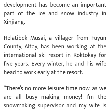
development has become an important
part of the ice and snow industry in
Xinjiang.
Helatibek Musai, a villager from Fuyun
County, Altay, has been working at the
international ski resort in Koktokay for
five years. Every winter, he and his wife
head to work early at the resort.
“There’s no more leisure time now, as we
are all busy making money! I’m the
snowmaking supervisor and my wife is