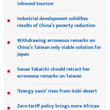
inbound tourism
Industrial development solidifies
results of China’s poverty reduction
Withdrawing erroneous remarks on
China’s Taiwan only viable solution for
Japan
Sanae Takaichi should retract her
erroneous remarks on Taiwan
‘Energy oasis’ rises from Gobi desert
Zero-tariff policy brings more African