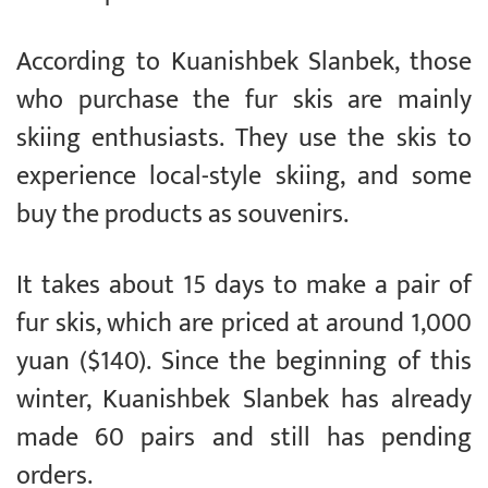
According to Kuanishbek Slanbek, those
who purchase the fur skis are mainly
skiing enthusiasts. They use the skis to
experience local-style skiing, and some
buy the products as souvenirs.
It takes about 15 days to make a pair of
fur skis, which are priced at around 1,000
yuan ($140). Since the beginning of this
winter, Kuanishbek Slanbek has already
made 60 pairs and still has pending
orders.