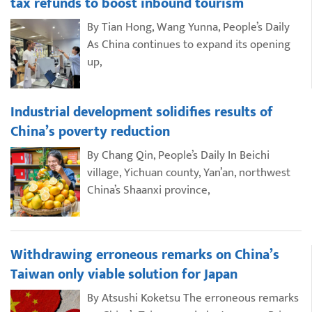
tax refunds to boost inbound tourism
By Tian Hong, Wang Yunna, People’s Daily
As China continues to expand its opening
up,
Industrial development solidifies results of
China’s poverty reduction
By Chang Qin, People’s Daily In Beichi
village, Yichuan county, Yan’an, northwest
China’s Shaanxi province,
Withdrawing erroneous remarks on China’s
Taiwan only viable solution for Japan
By Atsushi Koketsu The erroneous remarks