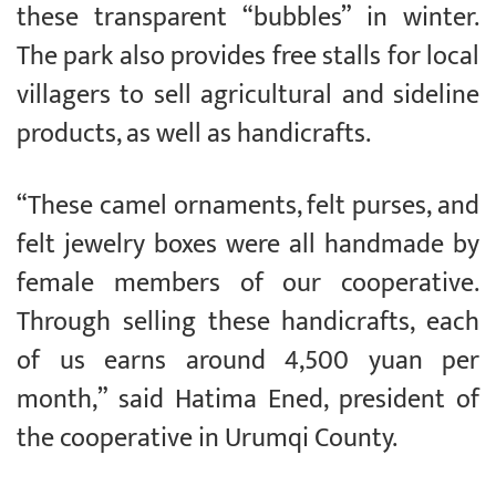
these transparent “bubbles” in winter.
The park also provides free stalls for local
villagers to sell agricultural and sideline
products, as well as handicrafts.
“These camel ornaments, felt purses, and
felt jewelry boxes were all handmade by
female members of our cooperative.
Through selling these handicrafts, each
of us earns around 4,500 yuan per
month,” said Hatima Ened, president of
the cooperative in Urumqi County.