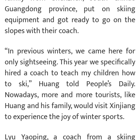
Guangdong province, put on skiing
equipment and got ready to go on the
slopes with their coach.
“In previous winters, we came here for
only sightseeing. This year we specifically
hired a coach to teach my children how
to ski,” Huang told People’s Daily.
Nowadays, more and more tourists, like
Huang and his family, would visit Xinjiang
to experience the joy of winter sports.
Lyu Yaoping, a coach from a skiing