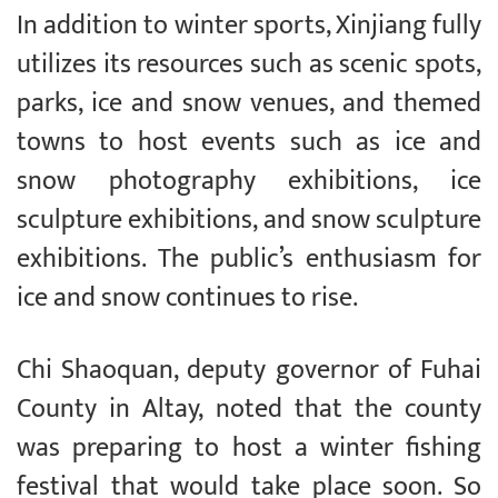
In addition to winter sports, Xinjiang fully
utilizes its resources such as scenic spots,
parks, ice and snow venues, and themed
towns to host events such as ice and
snow photography exhibitions, ice
sculpture exhibitions, and snow sculpture
exhibitions. The public’s enthusiasm for
ice and snow continues to rise.
Chi Shaoquan, deputy governor of Fuhai
County in Altay, noted that the county
was preparing to host a winter fishing
festival that would take place soon. So