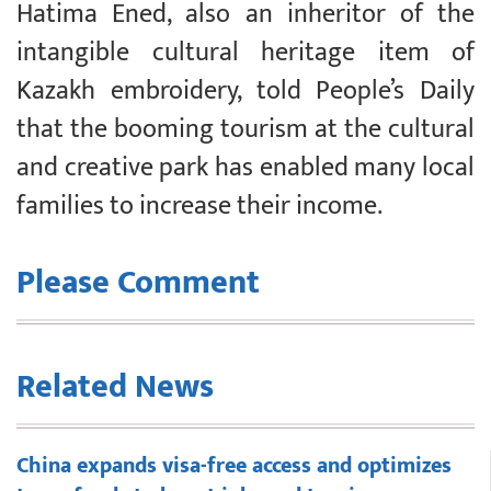
Hatima Ened, also an inheritor of the
intangible cultural heritage item of
Kazakh embroidery, told People’s Daily
that the booming tourism at the cultural
and creative park has enabled many local
families to increase their income.
Please Comment
Related News
China expands visa-free access and optimizes