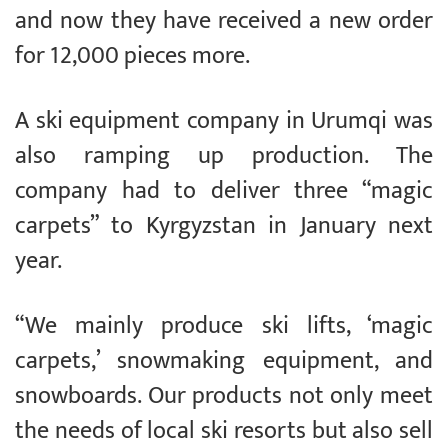
and now they have received a new order
for 12,000 pieces more.
A ski equipment company in Urumqi was
also ramping up production. The
company had to deliver three “magic
carpets” to Kyrgyzstan in January next
year.
“We mainly produce ski lifts, ‘magic
carpets,’ snowmaking equipment, and
snowboards. Our products not only meet
the needs of local ski resorts but also sell