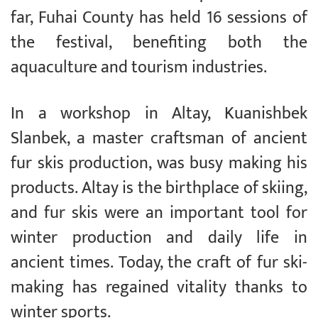
far, Fuhai County has held 16 sessions of
the festival, benefiting both the
aquaculture and tourism industries.
In a workshop in Altay, Kuanishbek
Slanbek, a master craftsman of ancient
fur skis production, was busy making his
products. Altay is the birthplace of skiing,
and fur skis were an important tool for
winter production and daily life in
ancient times. Today, the craft of fur ski-
making has regained vitality thanks to
winter sports.