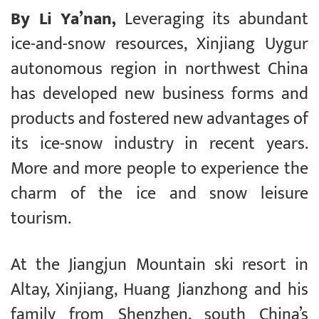
By Li Ya’nan,
Leveraging its abundant
ice-and-snow resources, Xinjiang Uygur
autonomous region in northwest China
has developed new business forms and
products and fostered new advantages of
its ice-snow industry in recent years.
More and more people to experience the
charm of the ice and snow leisure
tourism.
At the Jiangjun Mountain ski resort in
Altay, Xinjiang, Huang Jianzhong and his
family from Shenzhen, south China’s