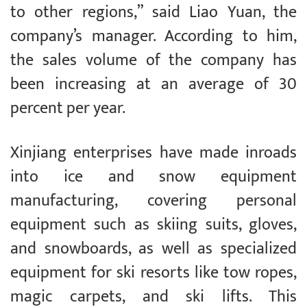
to other regions,” said Liao Yuan, the
company’s manager. According to him,
the sales volume of the company has
been increasing at an average of 30
percent per year.
Xinjiang enterprises have made inroads
into ice and snow equipment
manufacturing, covering personal
equipment such as skiing suits, gloves,
and snowboards, as well as specialized
equipment for ski resorts like tow ropes,
magic carpets, and ski lifts. This