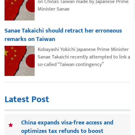
on China’s Taiwan made by Japanese Prime
Minister Sanae
Sanae Takaichi should retract her erroneous
remarks on Taiwan
Kobayashi Yokichi Japanese Prime Minister
Sanae Takaichi recently attempted to link a
so-called “Taiwan contingency”
Latest Post
China expands visa-free access and
optimizes tax refunds to boost