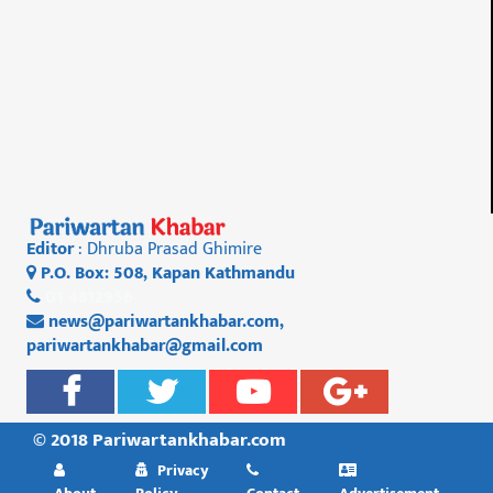
Editor
: Dhruba Prasad Ghimire
P.O. Box: 508, Kapan Kathmandu
01 4812956
news@pariwartankhabar.com
,
pariwartankhabar@gmail.com
© 2018 Pariwartankhabar.com
Privacy