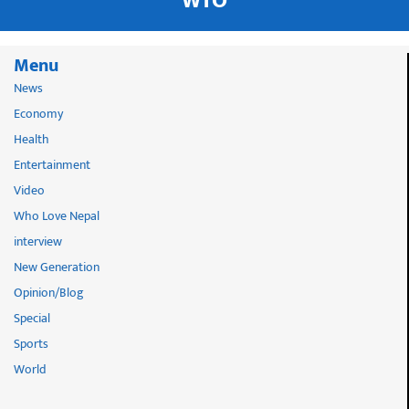
WTO
Menu
News
Economy
Health
Entertainment
Video
Who Love Nepal
interview
New Generation
Opinion/Blog
Special
Sports
World