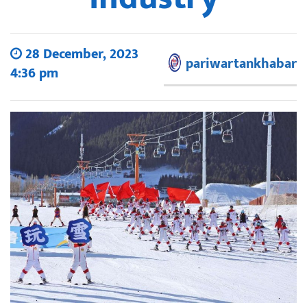
28 December, 2023
pariwartankhabar
4:36 pm