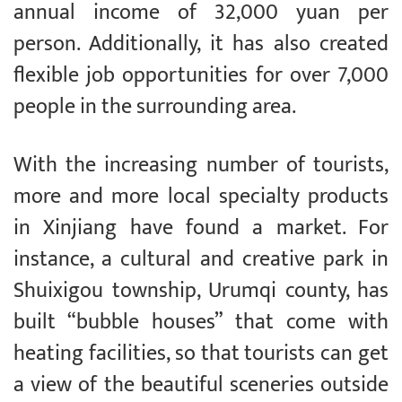
annual income of 32,000 yuan per
person. Additionally, it has also created
flexible job opportunities for over 7,000
people in the surrounding area.
With the increasing number of tourists,
more and more local specialty products
in Xinjiang have found a market. For
instance, a cultural and creative park in
Shuixigou township, Urumqi county, has
built “bubble houses” that come with
heating facilities, so that tourists can get
a view of the beautiful sceneries outside