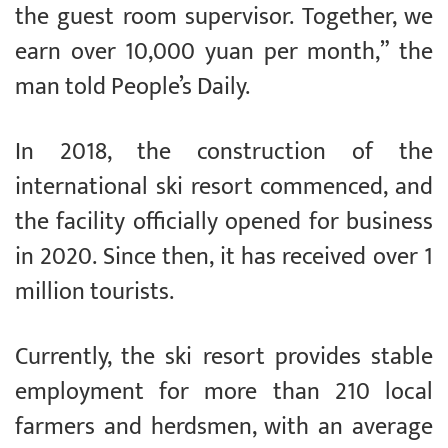
the guest room supervisor. Together, we
earn over 10,000 yuan per month,” the
man told People’s Daily.
In 2018, the construction of the
international ski resort commenced, and
the facility officially opened for business
in 2020. Since then, it has received over 1
million tourists.
Currently, the ski resort provides stable
employment for more than 210 local
farmers and herdsmen, with an average