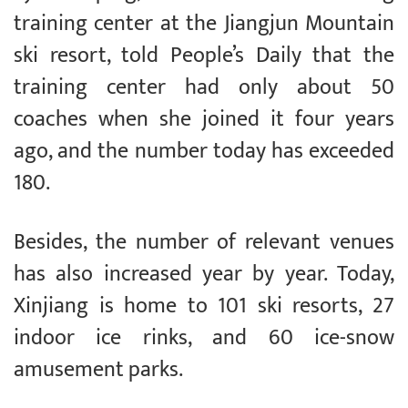
training center at the Jiangjun Mountain
ski resort, told People’s Daily that the
training center had only about 50
coaches when she joined it four years
ago, and the number today has exceeded
180.
Besides, the number of relevant venues
has also increased year by year. Today,
Xinjiang is home to 101 ski resorts, 27
indoor ice rinks, and 60 ice-snow
amusement parks.