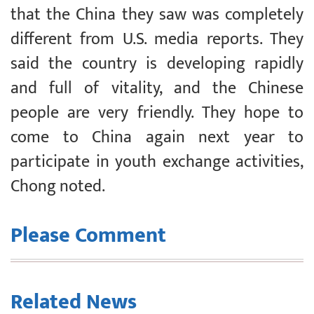
that the China they saw was completely
different from U.S. media reports. They
said the country is developing rapidly
and full of vitality, and the Chinese
people are very friendly. They hope to
come to China again next year to
participate in youth exchange activities,
Chong noted.
Please Comment
Related News