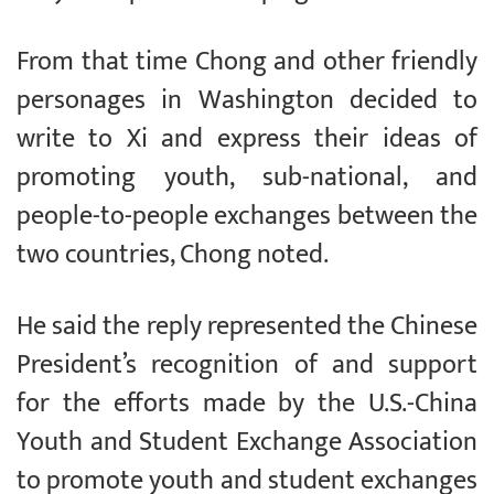
From that time Chong and other friendly
personages in Washington decided to
write to Xi and express their ideas of
promoting youth, sub-national, and
people-to-people exchanges between the
two countries, Chong noted.
He said the reply represented the Chinese
President’s recognition of and support
for the efforts made by the U.S.-China
Youth and Student Exchange Association
to promote youth and student exchanges