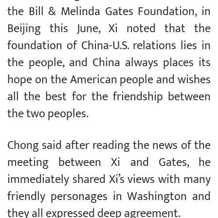
the Bill & Melinda Gates Foundation, in
Beijing this June, Xi noted that the
foundation of China-U.S. relations lies in
the people, and China always places its
hope on the American people and wishes
all the best for the friendship between
the two peoples.
Chong said after reading the news of the
meeting between Xi and Gates, he
immediately shared Xi’s views with many
friendly personages in Washington and
they all expressed deep agreement.