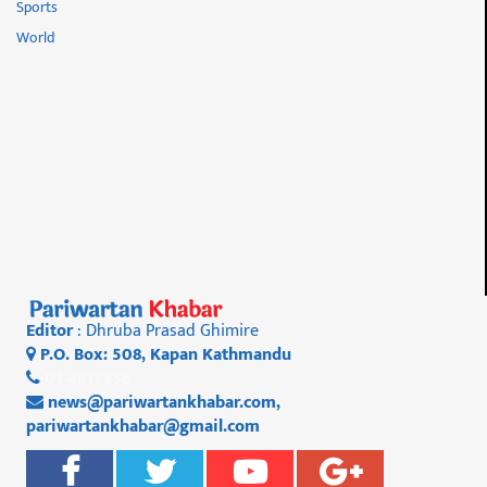
Sports
World
Editor
: Dhruba Prasad Ghimire
P.O. Box: 508, Kapan Kathmandu
01 4812956
news@pariwartankhabar.com
,
pariwartankhabar@gmail.com