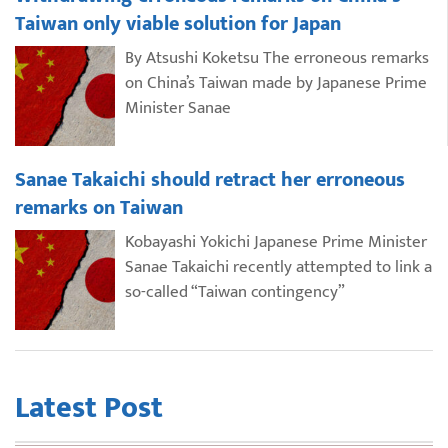
Taiwan only viable solution for Japan
By Atsushi Koketsu The erroneous remarks
on China’s Taiwan made by Japanese Prime
Minister Sanae
Sanae Takaichi should retract her erroneous
remarks on Taiwan
Kobayashi Yokichi Japanese Prime Minister
Sanae Takaichi recently attempted to link a
so-called “Taiwan contingency”
Latest Post