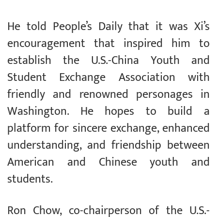
He told People’s Daily that it was Xi’s
encouragement that inspired him to
establish the U.S.-China Youth and
Student Exchange Association with
friendly and renowned personages in
Washington. He hopes to build a
platform for sincere exchange, enhanced
understanding, and friendship between
American and Chinese youth and
students.
Ron Chow, co-chairperson of the U.S.-