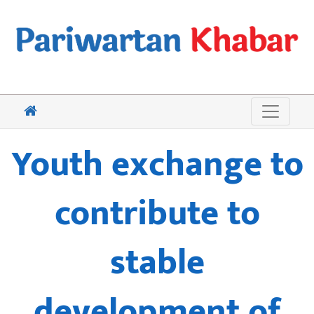
Youth exchange to
contribute to
stable
development of