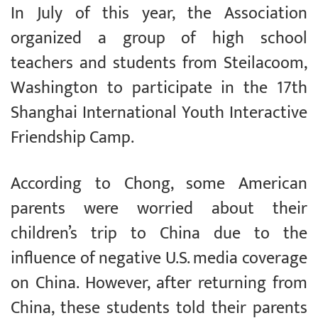
In July of this year, the Association
organized a group of high school
teachers and students from Steilacoom,
Washington to participate in the 17th
Shanghai International Youth Interactive
Friendship Camp.
According to Chong, some American
parents were worried about their
children’s trip to China due to the
influence of negative U.S. media coverage
on China. However, after returning from
China, these students told their parents