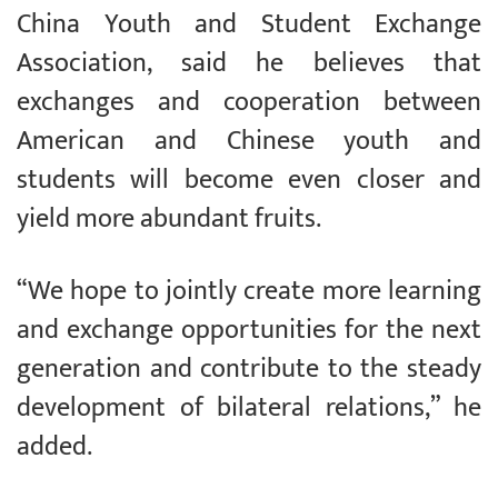
China Youth and Student Exchange
Association, said he believes that
exchanges and cooperation between
American and Chinese youth and
students will become even closer and
yield more abundant fruits.
“We hope to jointly create more learning
and exchange opportunities for the next
generation and contribute to the steady
development of bilateral relations,” he
added.