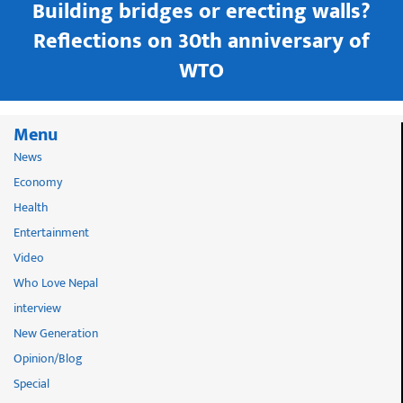
Building bridges or erecting walls?
in
Reflections on 30th anniversary of
WTO
Menu
News
Economy
Health
Entertainment
Video
Who Love Nepal
interview
New Generation
Opinion/Blog
Special