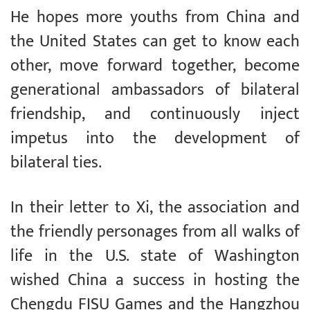
He hopes more youths from China and
the United States can get to know each
other, move forward together, become
generational ambassadors of bilateral
friendship, and continuously inject
impetus into the development of
bilateral ties.
In their letter to Xi, the association and
the friendly personages from all walks of
life in the U.S. state of Washington
wished China a success in hosting the
Chengdu FISU Games and the Hangzhou