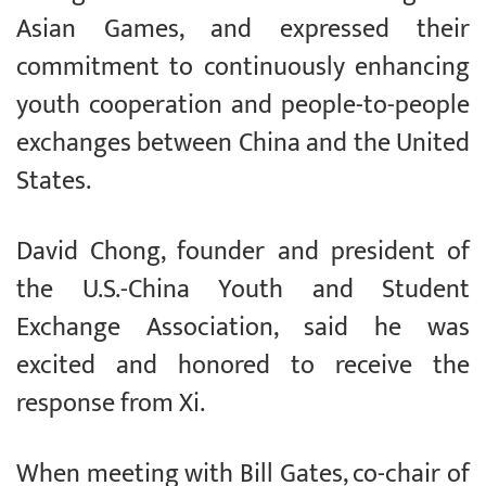
Asian Games, and expressed their
commitment to continuously enhancing
youth cooperation and people-to-people
exchanges between China and the United
States.
David Chong, founder and president of
the U.S.-China Youth and Student
Exchange Association, said he was
excited and honored to receive the
response from Xi.
When meeting with Bill Gates, co-chair of