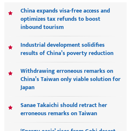
China expands visa-free access and
optimizes tax refunds to boost
inbound tourism
Industrial development solidifies
results of China’s poverty reduction
Withdrawing erroneous remarks on
China’s Taiwan only viable solution for
Japan
Sanae Takaichi should retract her
erroneous remarks on Taiwan