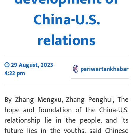
China-U.S.
relations
29 August, 2023
pariwartankhabar
4:22 pm
By Zhang Mengxu, Zhang Penghui, The
hope and foundation of the China-U.S.
relationship lie in the people, and its
future lies in the youths, said Chinese