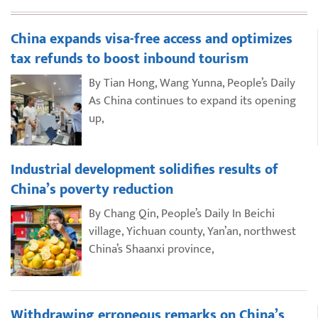
China expands visa-free access and optimizes
tax refunds to boost inbound tourism
By Tian Hong, Wang Yunna, People’s Daily
As China continues to expand its opening
up,
Industrial development solidifies results of
China’s poverty reduction
By Chang Qin, People’s Daily In Beichi
village, Yichuan county, Yan’an, northwest
China’s Shaanxi province,
Withdrawing erroneous remarks on China’s