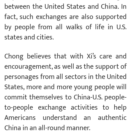
between the United States and China. In
fact, such exchanges are also supported
by people from all walks of life in U.S.
states and cities.
Chong believes that with Xi’s care and
encouragement, as well as the support of
personages from all sectors in the United
States, more and more young people will
commit themselves to China-U.S. people-
to-people exchange activities to help
Americans understand an authentic
China in an all-round manner.