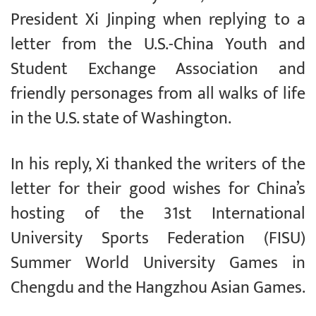
President Xi Jinping when replying to a
letter from the U.S.-China Youth and
Student Exchange Association and
friendly personages from all walks of life
in the U.S. state of Washington.
In his reply, Xi thanked the writers of the
letter for their good wishes for China’s
hosting of the 31st International
University Sports Federation (FISU)
Summer World University Games in
Chengdu and the Hangzhou Asian Games.