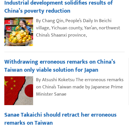
Industrial development solidifies results of
China’s poverty reduction
By Chang Qin, People’s Daily In Beichi
village, Yichuan county, Yan’an, northwest
China’s Shaanxi province,
Withdrawing erroneous remarks on China’s
Taiwan only viable solution for Japan
By Atsushi Koketsu The erroneous remarks
on China’s Taiwan made by Japanese Prime
Minister Sanae
Sanae Takaichi should retract her erroneous
remarks on Taiwan