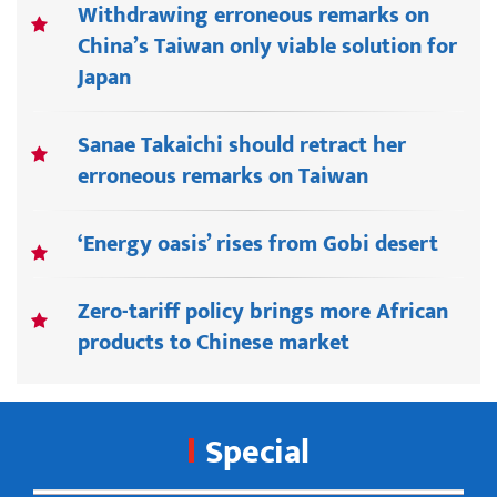
Withdrawing erroneous remarks on
China’s Taiwan only viable solution for
Japan
Sanae Takaichi should retract her
erroneous remarks on Taiwan
‘Energy oasis’ rises from Gobi desert
Zero-tariff policy brings more African
products to Chinese market
Special