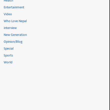
Health
Entertainment
Video
Who Love Nepal
interview
New Generation
Opinion/Blog
Special
Sports
World