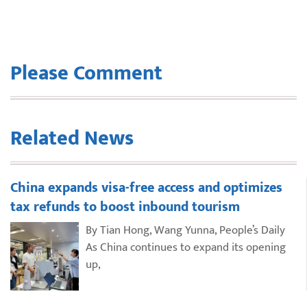
Please Comment
Related News
China expands visa-free access and optimizes
tax refunds to boost inbound tourism
By Tian Hong, Wang Yunna, People’s Daily
As China continues to expand its opening
up,