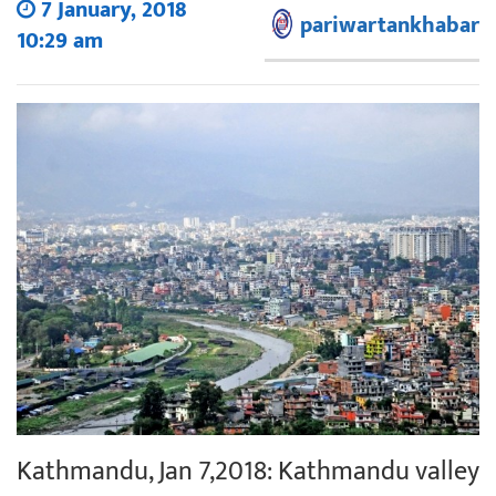
7 January, 2018
pariwartankhabar
10:29 am
Kathmandu, Jan 7,2018: Kathmandu valley