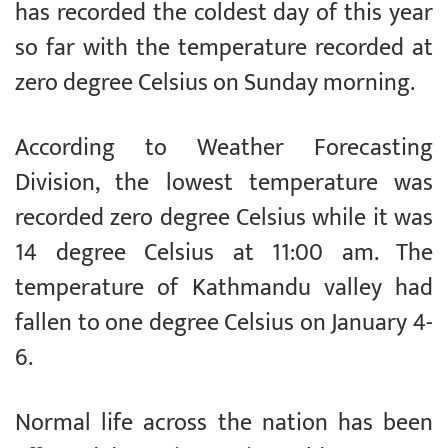
has recorded the coldest day of this year
so far with the temperature recorded at
zero degree Celsius on Sunday morning.
According to Weather Forecasting
Division, the lowest temperature was
recorded zero degree Celsius while it was
14 degree Celsius at 11:00 am. The
temperature of Kathmandu valley had
fallen to one degree Celsius on January 4-
6.
Normal life across the nation has been