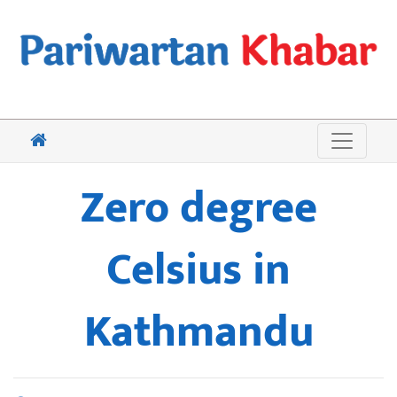
Zero degree
Celsius in
Kathmandu