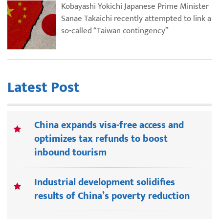
Kobayashi Yokichi Japanese Prime Minister
Sanae Takaichi recently attempted to link a
so-called “Taiwan contingency”
Latest Post
China expands visa-free access and
optimizes tax refunds to boost
inbound tourism
Industrial development solidifies
results of China’s poverty reduction