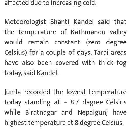
affected due to increasing cold.
Meteorologist Shanti Kandel said that
the temperature of Kathmandu valley
would remain constant (zero degree
Celsius) for a couple of days. Tarai areas
have also been covered with thick fog
today, said Kandel.
Jumla recorded the lowest temperature
today standing at – 8.7 degree Celsius
while Biratnagar and Nepalgunj have
highest temperature at 8 degree Celsius.