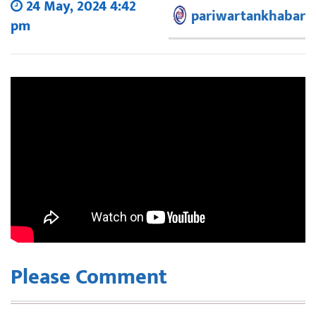
24 May, 2024 4:42
pariwartankhabar
pm
Please Comment