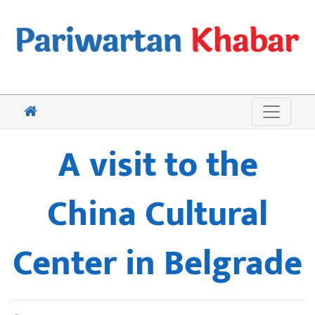
A visit to the
China Cultural
Center in Belgrade