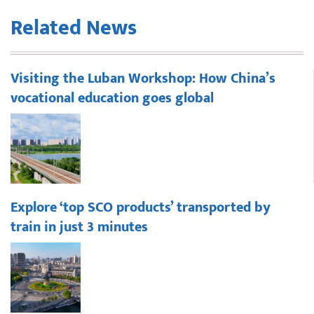
Related News
Visiting the Luban Workshop: How China’s
vocational education goes global
Explore ‘top SCO products’ transported by
train in just 3 minutes