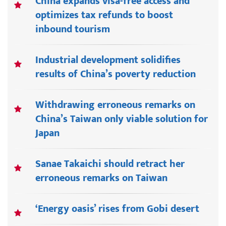
China expands visa-free access and
optimizes tax refunds to boost
inbound tourism
Industrial development solidifies
results of China’s poverty reduction
Withdrawing erroneous remarks on
China’s Taiwan only viable solution for
Japan
Sanae Takaichi should retract her
erroneous remarks on Taiwan
‘Energy oasis’ rises from Gobi desert