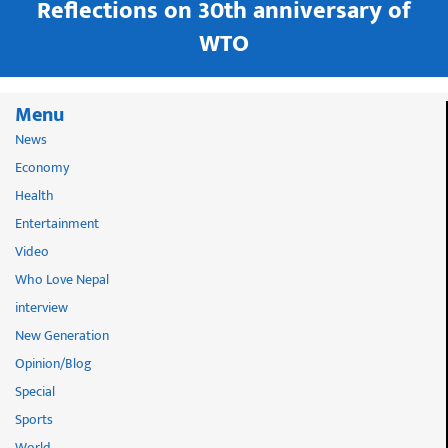
in
Reflections on 30th anniversary of
WTO
Menu
News
Economy
Health
Entertainment
Video
Who Love Nepal
interview
New Generation
Opinion/Blog
Special
Sports
World