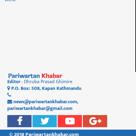
Editor
: Dhruba Prasad Ghimire
P.O. Box: 508, Kapan Kathmandu
01 4812956
news@pariwartankhabar.com
,
pariwartankhabar@gmail.com
© 2018 Pariwartankhabar.com