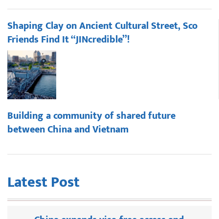
Shaping Clay on Ancient Cultural Street, Sco
Friends Find It “JINcredible”!
Building a community of shared future
between China and Vietnam
Latest Post