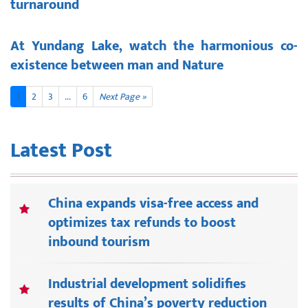
turnaround
At Yundang Lake, watch the harmonious co-
existence between man and Nature
1
2
3
...
6
Next Page »
Latest Post
China expands visa-free access and
optimizes tax refunds to boost
inbound tourism
Industrial development solidifies
results of China’s poverty reduction