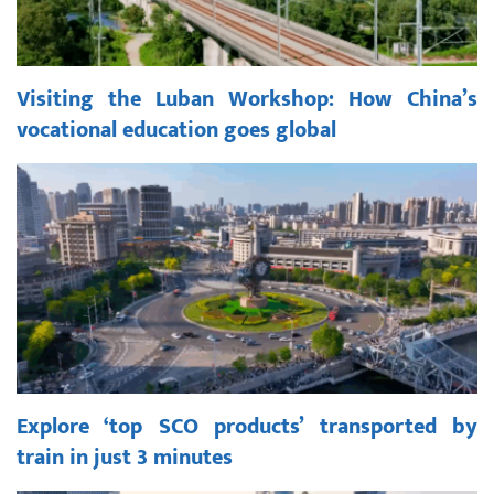
Visiting the Luban Workshop: How China’s
vocational education goes global
Explore ‘top SCO products’ transported by
train in just 3 minutes