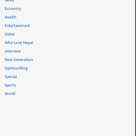
News
Economy
Health
Entertainment
Video
Who Love Nepal
interview
New Generation
Opinion/Blog
Special
Sports
World