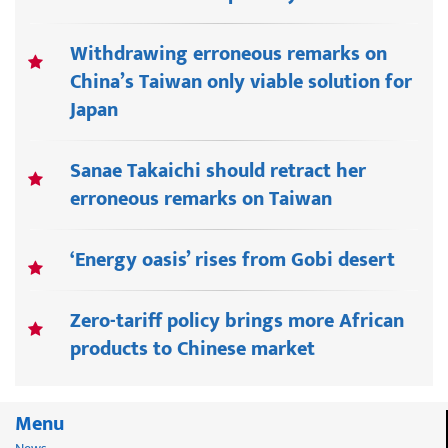
Withdrawing erroneous remarks on
China’s Taiwan only viable solution for
Japan
Sanae Takaichi should retract her
erroneous remarks on Taiwan
‘Energy oasis’ rises from Gobi desert
Zero-tariff policy brings more African
products to Chinese market
Menu