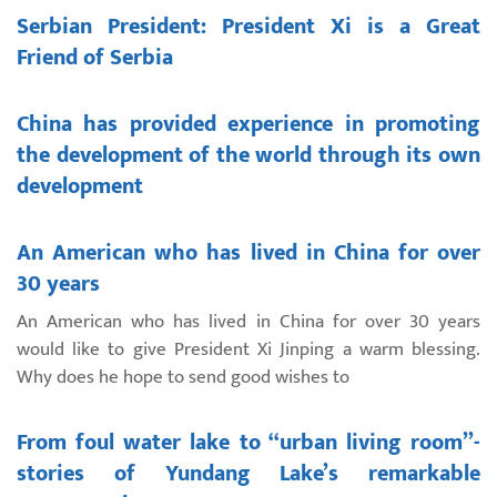
Serbian President: President Xi is a Great
Friend of Serbia
China has provided experience in promoting
the development of the world through its own
development
An American who has lived in China for over
30 years
An American who has lived in China for over 30 years
would like to give President Xi Jinping a warm blessing.
Why does he hope to send good wishes to
From foul water lake to “urban living room”-
stories of Yundang Lake’s remarkable