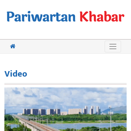
Video