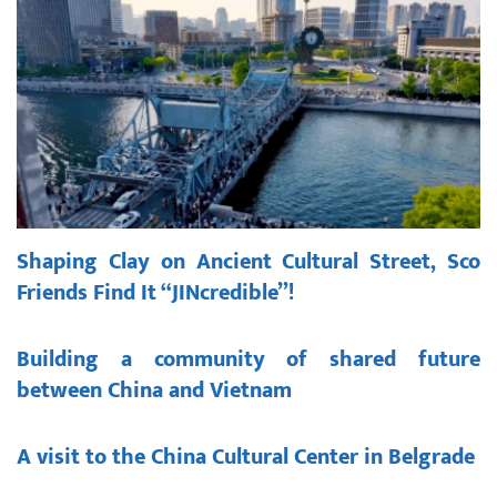
Shaping Clay on Ancient Cultural Street, Sco
Friends Find It “JINcredible”!
Building a community of shared future
between China and Vietnam
A visit to the China Cultural Center in Belgrade